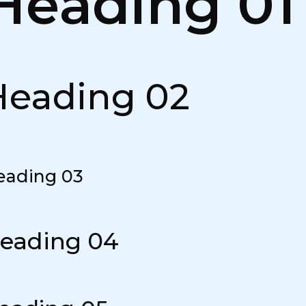
Heading 01
Heading 02
eading 03
eading 04