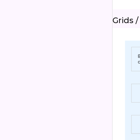
Grids /