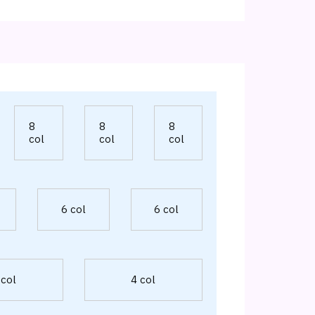
8
8
8
col
col
col
6 col
6 col
 col
4 col