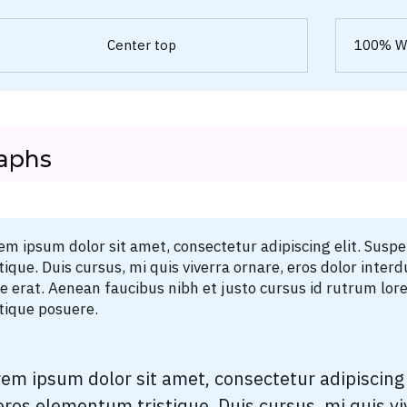
Center top
100% W
aphs
em ipsum dolor sit amet, consectetur adipiscing elit. Susp
stique. Duis cursus, mi quis viverra ornare, eros dolor int
ae erat. Aenean faucibus nibh et justo cursus id rutrum lor
stique posuere.
em ipsum dolor sit amet, consectetur adipiscing 
eros elementum tristique. Duis cursus, mi quis vi