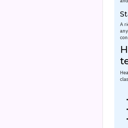
and
St
A r
any
con
H
t
Hea
cla