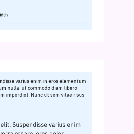
idth
endisse varius enim in eros elementum
erdum nulla, ut commodo diam libero
em imperdiet. Nunc ut sem vitae risus
elit. Suspendisse varius enim
verra ornare, eros dolor