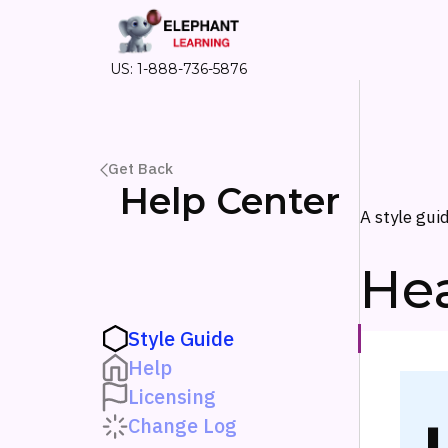
US: 1-888-736-5876
Get Back
Help Center
A style gui
He
Style Guide
Help
Licensing
Change Log