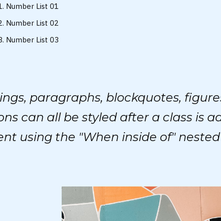
Number List 01
Number List 02
Number List 03
ngs, paragraphs, blockquotes, figure
ons can all be styled after a class is a
nt using the "When inside of" nested