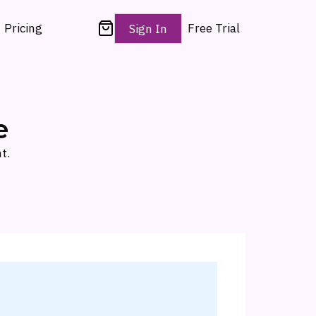
Pricing
Free Trial
Sign In
e
t.