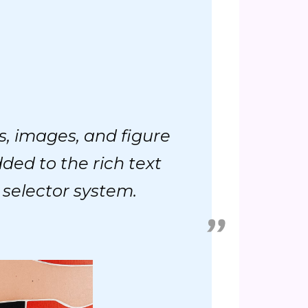
s, images, and figure
dded to the rich text
 selector system.