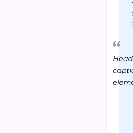
Headi
capti
eleme