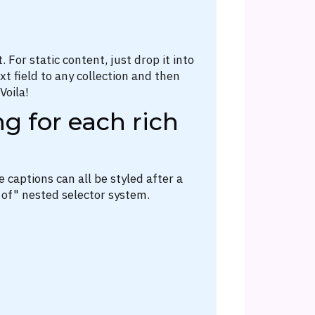
 For static content, just drop it into
t field to any collection and then
Voila!
g for each rich
 captions can all be styled after a
 of" nested selector system.