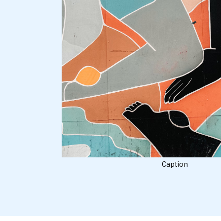
Caption