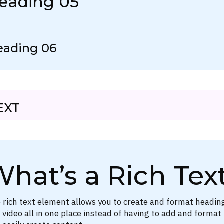
eading 05
eading 06
EXT
hat’s a Rich Tex
 rich text element allows you to create and format headin
 video all in one place instead of having to add and format 