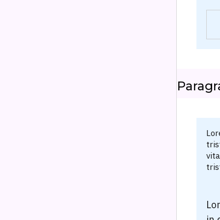
Paragr
Lor
tri
vit
tri
Lor
in 