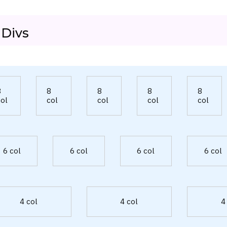
 Divs
8
8
8
8
8
col
col
col
col
col
6 col
6 col
6 col
6 col
4 col
4 col
4