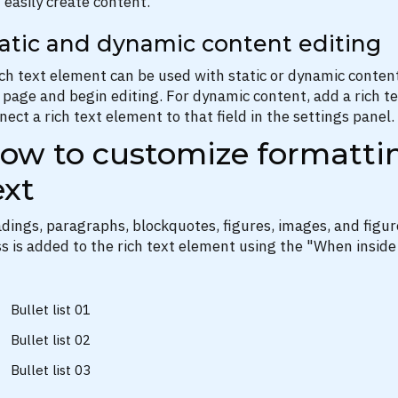
 easily create content.
atic and dynamic content editing
ich text element can be used with static or dynamic content.
 page and begin editing. For dynamic content, add a rich tex
nect a rich text element to that field in the settings panel. 
ow to customize formattin
ext
dings, paragraphs, blockquotes, figures, images, and figure
ss is added to the rich text element using the "When inside
Bullet list 01
Bullet list 02
Bullet list 03