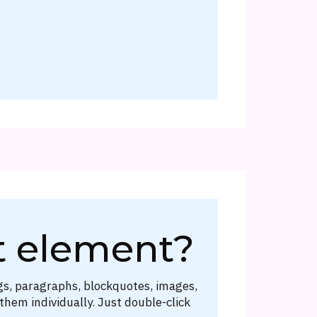
t element?
gs, paragraphs, blockquotes, images,
them individually. Just double-click