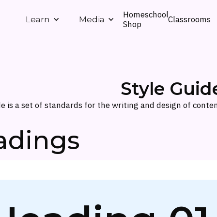
Homeschool
Classrooms
Learn
Media
Shop
Style Guid
de is a set of standards for the writing and design of conten
adings