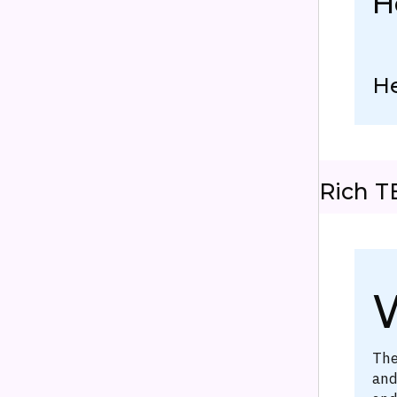
H
H
Rich T
W
The
and