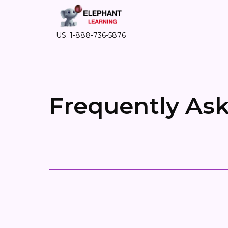
US: 1-888-736-5876
Frequently As