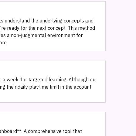
ts understand the underlying concepts and
y're ready for the next concept. This method
vides a non-judgmental environment for
ore.
 a week, for targeted learning. Although our
g their daily playtime limit in the account
ashboard**: A comprehensive tool that