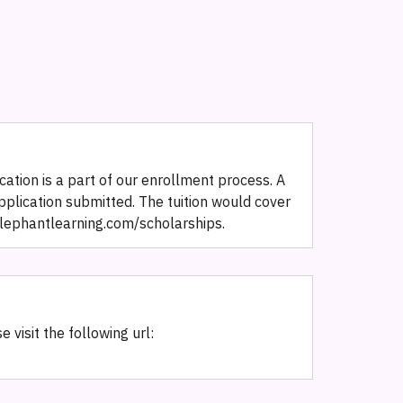
ation is a part of our enrollment process. A
pplication submitted. The tuition would cover
w.elephantlearning.com/scholarships.
 visit the following url: