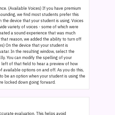
nce. ‍(Available Voices‍) If you have premium
ounding, we find most students prefer this
n the device that your student is using. Voices
ide variety of voices - some of which were
created a sound experience that was much
that reason, we added the ability to turn off
es) On the device that your student is
vatar. In the resulting window, select the
ly. You can modify the spelling of your
left of that field to hear a preview of how
f available options on and off. As you do this,
to be an option when your student is using the
are locked down going forward.
ccurate evaluation. This helps avoid