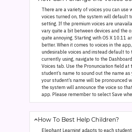
There are a variety of voices you can use w
voices turned on, the system will default
setting. If the premium voices are unavaila
vary quite a bit between devices and the 
quite annoying. Starting with OS X 10.11
better. When it comes to voices in the app
undesirable voices and instead default to t
currently using, navigate to the Dashboard 
Voices tab. Use the Pronunciation field at
student’s name to sound out the name as yo
your student’s name will be pronounced with
the system will announce the voice so that
app. Please remember to select Save when 
How To Best Help Children?
Elephant Learning adapts to each student,