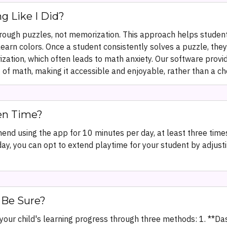
g Like I Did?
ough puzzles, not memorization. This approach helps studen
learn colors. Once a student consistently solves a puzzle, the
rization, which often leads to math anxiety. Our software pro
of math, making it accessible and enjoyable, rather than a ch
en Time?
end using the app for 10 minutes per day, at least three times
ay, you can opt to extend playtime for your student by adjustin
 Be Sure?
o your child's learning progress through three methods: 1. **D