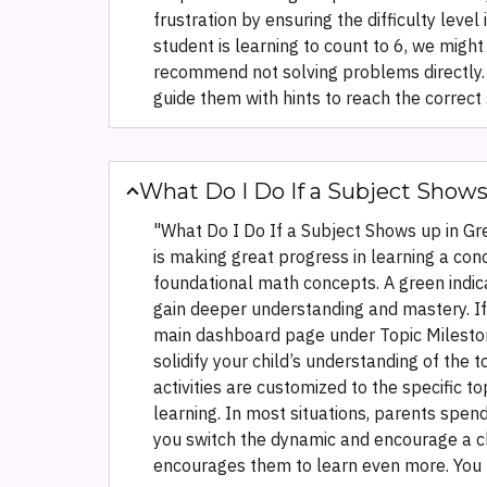
frustration by ensuring the difficulty level
student is learning to count to 6, we might
recommend not solving problems directly. 
guide them with hints to reach the correct 
What Do I Do If a Subject Show
"What Do I Do If a Subject Shows up in Gre
is making great progress in learning a conc
foundational math concepts. A green indica
gain deeper understanding and mastery. If 
main dashboard page under Topic Milestone
solidify your child’s understanding of the
activities are customized to the specific to
learning. In most situations, parents spend
you switch the dynamic and encourage a chi
encourages them to learn even more. You m