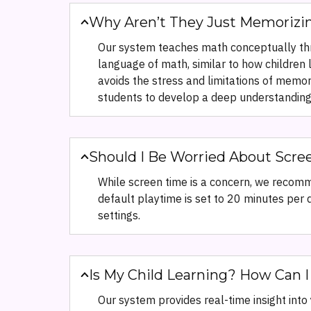
Why Aren’t They Just Memorizin
Our system teaches math conceptually thr
language of math, similar to how children 
avoids the stress and limitations of memo
students to develop a deep understanding 
Should I Be Worried About Scre
While screen time is a concern, we recomm
default playtime is set to 20 minutes per d
settings.
Is My Child Learning? How Can I
Our system provides real-time insight int