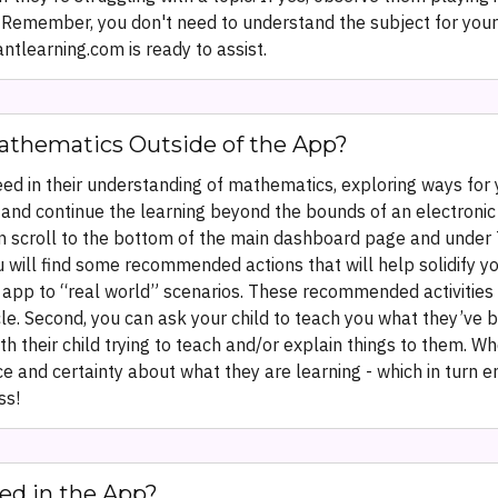
emember, you don't need to understand the subject for your ch
learning.com is ready to assist.
athematics Outside of the App?
eed in their understanding of mathematics, exploring ways for 
ng and continue the learning beyond the bounds of an electro
can scroll to the bottom of the main dashboard page and under 
ou will find some recommended actions that will help solidify yo
 app to “real world” scenarios. These recommended activities a
cycle. Second, you can ask your child to teach you what they’ve 
th their child trying to teach and/or explain things to them.
ce and certainty about what they are learning - which in turn
ss!
ed in the App?