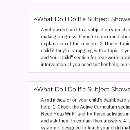
What Do I Do If a Subject Shows
A yellow dot next to a subject on your chil
making progress. If you're concerned about
explanation of the concept. 2. Under Topic
child if they're struggling with a topic. I
and Your Child" section for real-world app
intervention. If you need further help, o
What Do I Do If a Subject Show
A red indicator on your child's dashboard 
help: 1. Check the Active Curriculum sect
Need Help With" and try these activities in
and ask them to explain their answers. 4. 
system is designed to teach your child mat