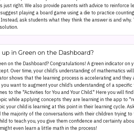
 is just right. We also provide parents with advice to reinforce 
 suggest playing a board game using a die to practice counting. 
Instead, ask students what they think the answer is and why. 
solution.
s up in Green on the Dashboard?
en on the Dashboard? Congratulations! A green indicator on yo
ept. Over time, your child’s understanding of mathematics will 
tor shows that the learning process is accelerating and they 
you want to augment your child’s understanding of a specific t
s to the "Activities for You and Your Child." Here you will fi
 topic while applying concepts they are learning in the app t
pic your child is learning at this point in their learning cycle.
 the majority of the conversations with their children trying t
ld to teach you, you give them confidence and certainty about
ight even learn a little math in the process!