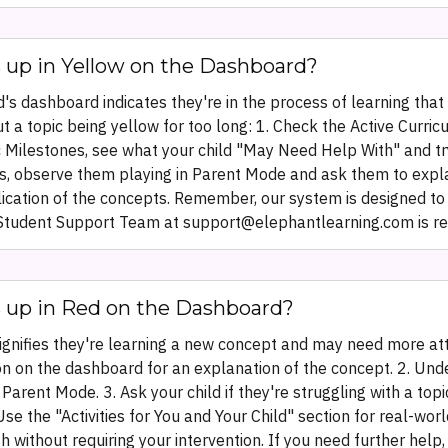
 up in Yellow on the Dashboard?
d's dashboard indicates they're in the process of learning that
 a topic being yellow for too long: 1. Check the Active Curri
 Milestones, see what your child "May Need Help With" and try
f yes, observe them playing in Parent Mode and ask them to expla
lication of the concepts. Remember, our system is designed to 
ur Student Support Team at support@elephantlearning.com is rea
s up in Red on the Dashboard?
signifies they're learning a new concept and may need more at
ion on the dashboard for an explanation of the concept. 2. Und
 Parent Mode. 3. Ask your child if they're struggling with a to
Use the "Activities for You and Your Child" section for real-wo
h without requiring your intervention. If you need further hel