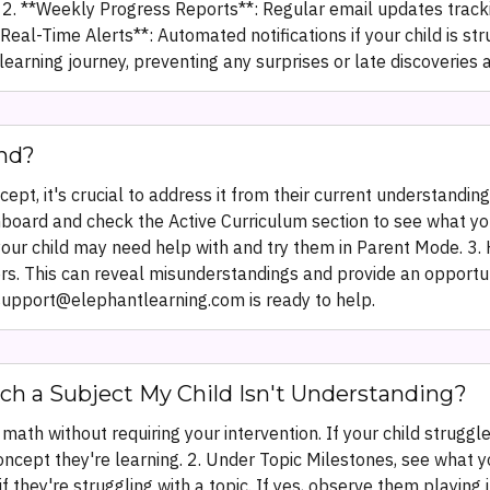
e. 2. **Weekly Progress Reports**: Regular email updates trac
eal-Time Alerts**: Automated notifications if your child is st
earning journey, preventing any surprises or late discoveries 
nd?
pt, it's crucial to address it from their current understandin
hboard and check the Active Curriculum section to see what your 
 your child may need help with and try them in Parent Mode. 3.
. This can reveal misunderstandings and provide an opportunity
support@elephantlearning.com is ready to help.
ch a Subject My Child Isn't Understanding?
math without requiring your intervention. If your child struggl
oncept they're learning. 2. Under Topic Milestones, see what 
d if they're struggling with a topic. If yes, observe them playi