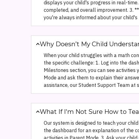
displays your child's progress in real-tim
completed, and overall improvement. 3. **R
you're always informed about your child's l
Why Doesn’t My Child Understa
When your child struggles with a math conce
the specific challenge: 1. Log into the das
Milestones section, you can see activities
Mode and ask them to explain their answers
assistance, our Student Support Team at 
What If I'm Not Sure How to Tea
Our system is designed to teach your child 
the dashboard for an explanation of the c
activities in Parent Mode. 3. Ask your chil