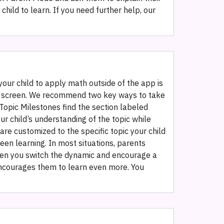
ild to learn. If you need further help, our
your child to apply math outside of the app is
nic screen. We recommend two key ways to take
Topic Milestones find the section labeled
ur child’s understanding of the topic while
re customized to the specific topic your child
been learning. In most situations, parents
 When you switch the dynamic and encourage a
 encourages them to learn even more. You