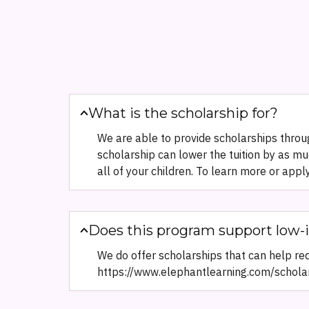
What is the scholarship for?
We are able to provide scholarships throug
scholarship can lower the tuition by as mu
all of your children. To learn more or appl
Does this program support low-
We do offer scholarships that can help redu
https://www.elephantlearning.com/schola