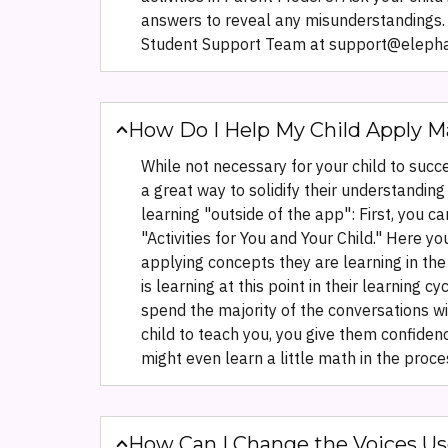
answers to reveal any misunderstandings. R
Student Support Team at support@elephant
How Do I Help My Child Apply M
While not necessary for your child to succ
a great way to solidify their understandi
learning "outside of the app": First, you 
"Activities for You and Your Child." Here y
applying concepts they are learning in the
is learning at this point in their learning 
spend the majority of the conversations wi
child to teach you, you give them confiden
might even learn a little math in the proce
How Can I Change the Voices Us