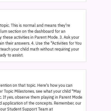
 topic. This is normal and means they're
culum section on the dashboard for an
 these activities in Parent Mode. 3. Ask your
in their answers. 4. Use the "Activities for You
teach your child math without requiring your
dy to assist.
tention on that topic. Here's how you can
er Topic Milestones, see what your child "May
pic. If yes, observe them playing in Parent Mode
rld application of the concepts. Remember, our
p, our Student Support Team at