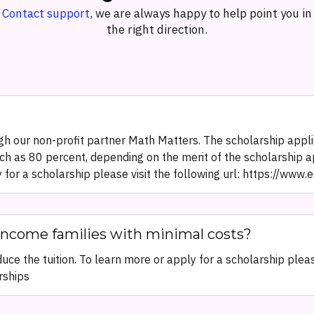
Contact support
, we are always happy to help point you in
the right direction.
h our non-profit partner Math Matters. The scholarship applic
ch as 80 percent, depending on the merit of the scholarship a
y for a scholarship please visit the following url: https://ww
income families with minimal costs?
ce the tuition. To learn more or apply for a scholarship please
rships