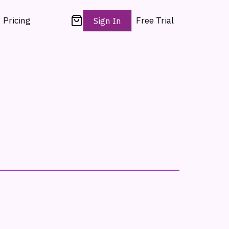
Pricing
Free Trial
Sign In