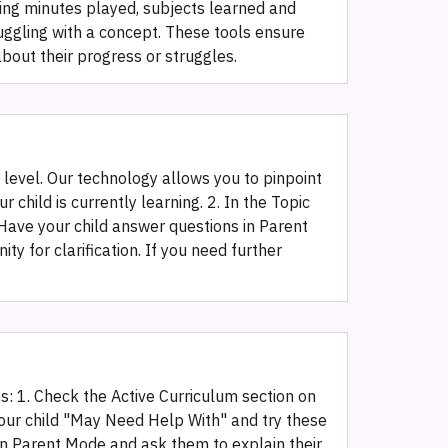
king minutes played, subjects learned and
ruggling with a concept. These tools ensure
about their progress or struggles.
g level. Our technology allows you to pinpoint
child is currently learning. 2. In the Topic
 Have your child answer questions in Parent
 for clarification. If you need further
es: 1. Check the Active Curriculum section on
your child "May Need Help With" and try these
ng in Parent Mode and ask them to explain their