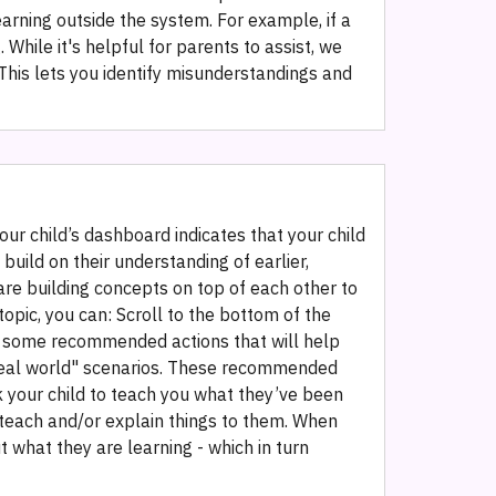
learning outside the system. For example, if a
While it's helpful for parents to assist, we
This lets you identify misunderstandings and
ur child’s dashboard indicates that your child
build on their understanding of earlier,
are building concepts on top of each other to
opic, you can: Scroll to the bottom of the
nd some recommended actions that will help
o "real world" scenarios. These recommended
 Ask your child to teach you what they’ve been
o teach and/or explain things to them. When
 what they are learning - which in turn