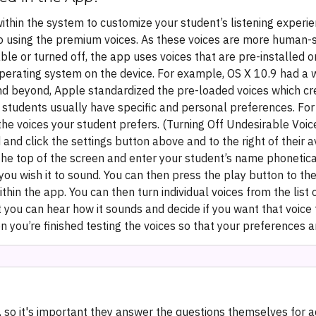
ithin the system to customize your student’s listening experie
 to using the premium voices. As these voices are more human-s
ble or turned off, the app uses voices that are pre-installed o
operating system on the device. For example, OS X 10.9 had a w
 and beyond, Apple standardized the pre-loaded voices which 
, students usually have specific and personal preferences. For 
he voices your student prefers.‍ (Turning Off Undesirable Voic
and click the settings button above and to the right of their a
 the top of the screen and enter your student’s name phonetical
u wish it to sound. You can then press the play button to the 
in the app. You can then turn individual voices from the list o
 you can hear how it sounds and decide if you want that voice 
you’re finished testing the voices so that your preferences 
 so it's important they answer the questions themselves for a