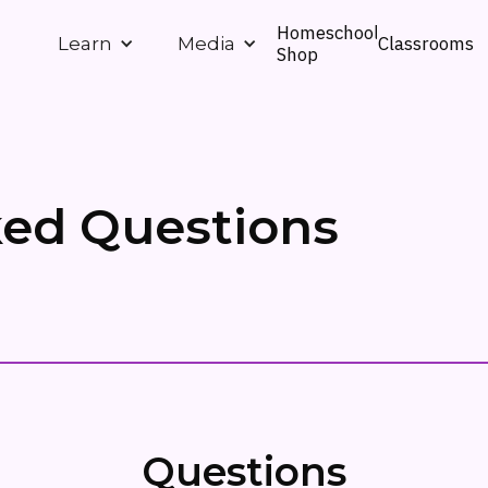
Homeschool
Classrooms
Learn
Media
Shop
ked Questions
Questions