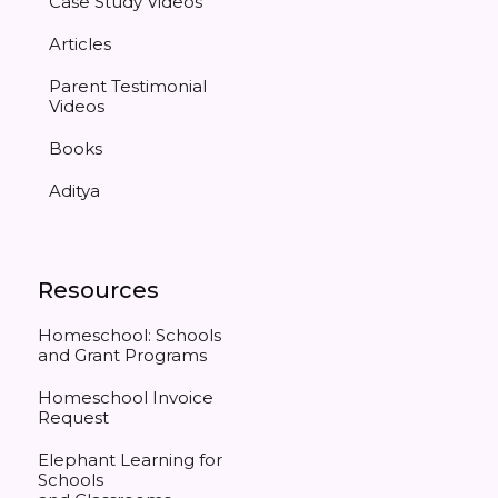
Case Study Videos
Articles
Parent Testimonial
Videos
Books
Aditya
Resources
Homeschool: Schools
and Grant Programs
Homeschool Invoice
Request
Elephant Learning for
Schools