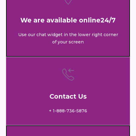
We are available online24/7
Use our chat widget in the lower right corner
of your screen
Contact Us
+ 1-888-736-5876