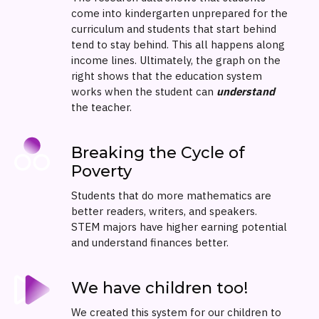
come into kindergarten unprepared for the
curriculum and students that start behind
tend to stay behind. This all happens along
income lines. Ultimately, the graph on the
right shows that the education system
works when the student can
understand
the teacher.
Breaking the Cycle of
Poverty
Students that do more mathematics are
better readers, writers, and speakers.
STEM majors have higher earning potential
and understand finances better.
We have children too!
We created this system for our children to