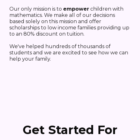
Our only mission is to
empower
children with
mathematics. We make all of our decisions
based solely on this mission and offer
scholarships to low income families providing up
to an 80% discount on tuition.
We've helped hundreds of thousands of
students and we are excited to see how we can
help your family.
Get Started For