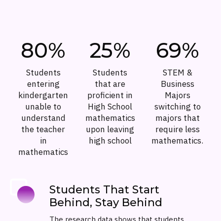
80%
25%
69%
Students
Students
STEM &
entering
that are
Business
kindergarten
proficient in
Majors
unable to
High School
switching to
understand
mathematics
majors that
the teacher
upon leaving
require less
in
high school
mathematics.
mathematics
Students That Start
Behind, Stay Behind
The research data shows that students