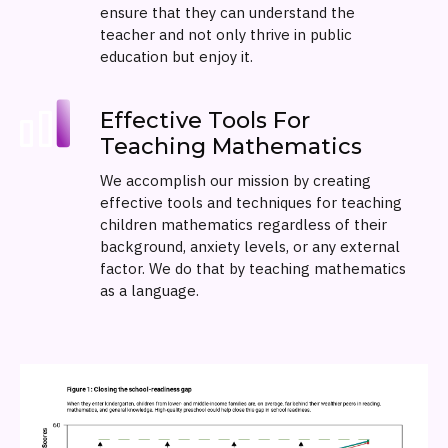
ensure that they can understand the
teacher and not only thrive in public
education but enjoy it.
Effective Tools For
Teaching Mathematics
We accomplish our mission by creating
effective tools and techniques for teaching
children mathematics regardless of their
background, anxiety levels, or any external
factor. We do that by teaching mathematics
as a language.