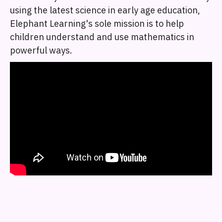
using the latest science in early age education,
Elephant Learning's sole mission is to help
children understand and use mathematics in
powerful ways.