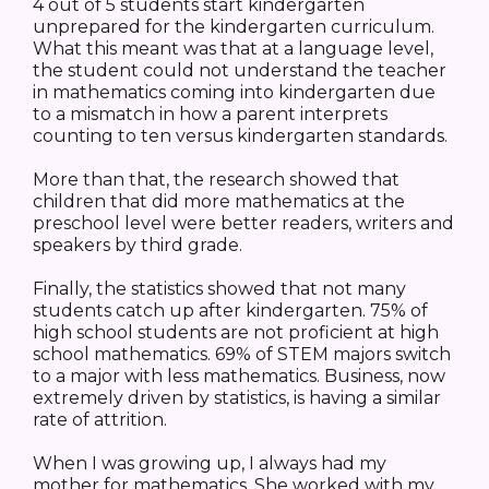
4 out of 5 students start kindergarten
unprepared for the kindergarten curriculum.
What this meant was that at a language level,
the student could not understand the teacher
in mathematics coming into kindergarten due
to a mismatch in how a parent interprets
counting to ten versus kindergarten standards.
More than that, the research showed that
children that did more mathematics at the
preschool level were better readers, writers and
speakers by third grade.
Finally, the statistics showed that not many
students catch up after kindergarten. 75% of
high school students are not proficient at high
school mathematics. 69% of STEM majors switch
to a major with less mathematics. Business, now
extremely driven by statistics, is having a similar
rate of attrition.
When I was growing up, I always had my
mother for mathematics. She worked with my