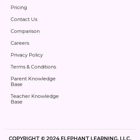
Pricing
Contact Us
Comparison
Careers
Privacy Policy
Terms & Conditions
Parent Knowledge
Base
Teacher Knowledge
Base
COPYRIGHT © 2024 ELEPHANT LEARNING, LLC.