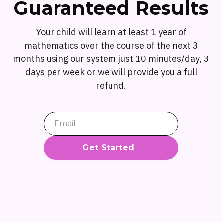
Guaranteed Results
Your child will learn at least 1 year of
mathematics over the course of the next 3
months using our system just 10 minutes/day, 3
days per week or we will provide you a full
refund.