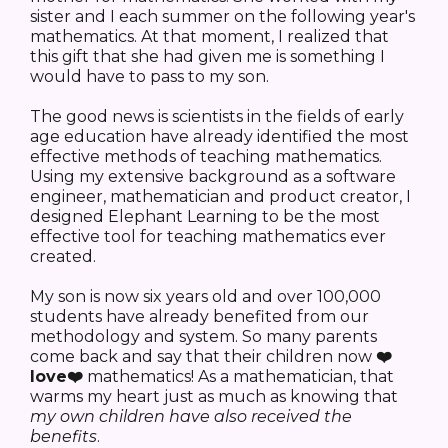
sister and I each summer on the following year's
mathematics. At that moment, I realized that
this gift that she had given me is something I
would have to pass to my son.
The good news is scientists in the fields of early
age education have already identified the most
effective methods of teaching mathematics.
Using my extensive background as a software
engineer, mathematician and product creator, I
designed Elephant Learning to be the most
effective tool for teaching mathematics ever
created.
My son is now six years old and over 100,000
students have already benefited from our
methodology and system. So many parents
come back and say that their children now
❤️
love❤️
mathematics! As a mathematician, that
warms my heart just as much as knowing that
my own
children have also
received
the
benefits
.