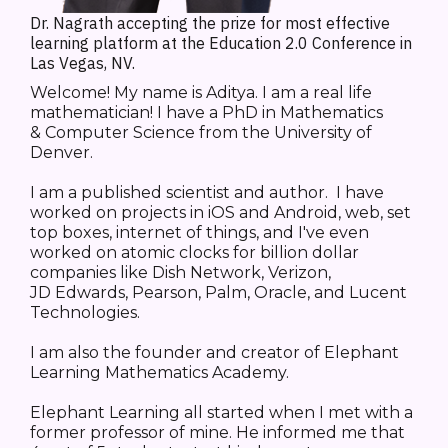
Dr. Nagrath accepting the prize for most effective
learning platform at the Education 2.0 Conference in
Las Vegas, NV.
Welcome! My name is Aditya. I am a real life
mathematician! I have a PhD in Mathematics
& Computer Science from the University of
Denver.
I am a published scientist and author. I have
worked on projects in iOS and Android, web, set
top boxes, internet of things, and I've even
worked on atomic clocks for billion dollar
companies like Dish Network, Verizon,
JD Edwards, Pearson, Palm, Oracle, and Lucent
Technologies.
I am also the founder and creator of Elephant
Learning Mathematics Academy.
Elephant Learning all started when I met with a
former professor of mine. He informed me that