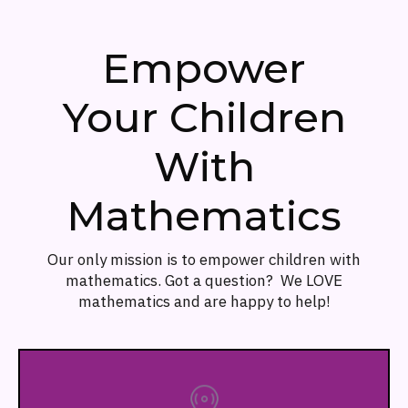
Empower
Your Children
With
Mathematics
Our only mission is to empower children with
mathematics. Got a question? We LOVE
mathematics and are happy to help!