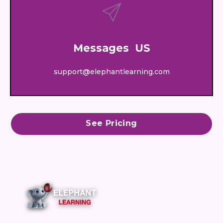
Messages US
support@elephantlearning.com
See Pricing