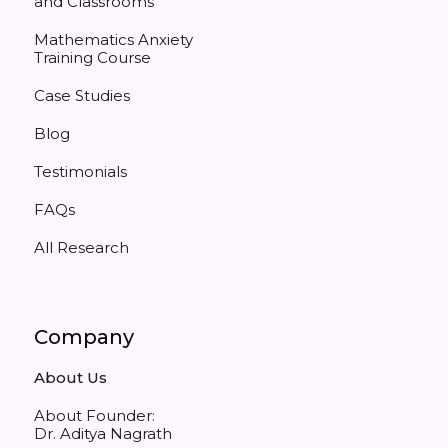
and Classrooms
Mathematics Anxiety
Training Course
Case Studies
Blog
Testimonials
FAQs
All Research
Company
About Us
About Founder:
Dr. Aditya Nagrath