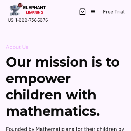
Free Trial
US: 1-888-736-5876
About Us
Our mission is to
empower
children with
mathematics.
Founded by Mathematicians for their children by