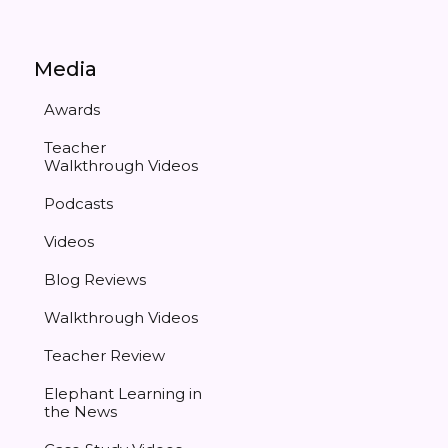
Media
Awards
Teacher
Walkthrough Videos
Podcasts
Videos
Blog Reviews
Walkthrough Videos
Teacher Review
Elephant Learning in
the News