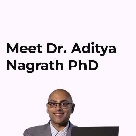
Meet Dr. Aditya
Nagrath PhD