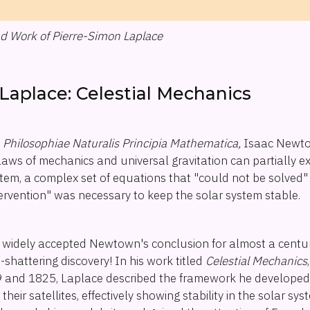
and Work of Pierre-Simon Laplace
Laplace: Celestial Mechanics
n
Philosophiae Naturalis Principia Mathematica,
Isaac Newto
aws of mechanics and universal gravitation can partially ex
ystem, a complex set of equations that "could not be solve
ntervention" was necessary to keep the solar system stable.
widely accepted Newtown's conclusion for almost a century 
hattering discovery! In his work titled
Celestial Mechanics
and 1825, Laplace described the framework he developed 
heir satellites, effectively showing stability in the solar sy