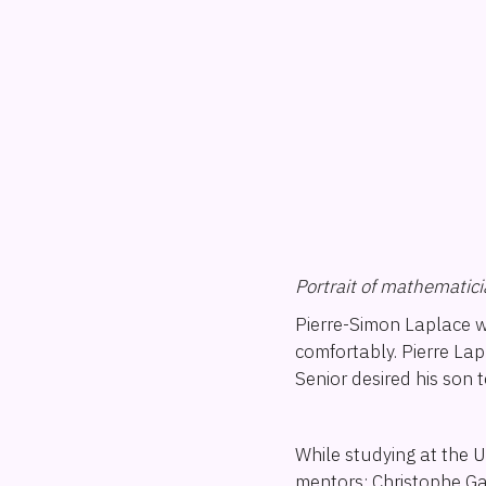
Portrait of mathematic
Pierre-Simon Laplace w
comfortably. Pierre La
Senior desired his son 
While studying at the 
mentors: Christophe Ga