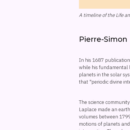
A timeline of the Life 
Pierre-Simon 
In his 1687 publicatio
while his fundamental l
planets in the solar s
that "periodic divine i
The science community 
Laplace made an earth-s
volumes between 1799 
motions of planets and t