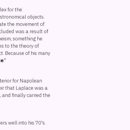
ex for the
astronomical objects.
late the movement of
cluded was a result of
theism, something he
s to the theory of
ct. Because of his many
ce
."
nterior for Napolean
oir that Laplace was a
and finally carried the
rs well into his 70's.