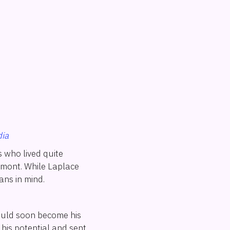
ia
 who lived quite
umont. While Laplace
ans in mind.
would soon become his
his potential and sent