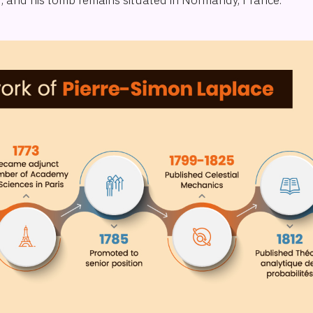
27, and his tomb remains situated in Normandy, France.