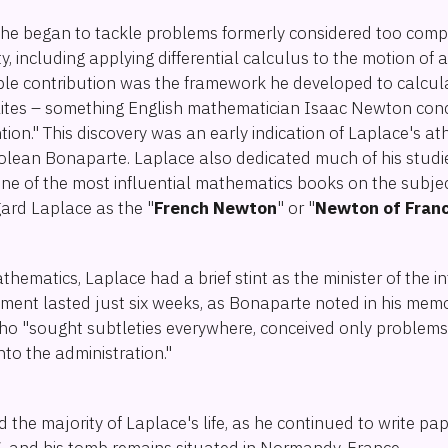
, he began to tackle problems formerly considered too compl
including applying differential calculus to the motion of 
ble contribution was the framework he developed to calcu
llites – something English mathematician Isaac Newton con
ntion." This discovery was an early indication of Laplace's a
olean Bonaparte. Laplace also dedicated much of his studie
one of the most influential mathematics books on the subje
gard Laplace as the "
French Newton
" or "
Newton of Fran
thematics, Laplace had a brief stint as the minister of the i
ment lasted just six weeks, as Bonaparte noted in his mem
ho "sought subtleties everywhere, conceived only problems, 
 into the administration."
he majority of Laplace's life, as he continued to write pape