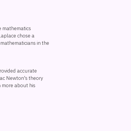
he mathematics
Laplace chose a
c mathematicians in the
provided accurate
saac Newton's theory
rn more about his
s