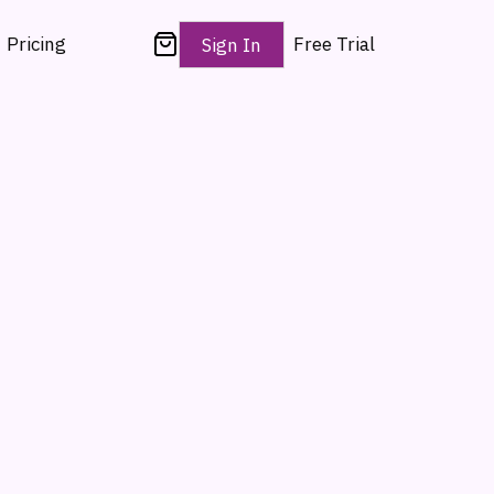
Pricing
Free Trial
Sign In