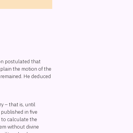
n postulated that
plain the motion of the
d" remained. He deduced
– that is, until
, published in five
to calculate the
stem without divine