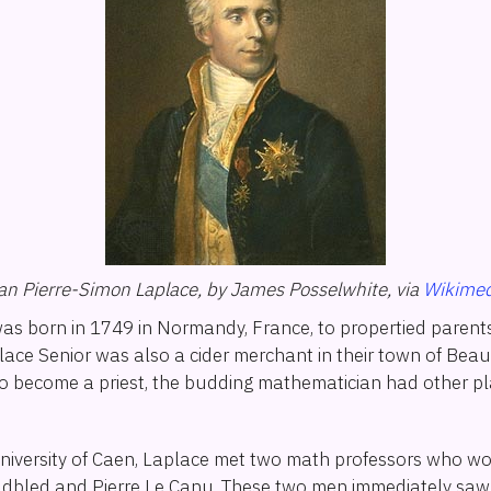
ian Pierre-Simon Laplace, by James Posselwhite, via
Wikimed
as born in 1749 in Normandy, France, to propertied parents
place Senior was also a cider merchant in their town of Bea
to become a priest, the budding mathematician had other pl
University of Caen, Laplace met two math professors who 
dbled and Pierre Le Canu. These two men immediately saw 