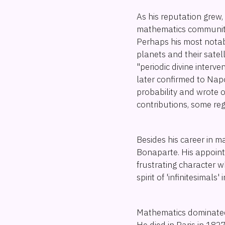
As his reputation grew
mathematics community, 
Perhaps his most nota
planets and their sate
"periodic divine interve
later confirmed to Nap
probability and wrote 
contributions, some re
Besides his career in ma
Bonaparte. His appoint
frustrating character w
spirit of 'infinitesimals'
Mathematics dominated t