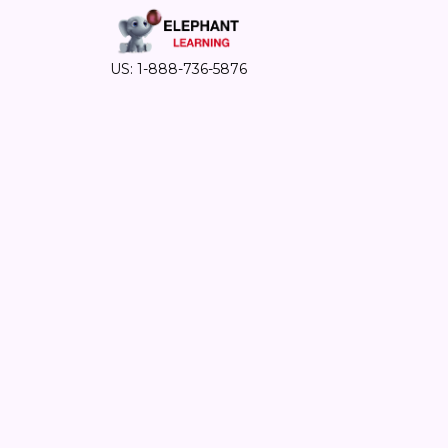
US: 1-888-736-5876