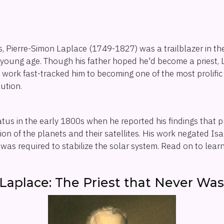
ts, Pierre-Simon Laplace (1749-1827) was a trailblazer in t
young age. Though his father hoped he'd become a priest, 
ly work fast-tracked him to becoming one of the most prolifi
ution.
tatus in the early 1800s when he reported his findings that 
ion of the planets and their satellites. His work negated I
n was required to stabilize the solar system. Read on to lea
Laplace: The Priest that Never Wa