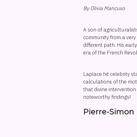
By Olivia Mancuso
A son of agriculturalis
community from a very 
different path. His ear
era of the French Revol
Laplace hit celebrity s
calculations of the mot
that divine interventio
noteworthy findings!
Pierre-Simon 