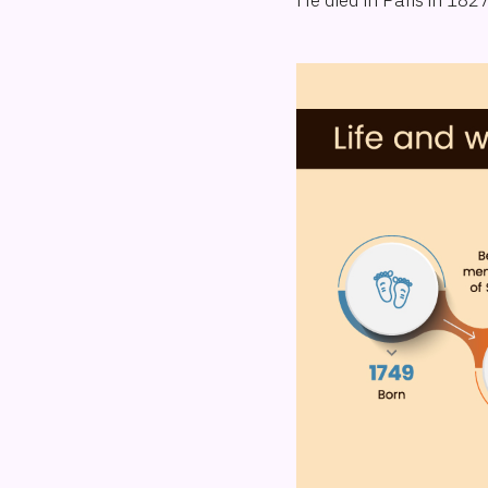
He died in Paris in 18