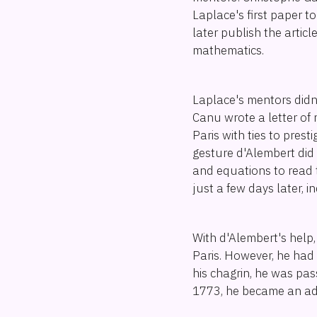
Laplace's first paper 
later publish the articl
mathematics.
Laplace's mentors didn'
Canu wrote a letter of
Paris with ties to prest
gesture d'Alembert did 
and equations to read 
just a few days later, 
With d'Alembert's help, 
Paris. However, he had 
his chagrin, he was pass
1773, he became an ad