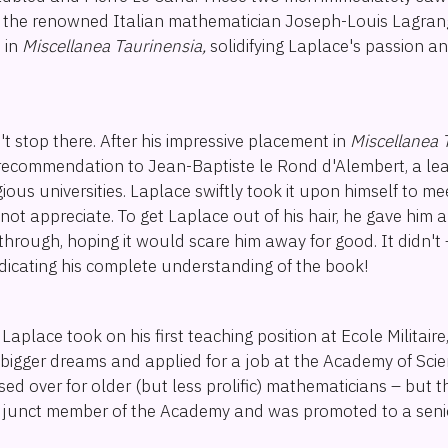
to the renowned Italian mathematician Joseph-Louis Lagra
e in
Miscellanea Taurinensia,
solidifying Laplace's passion a
t stop there. After his impressive placement in
Miscellanea 
 recommendation to Jean-Baptiste le Rond d'Alembert, a le
igious universities. Laplace swiftly took it upon himself to m
not appreciate. To get Laplace out of his hair, he gave him a
through, hoping it would scare him away for good. It didn't
indicating his complete understanding of the book!
Laplace took on his first teaching position at Ecole Militaire
bigger dreams and applied for a job at the Academy of Scie
ed over for older (but less prolific) mathematicians – but th
junct member of the Academy and was promoted to a senio