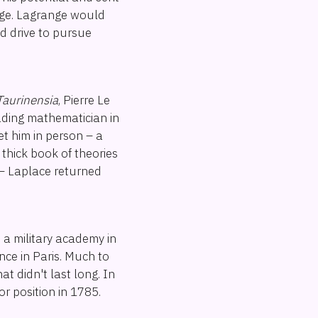
nge. Lagrange would
nd drive to pursue
Taurinensia
, Pierre Le
ading mathematician in
eet him in person – a
 thick book of theories
 – Laplace returned
, a military academy in
nce in Paris. Much to
at didn't last long. In
r position in 1785.