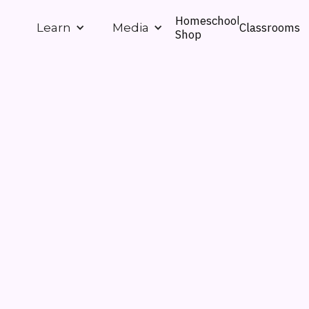
Homeschool
Classrooms
Learn
Media
Shop