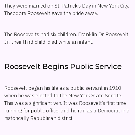
They were married on St. Patrick’s Day in New York City.
Theodore Roosevelt gave the bride away.
The Roosevelts had six children. Franklin Dr. Roosevelt
Jr., their third child, died while an infant.
Roosevelt Begins Public Service
Roosevelt began his life as a public servant in 1910
when he was elected to the New York State Senate.
This was a significant win. It was Roosevelt’s first time
running for public office, and he ran as a Democrat in a
historically Republican district.