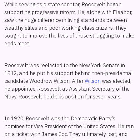
While serving as a state senator, Roosevelt began
supporting progressive reform. He, along with Eleanor,
saw the huge difference in living standards between
wealthy elites and poor working-class citizens. They
sought to improve the lives of those struggling to make
ends meet.
Roosevelt was reelected to the New York Senate in
1912, and he put his support behind then-presidential
candidate Woodrow Wilson. After
Wilson
was elected,
he appointed Roosevelt as Assistant Secretary of the
Navy. Roosevelt held this position for seven years.
In 1920, Roosevelt was the Democratic Party’s
nominee for Vice President of the United States. He ran
on a ticket with James Cox. They ultimately lost, and