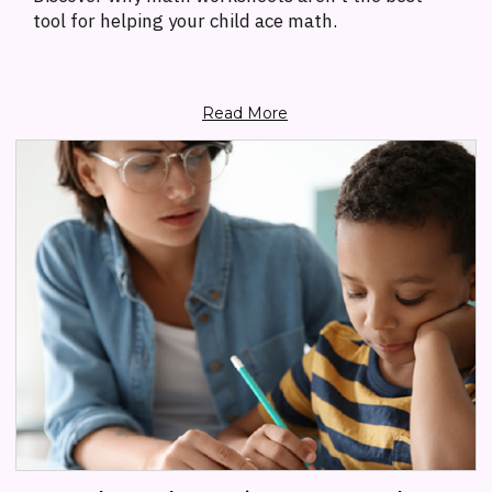
tool for helping your child ace math.
Read More