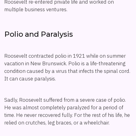
Roosevelt re-entered private life and worked on
multiple business ventures.
Polio and Paralysis
Roosevelt contracted polio in 1921 while on summer
vacation in New Brunswick. Polio is a life-threatening
condition caused by a virus that infects the spinal cord.
It can cause paralysis.
Sadly, Roosevelt suffered from a severe case of polio.
He was almost completely paralyzed for a period of
time. He never recovered fully. For the rest of his life, he
relied on crutches, leg braces, or a wheelchair.