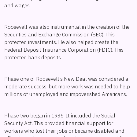
and wages.
Roosevelt was also instrumental in the creation of the
Securities and Exchange Commission (SEC). This
protected investments. He also helped create the
Federal Deposit Insurance Corporation (FDIC). This
protected bank deposits.
Phase one of Roosevelt’s New Deal was considered a
moderate success, but more work was needed to help
millions of unemployed and impoverished Americans.
Phase two began in 1935. It included the Social
Security Act. This provided financial support for
workers who lost their jobs or became disabled and