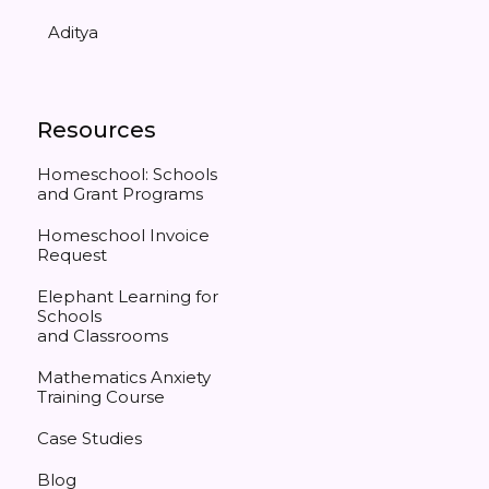
Aditya
Resources
Homeschool: Schools
and Grant Programs
Homeschool Invoice
Request
Elephant Learning for
Schools
and Classrooms
Mathematics Anxiety
Training Course
Case Studies
Blog