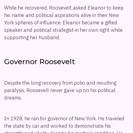
While he recovered, Roosevelt asked Eleanor to keep
his name and political aspirations alive in their New
York spheres of influence. Eleanor became a gifted
speaker and political strategist in her own right while
supporting her husband.
Governor Roosevelt
Despite the long recovery from polio and resulting
paralysis, Roosevelt never gave up on his political
dreams.
In 1928, he ran for governor of New York. He traveled
the state by car and worked to demonstrate his