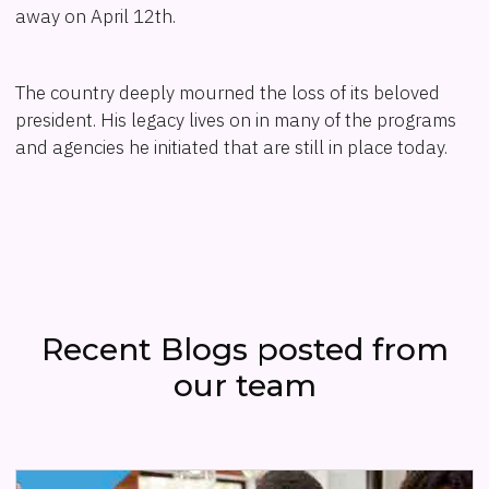
away on April 12th.
The country deeply mourned the loss of its beloved
president. His legacy lives on in many of the programs
and agencies he initiated that are still in place today.
Recent Blogs posted from
our team