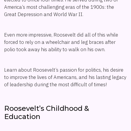
America’s most challenging eras of the 1900s: the
Great Depression and World War II.
Even more impressive, Roosevelt did all of this while
forced to rely on a wheelchair and leg braces after
polio took away his ability to walk on his own.
Learn about Roosevelt’s passion for politics, his desire
to improve the lives of Americans, and his lasting legacy
of leadership during the most difficult of times!
Roosevelt’s Childhood &
Education