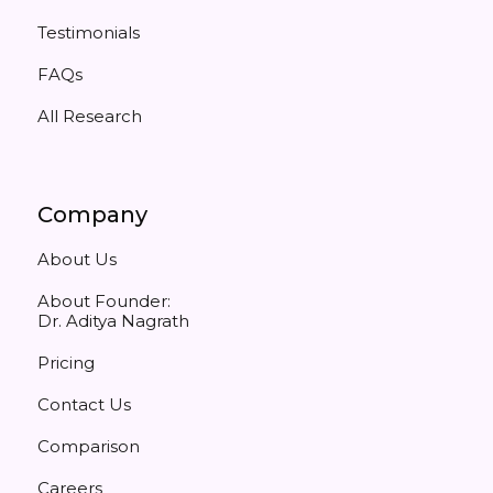
Testimonials
FAQs
All Research
Company
About Us
About Founder:
Dr. Aditya Nagrath
Pricing
Contact Us
Comparison
Careers