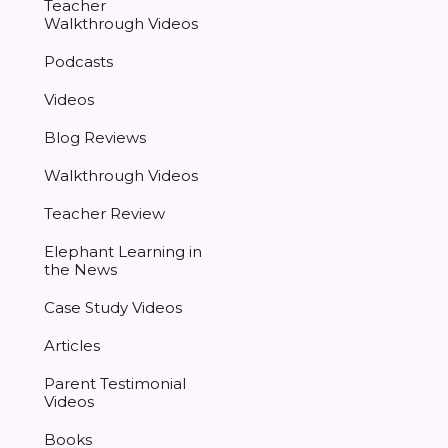
Teacher
Walkthrough Videos
Podcasts
Videos
Blog Reviews
Walkthrough Videos
Teacher Review
Elephant Learning in
the News
Case Study Videos
Articles
Parent Testimonial
Videos
Books