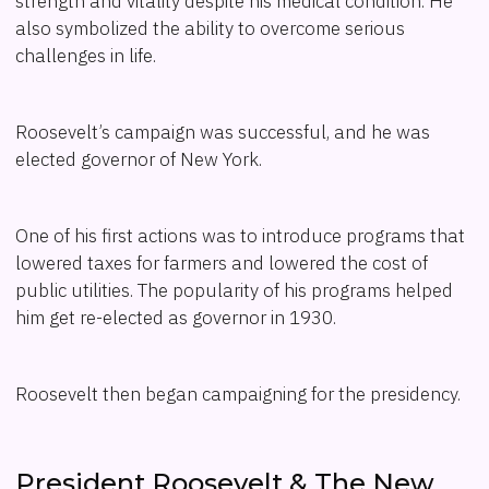
strength and vitality despite his medical condition. He
also symbolized the ability to overcome serious
challenges in life.
Roosevelt’s campaign was successful, and he was
elected governor of New York.
One of his first actions was to introduce programs that
lowered taxes for farmers and lowered the cost of
public utilities. The popularity of his programs helped
him get re-elected as governor in 1930.
Roosevelt then began campaigning for the presidency.
President Roosevelt & The New