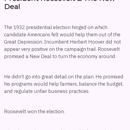
Deal
The 1932 presidential election hinged on which
candidate Americans felt would help them out of the
Great Depression. Incumbent Herbert Hoover did not
appear very positive on the campaign trail. Roosevelt
promised a New Deal to turn the economy around.
He didn't go into great detail on the plan. He promised
his programs would help farmers, balance the budget,
and regulate unfair business practices.
Roosevelt won the election.