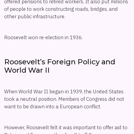
offered pensions to retired workers. It also put millions
of people to work constructing roads, bridges, and
other public infrastructure.
Roosevelt won re-election in 1936.
Roosevelt’s Foreign Policy and
World War II
When World War II began in 1939, the United States
took a neutral position. Members of Congress did not
want to be drawn into a European conflict.
However, Roosevelt felt it was important to offer aid to