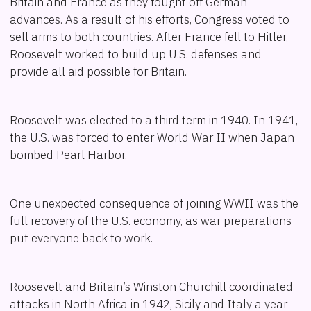
Britain and France as they fought off German
advances. As a result of his efforts, Congress voted to
sell arms to both countries. After France fell to Hitler,
Roosevelt worked to build up U.S. defenses and
provide all aid possible for Britain.
Roosevelt was elected to a third term in 1940. In 1941,
the U.S. was forced to enter World War II when Japan
bombed Pearl Harbor.
One unexpected consequence of joining WWII was the
full recovery of the U.S. economy, as war preparations
put everyone back to work.
Roosevelt and Britain’s Winston Churchill coordinated
attacks in North Africa in 1942, Sicily and Italy a year