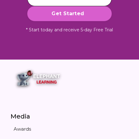
* Start today and receive 5-day Free Trial
Media
Awards