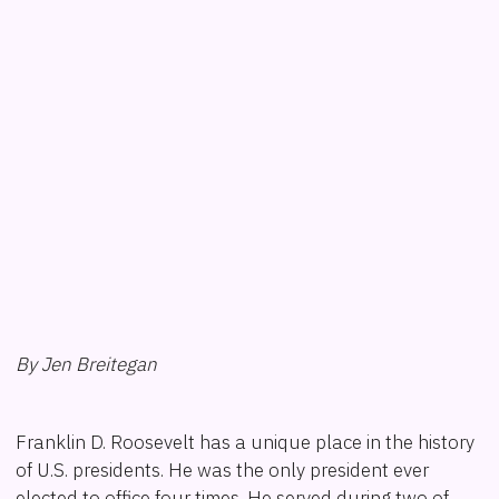
By Jen Breitegan
Franklin D. Roosevelt has a unique place in the history
of U.S. presidents. He was the only president ever
elected to office four times. He served during two of