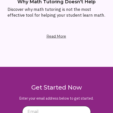
Why Math Tutoring Doesn't Help
Discover why math tutoring is not the most
effective tool for helping your student learn math.
Read More
Get Started Now
Enter your email address below to get started.