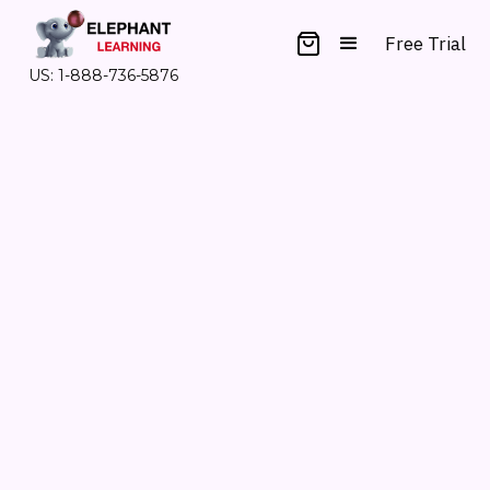
Free Trial
US: 1-888-736-5876