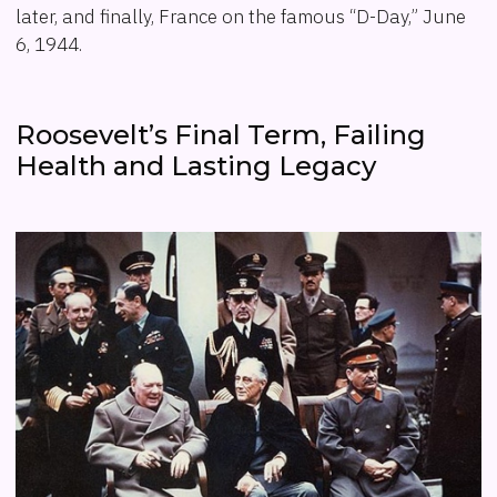
later, and finally, France on the famous “D-Day,” June
6, 1944.
Roosevelt’s Final Term, Failing
Health and Lasting Legacy