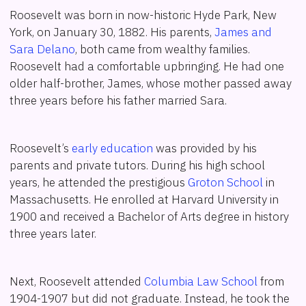
Roosevelt was born in now-historic Hyde Park, New
York, on January 30, 1882. His parents,
James and
Sara Delano
, both came from wealthy families.
Roosevelt had a comfortable upbringing. He had one
older half-brother, James, whose mother passed away
three years before his father married Sara.
Roosevelt’s
early education
was provided by his
parents and private tutors. During his high school
years, he attended the prestigious
Groton School
in
Massachusetts. He enrolled at Harvard University in
1900 and received a Bachelor of Arts degree in history
three years later.
Next, Roosevelt attended
Columbia Law School
from
1904-1907 but did not graduate. Instead, he took the