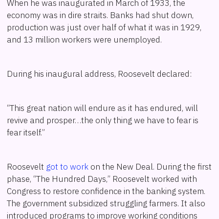
When he was inaugurated in March of 1933, the
economy was in dire straits. Banks had shut down,
production was just over half of what it was in 1929,
and 13 million workers were unemployed.
During his inaugural address, Roosevelt declared:
“This great nation will endure as it has endured, will
revive and prosper…the only thing we have to fear is
fear itself.”
Roosevelt
got to work
on the New Deal. During the first
phase, “The Hundred Days,” Roosevelt worked with
Congress to restore confidence in the banking system.
The government subsidized struggling farmers. It also
introduced programs to improve working conditions