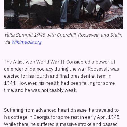
Yalta Summit 1945 with Churchill, Roosevelt, and Stalin
via
Wikimedia.org
The Allies won World War II. Considered a powerful
defender of democracy during the war, Roosevelt was
elected for his fourth and final presidential term in
1944. However, his health had been failing for some
time, and he was noticeably weak.
Suffering from advanced heart disease, he traveled to
his cottage in Georgia for some rest in early April 1945.
While there, he suffered a massive stroke and passed