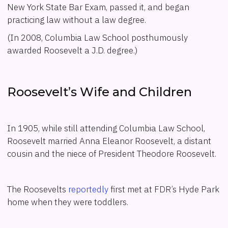
New York State Bar Exam, passed it, and began
practicing law without a law degree.
(In 2008, Columbia Law School posthumously
awarded Roosevelt a J.D. degree.)
Roosevelt’s Wife and Children
In 1905, while still attending Columbia Law School,
Roosevelt married Anna Eleanor Roosevelt, a distant
cousin and the niece of President Theodore Roosevelt.
The Roosevelts
reportedly
first met at FDR’s Hyde Park
home when they were toddlers.