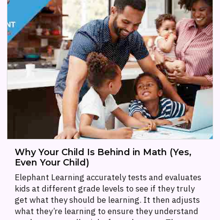
Why Your Child Is Behind in Math (Yes,
Even Your Child)
Elephant Learning accurately tests and evaluates
kids at different grade levels to see if they truly
get what they should be learning. It then adjusts
what they’re learning to ensure they understand