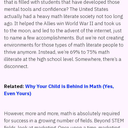
that is filled with students that have developed those
mental tools and confidence? The United States
actually had a heavy math literate society not too long
ago. It helped the Allies win World War II and took us
to the moon, and led to the advent of the internet, just
to name a few accomplishments. But we’re not creating
environments for those types of math literate people to
thrive anymore. Instead, we’re 69% to 75% math
illiterate at the high school level. Somewhere, there’s a
disconnect.
Related:
Why Your Child is Behind in Math (Yes,
Even Yours)
However, more and more, math is absolutely required
for success in a growing number of fields. Beyond STEM
fields, look at marketing. Once upon a time, marketing