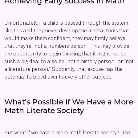
Achieving Early Success in Math
Unfortunately, if a child is passed through the system
like this and they never develop the mental tools that
would make them confident, they may firmly believe
that they’re “not a numbers person.” This may provide
the opportunity to begin thinking that it might not be
such a big deal to also be “not a history person” or “not
a literature person.” Suddenly, that excuse has the
potential to bleed over to every other subject.
What’s Possible if We Have a More
Math Literate Society
But what if we have a more math literate society? One