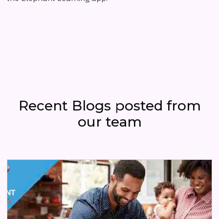
Recent Blogs posted from
our team