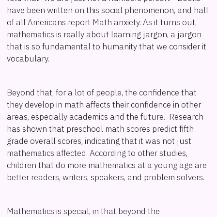
have been written on this social phenomenon, and half
of all Americans report Math anxiety. As it turns out,
mathematics is really about learning jargon, a jargon
that is so fundamental to humanity that we consider it
vocabulary.
Beyond that, for a lot of people, the confidence that
they develop in math affects their confidence in other
areas, especially academics and the future. Research
has shown that preschool math scores predict fifth
grade overall scores, indicating that it was not just
mathematics affected. According to other studies,
children that do more mathematics at a young age are
better readers, writers, speakers, and problem solvers.
Mathematics is special, in that beyond the