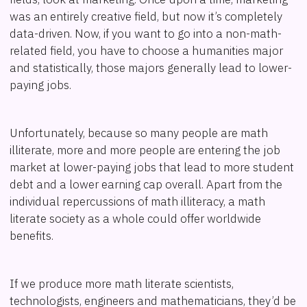
was an entirely creative field, but now it’s completely
data-driven. Now, if you want to go into a non-math-
related field, you have to choose a humanities major
and statistically, those majors generally lead to lower-
paying jobs.
Unfortunately, because so many people are math
illiterate, more and more people are entering the job
market at lower-paying jobs that lead to more student
debt and a lower earning cap overall. Apart from the
individual repercussions of math illiteracy, a math
literate society as a whole could offer worldwide
benefits.
If we produce more math literate scientists,
technologists, engineers and mathematicians, they’d be