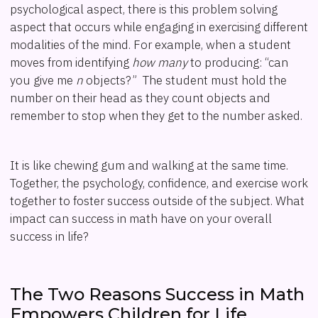
psychological aspect, there is this problem solving
aspect that occurs while engaging in exercising different
modalities of the mind. For example, when a student
moves from identifying
how many
to producing: “can
you give me
n
objects?” The student must hold the
number on their head as they count objects and
remember to stop when they get to the number asked.
It is like chewing gum and walking at the same time.
Together, the psychology, confidence, and exercise work
together to foster success outside of the subject. What
impact can success in math have on your overall
success in life?
The Two Reasons Success in Math
Empowers Children for Life