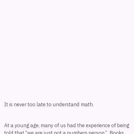
It is never too late to understand math.
At a young age, many of us had the experience of being
told that “we are just not a numbers person.” Books