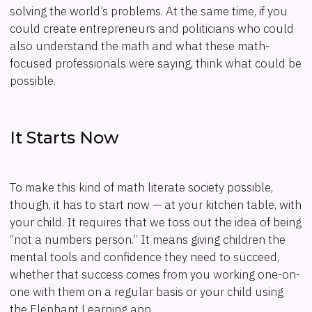
solving the world’s problems. At the same time, if you
could create entrepreneurs and politicians who could
also understand the math and what these math-
focused professionals were saying, think what could be
possible.
It Starts Now
To make this kind of math literate society possible,
though, it has to start now — at your kitchen table, with
your child. It requires that we toss out the idea of being
“not a numbers person.” It means giving children the
mental tools and confidence they need to succeed,
whether that success comes from you working one-on-
one with them on a regular basis or your child using
the Elephant Learning app.