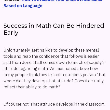
Based on Language
Success in Math Can Be Hindered
Early
Unfortunately, getting kids to develop these mental
tools and reap the confidence that follows is easier
said than done. It all comes down to much of society’s
attitude regarding math. We mentioned above how
many people think they’re “not a numbers person,” but
where did they develop that attitude? Does it actually
reflect their ability to do math?
Of course not. That attitude develops in the classroom.