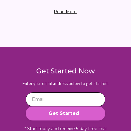
Read More
Get Started Now
Enter your email address below to get started.
* Start today and receive 5-day Free Trial