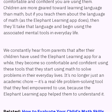
comfortable and confident you are using them.
Children are more geared toward learning language
than math, but if you teach them about the language
of math (as the Elephant Learning app does), then
they’ll take that language and begin using the
associated mental tools in everyday life.
We constantly hear from parents that after their
children have used the Elephant Learning app for a
while, they become so comfortable and confident using
these tools that they start using math to solve
problems in their everyday lives. It’s no longer just an
academic chore — it’s a real-life problem-solving tool
that they feel empowered to use, because the
Elephant Learning app helped them to understand it.
Related:
How to Evaluate Your Child’s Math Skills