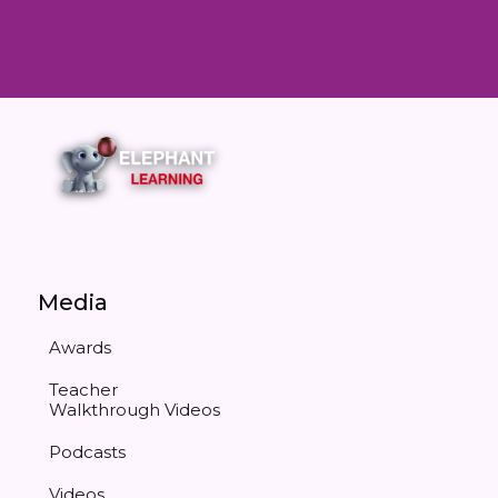
Media
Awards
Teacher
Walkthrough Videos
Podcasts
Videos