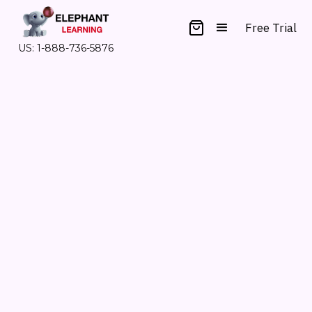
Free Trial
US: 1-888-736-5876