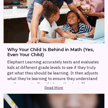
Why Your Child Is Behind in Math (Yes,
Even Your Child)
Elephant Learning accurately tests and evaluates
kids at different grade levels to see if they truly
get what they should be learning. It then adjusts
what they’re learning to ensure they understand
math conceptually right from the start. The app
Read More
provides educational games for the kids while also
providing parents with reports and information on
how the app is actually teaching a concept.
Parents will find games to play with their children