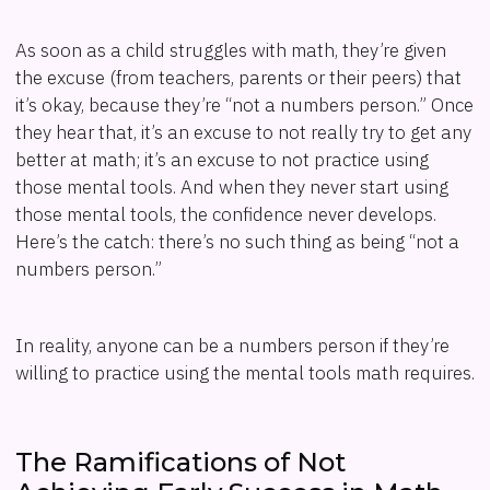
As soon as a child struggles with math, they’re given
the excuse (from teachers, parents or their peers) that
it’s okay, because they’re “not a numbers person.” Once
they hear that, it’s an excuse to not really try to get any
better at math; it’s an excuse to not practice using
those mental tools. And when they never start using
those mental tools, the confidence never develops.
Here’s the catch: there’s no such thing as being “not a
numbers person.”
In reality, anyone can be a numbers person if they’re
willing to practice using the mental tools math requires.
The Ramifications of Not