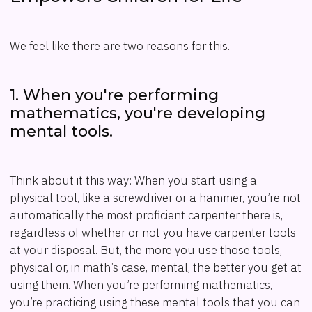
We feel like there are two reasons for this.
1. When you're performing
mathematics, you're developing
mental tools.
Think about it this way: When you start using a
physical tool, like a screwdriver or a hammer, you’re not
automatically the most proficient carpenter there is,
regardless of whether or not you have carpenter tools
at your disposal. But, the more you use those tools,
physical or, in math’s case, mental, the better you get at
using them. When you’re performing mathematics,
you’re practicing using these mental tools that you can