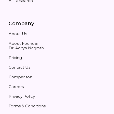
All Research
Company
About Us
About Founder:
Dr. Aditya Nagrath
Pricing
Contact Us
Comparison
Careers
Privacy Policy
Terms & Conditions