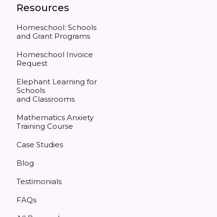
Resources
Homeschool: Schools
and Grant Programs
Homeschool Invoice
Request
Elephant Learning for
Schools
and Classrooms
Mathematics Anxiety
Training Course
Case Studies
Blog
Testimonials
FAQs