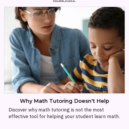
Why Math Tutoring Doesn't Help
Discover why math tutoring is not the most
effective tool for helping your student learn math.