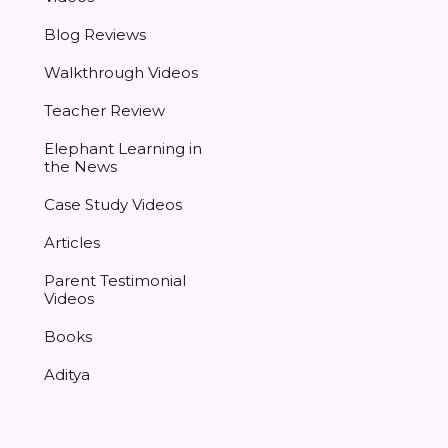
Blog Reviews
Walkthrough Videos
Teacher Review
Elephant Learning in
the News
Case Study Videos
Articles
Parent Testimonial
Videos
Books
Aditya