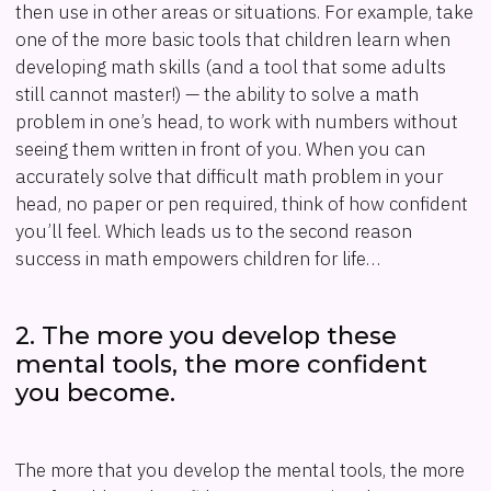
then use in other areas or situations. For example, take
one of the more basic tools that children learn when
developing math skills (and a tool that some adults
still cannot master!) — the ability to solve a math
problem in one’s head, to work with numbers without
seeing them written in front of you. When you can
accurately solve that difficult math problem in your
head, no paper or pen required, think of how confident
you’ll feel. Which leads us to the second reason
success in math empowers children for life…
2. The more you develop these
mental tools, the more confident
you become.
The more that you develop the mental tools, the more