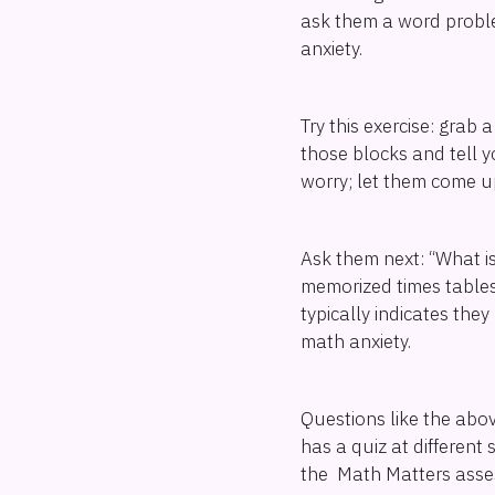
ask them a word proble
anxiety.
Try this exercise: grab 
those blocks and tell y
worry; let them come u
Ask them next: “What is
memorized times tables. 
typically indicates th
math anxiety.
Questions like the abo
has a quiz at different
the Math Matters assess