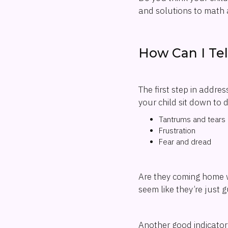
and solutions to math 
How Can I Tel
The first step in addres
your child sit down to 
Tantrums and tears
Frustration
Fear and dread
Are they coming home w
seem like they’re just 
Another good indicator 