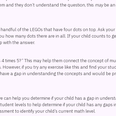
m and they don’t understand the question, this
may
be an 
a handful of the LEGOs that have four dots on top. Ask your c
ou how many dots there are in all. If your child counts to g
p with the answer.
 4 times 5?” This may help them connect the concept of mult
However, if you try any exercise like this and find your stud
ey have a gap in understanding the concepts and would be p
ve can help you determine if your child has a gap in unders
 student levels to help determine if your child has any gaps 
ment to identify your child’s current math level.