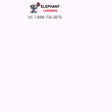
US: 1-888-736-5876