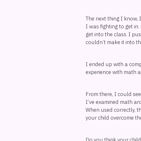
The next thing I know, 
I was fighting to get i
get into the class. I 
couldn’t make it into 
I ended up with a compu
experience with math anx
From there, I could see
I’ve examined math anxi
When used correctly, t
your child overcome the
Do you think your chil