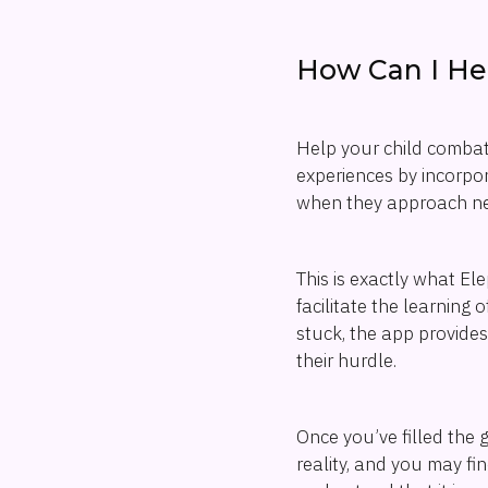
How Can I He
Help your child combat 
experiences by incorpor
when they approach ne
This is exactly what E
facilitate the learning
stuck, the app provides
their hurdle.
Once you’ve filled the 
reality, and you may fi