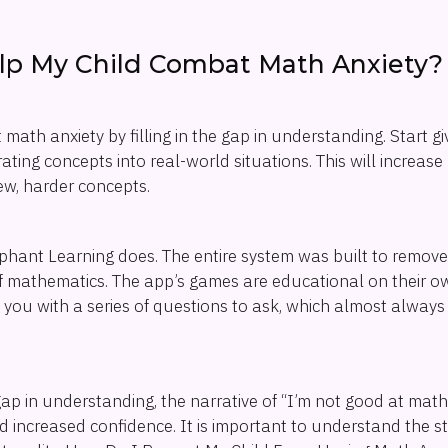
lp My Child Combat Math Anxiety?
math anxiety by filling in the gap in understanding. Start g
ating concepts into real-world situations. This will increase
w, harder concepts.
lephant Learning does. The entire system was built to remov
 of mathematics. The app’s games are educational on their own
 you with a series of questions to ask, which almost always 
gap in understanding, the narrative of “I’m not good at math”
nd increased confidence. It is important to understand the s