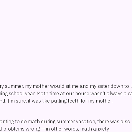
ry summer, my mother would sit me and my sister down to 
ing school year. Math time at our house wasn't always a c
nd, I'm sure, it was like pulling teeth for my mother.
anting to do math during summer vacation, there was also a
 problems wrong — in other words, math anxiety.