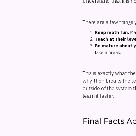
understand that it is n
There are a few things 
Keep math fun.
Mak
Teach at their leve
Be mature about y
take a break.
This is exactly what th
why, then breaks the top
outside of the system t
learn it faster.
Final Facts A