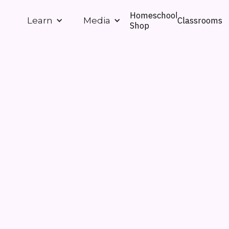
Homeschool
Classrooms
Learn
Media
Shop