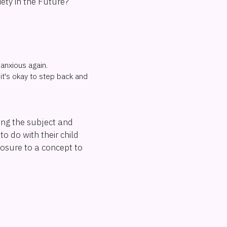
ety in the Future?
 anxious again.
it's okay to step back and
hing the subject and
to do with their child
posure to a concept to