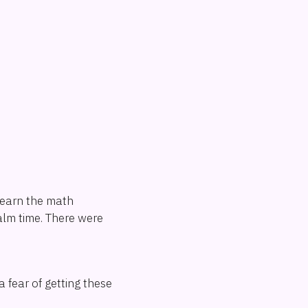
learn the math
alm time. There were
 fear of getting these