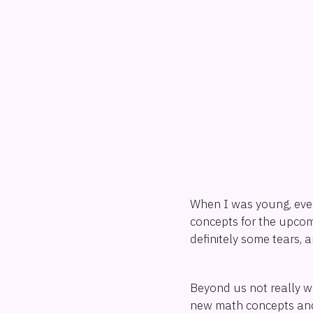
When I was young, eve
concepts for the upcom
definitely some tears, a
Beyond us not really w
new math concepts and