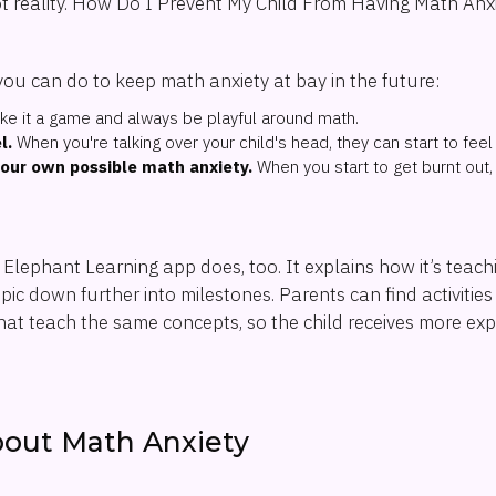
ot reality. How Do I Prevent My Child From Having Math Anxi
you can do to keep math anxiety at bay in the future:
e it a game and always be playful around math.
l.
When you're talking over your child's head, they can start to feel
our own possible math anxiety.
When you start to get burnt out, 
e Elephant Learning app does, too. It explains how it’s teac
ic down further into milestones. Parents can find activities 
hat teach the same concepts, so the child receives more ex
bout Math Anxiety