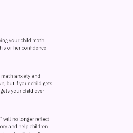
iving your child math
 his or her confidence
e math anxiety and
, but if your child gets
gets your child over
 will no longer reflect
tory and help children