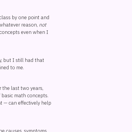
 class by one point and
r whatever reason,
not
h concepts even when I
but I still had that
ained to me.
 the last two years,
f basic math concepts.
 — can effectively help
 the causes, symptoms