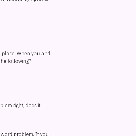
rst place. When you and
the following?
lem right, does it
a word problem. If you