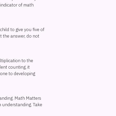
indicator of math
hild to give you five of
et the answer, do not
iplication to the
ent counting, it
rone to developing
tanding. Math Matters
in understanding. Take