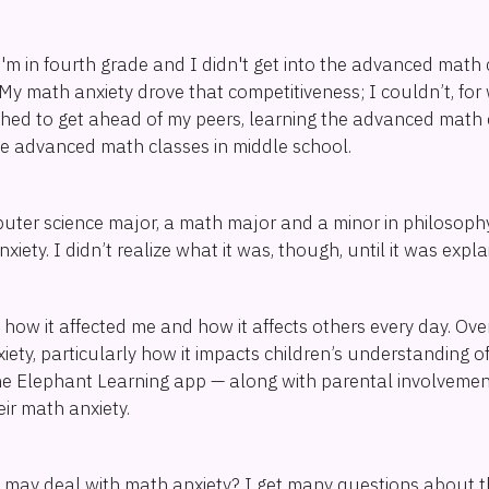
I'm in fourth grade and I didn't get into the advanced math
n. My math anxiety drove that competitiveness; I couldn’t, fo
pushed to get ahead of my peers, learning the advanced mat
the advanced math classes in middle school.
ter science major, a math major and a minor in philosophy, 
iety. I didn’t realize what it was, though, until it was expl
 how it affected me and how it affects others every day. Over
ety, particularly how it impacts children’s understanding o
he Elephant Learning app — along with parental involvement
ir math anxiety.
d may deal with math anxiety? I get many questions about