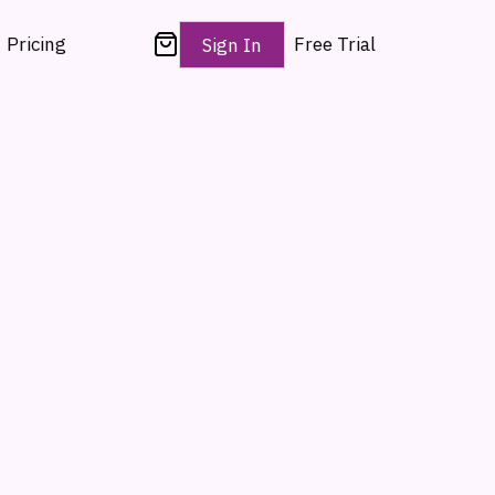
Pricing
Free Trial
Sign In