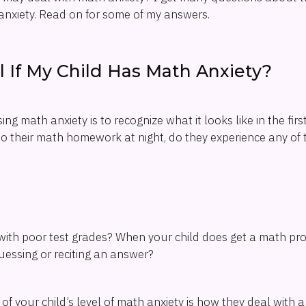
anxiety. Read on for some of my answers.
l If My Child Has Math Anxiety?
sing math anxiety is to recognize what it looks like in the fi
do their math homework at night, do they experience any of 
ith poor test grades? When your child does get a math prob
guessing or reciting an answer?
of your child’s level of math anxiety is how they deal with 