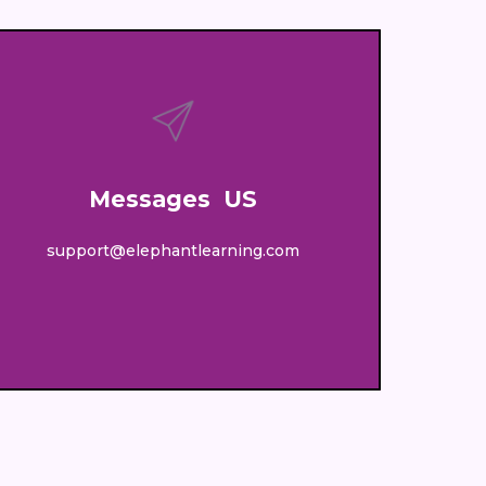
Messages US
support@elephantlearning.com