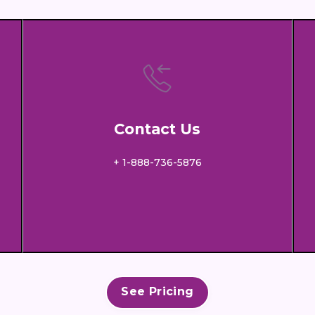
Contact Us
+ 1-888-736-5876
See Pricing