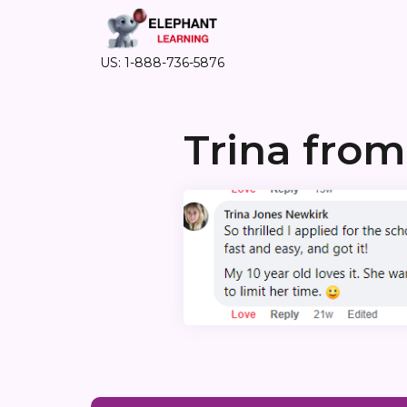
US: 1-888-736-5876
Trina fro