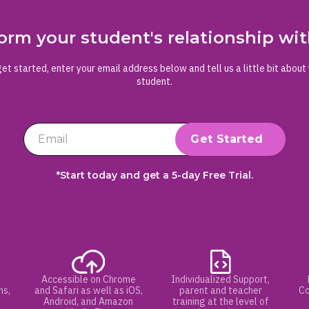
orm your student's relationship w
et started, enter your email address below and tell us a little bit about
student.
*Start today and get a 5-day Free Trial.
Accessible on Chrome
Individualized Support,
hs,
and Safari as well as iOS,
parent and teacher
Co
Android, and Amazon
training at the level of