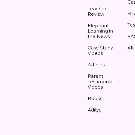
Cas
Teacher
Bl
Review
Tes
Elephant
Learning in
the News
FA
Case Study
All
Videos
Articles
Parent
Testimonial
Videos
Books
Aditya