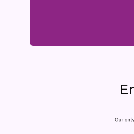
E
Our only