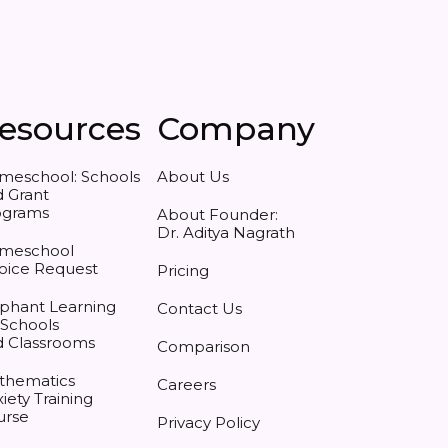
esources
Company
meschool: Schools
About Us
 Grant
ograms
About Founder:
Dr. Aditya Nagrath
meschool
oice Request
Pricing
phant Learning
Contact Us
 Schools
d Classrooms
Comparison
thematics
Careers
iety Training
urse
Privacy Policy