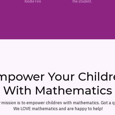
Kindle Fire
the student.
mpower Your Childr
With Mathematics
 mission is to empower children with mathematics. Got a 
We LOVE mathematics and are happy to help!