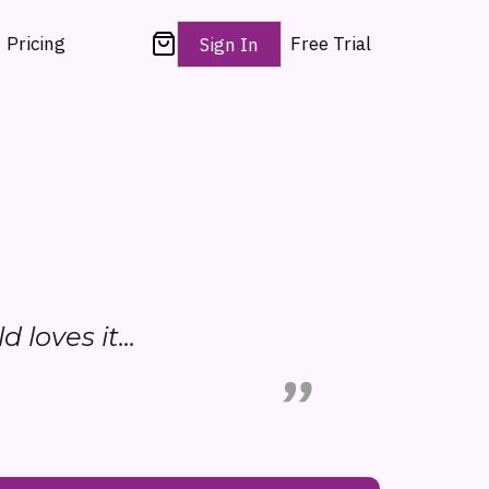
Pricing
Free Trial
Sign In
d loves it...