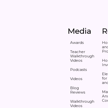
Media
R
Awards
Ho
and
Pr
Teacher
Walkthrough
Videos
Ho
Inv
Podcasts
Ele
for
Videos
an
Blog
Ma
Reviews
Anx
Co
Walkthrough
Videos