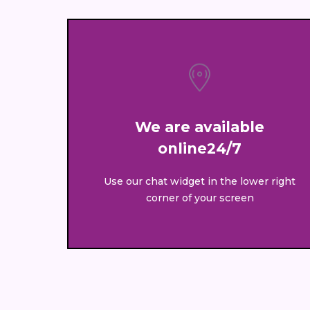
We are available
online24/7
Use our chat widget in the lower right
corner of your screen