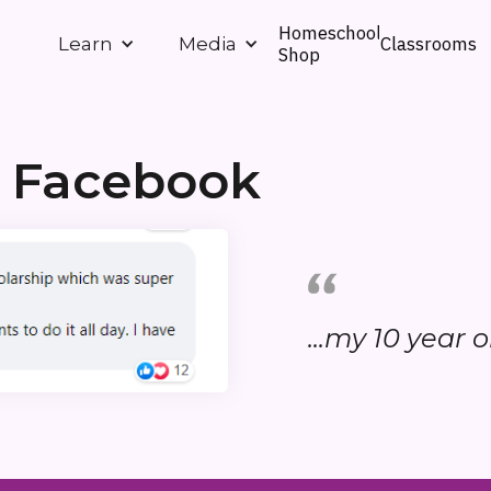
Homeschool
Classrooms
Learn
Media
Shop
m Facebook
...my 10 year ol