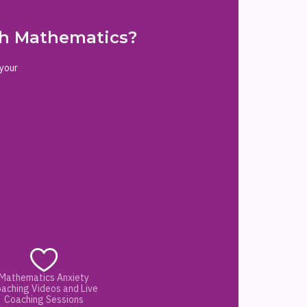
ith Mathematics?
 your
Mathematics Anxiety
aching Videos and Live
Coaching Sessions