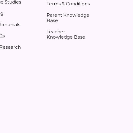
e Studies
Terms & Conditions
og
Parent Knowledge
Base
timonials
Teacher
Qs
Knowledge Base
 Research