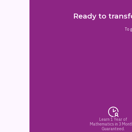
Ready to transf
To g
Learn 1 Year of
Mathematics in 3 Mont
Guaranteed.