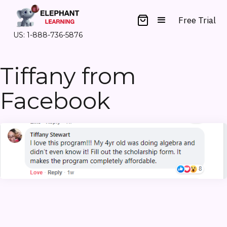
Free Trial
US: 1-888-736-5876
Tiffany from
Facebook