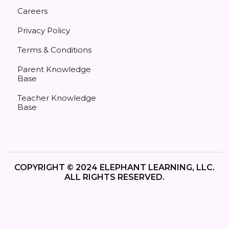
Careers
Privacy Policy
Terms & Conditions
Parent Knowledge
Base
Teacher Knowledge
Base
COPYRIGHT © 2024 ELEPHANT LEARNING, LLC.
ALL RIGHTS RESERVED.