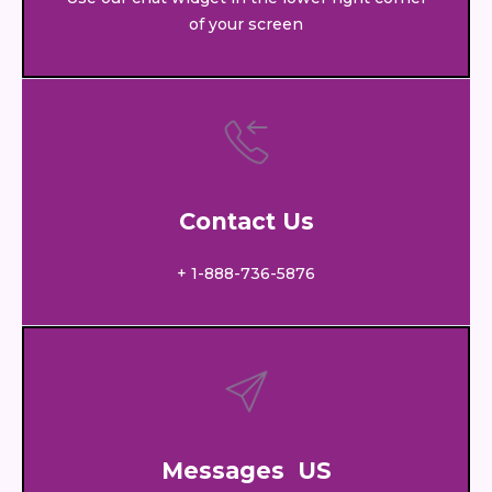
of your screen
Contact Us
+ 1-888-736-5876
Messages US