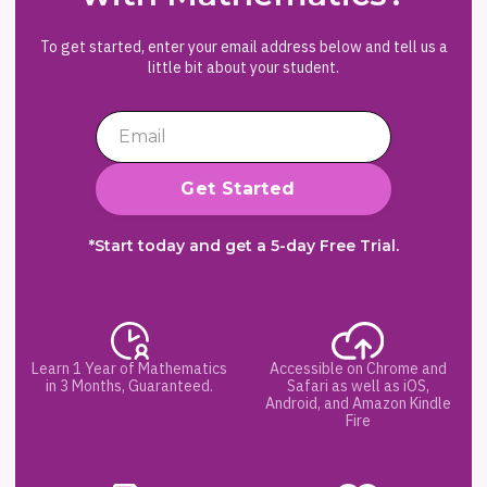
To get started, enter your email address below and tell us a
little bit about your student.
*Start today and get a 5-day Free Trial.
Learn 1 Year of Mathematics
Accessible on Chrome and
in 3 Months, Guaranteed.
Safari as well as iOS,
Android, and Amazon Kindle
Fire