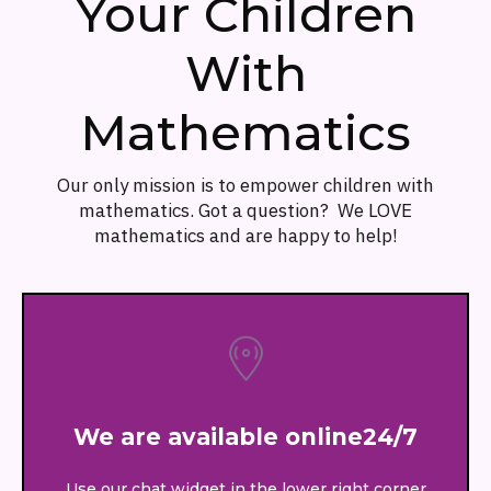
Your Children
With
Mathematics
Our only mission is to empower children with
mathematics. Got a question? We LOVE
mathematics and are happy to help!
We are available online24/7
Use our chat widget in the lower right corner