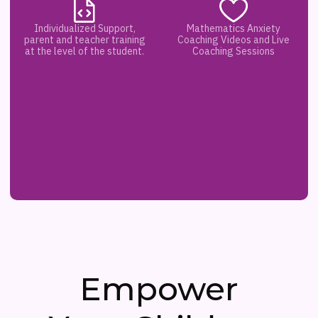
Individualized Support,
Mathematics Anxiety
parent and teacher training
Coaching Videos and Live
at the level of the student.
Coaching Sessions
Empower