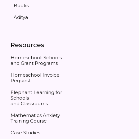
Books
Aditya
Resources
Homeschool: Schools
and Grant Programs
Homeschool Invoice
Request
Elephant Learning for
Schools
and Classrooms
Mathematics Anxiety
Training Course
Case Studies