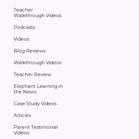
Teacher
Walkthrough Videos
Podcasts
Videos
Blog Reviews
Walkthrough Videos
Teacher Review
Elephant Learning in
the News
Case Study Videos
Articles
Parent Testimonial
Videos