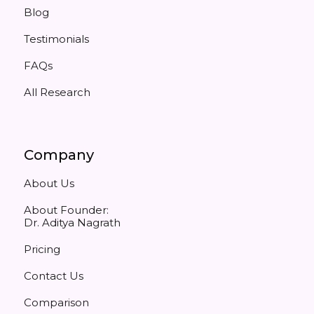
Blog
Testimonials
FAQs
All Research
Company
About Us
About Founder:
Dr. Aditya Nagrath
Pricing
Contact Us
Comparison