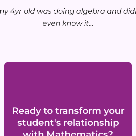
.my 4yr old was doing algebra and did
even know it...
Ready to transform your
student's relationship
with Mathematics?