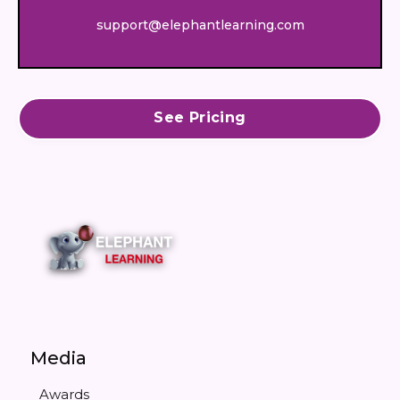
support@elephantlearning.com
See Pricing
Media
Awards