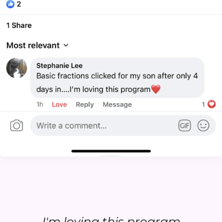
...I'm loving this program...