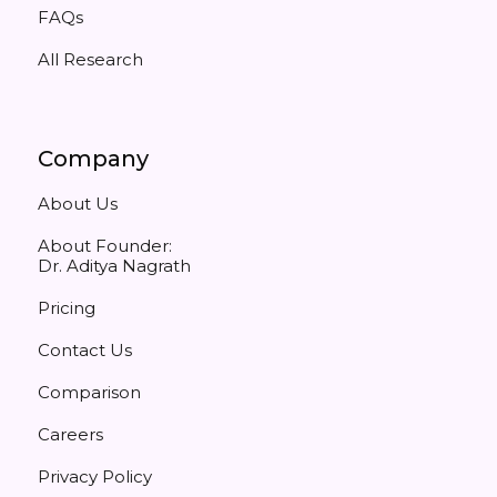
FAQs
All Research
Company
About Us
About Founder:
Dr. Aditya Nagrath
Pricing
Contact Us
Comparison
Careers
Privacy Policy