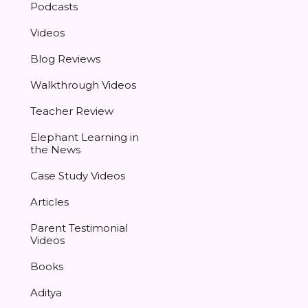
Podcasts
Videos
Blog Reviews
Walkthrough Videos
Teacher Review
Elephant Learning in
the News
Case Study Videos
Articles
Parent Testimonial
Videos
Books
Aditya