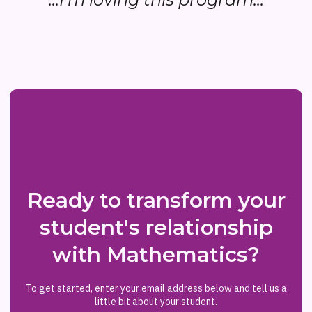
Ready to transform your
student's relationship
with Mathematics?
To get started, enter your email address below and tell us a
little bit about your student.