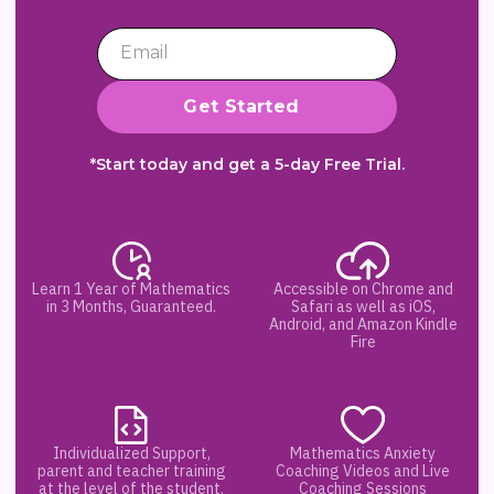
*Start today and get a 5-day Free Trial.
Learn 1 Year of Mathematics
Accessible on Chrome and
in 3 Months, Guaranteed.
Safari as well as iOS,
Android, and Amazon Kindle
Fire
Individualized Support,
Mathematics Anxiety
parent and teacher training
Coaching Videos and Live
at the level of the student.
Coaching Sessions