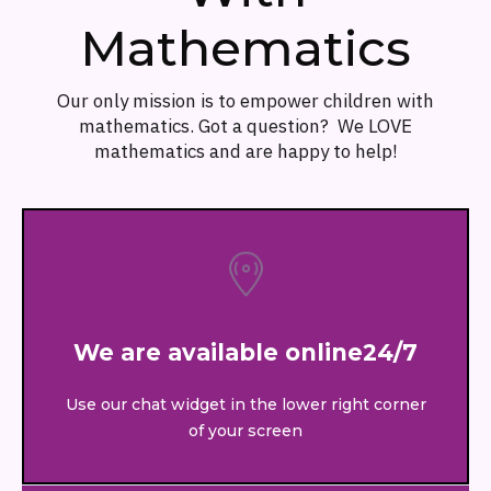
Mathematics
Our only mission is to empower children with
mathematics. Got a question? We LOVE
mathematics and are happy to help!
We are available online24/7
Use our chat widget in the lower right corner
of your screen