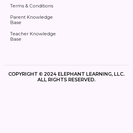
Terms & Conditions
Parent Knowledge
Base
Teacher Knowledge
Base
COPYRIGHT © 2024 ELEPHANT LEARNING, LLC.
ALL RIGHTS RESERVED.