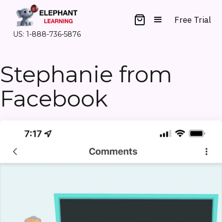
Free Trial
US: 1-888-736-5876
Stephanie from
Facebook