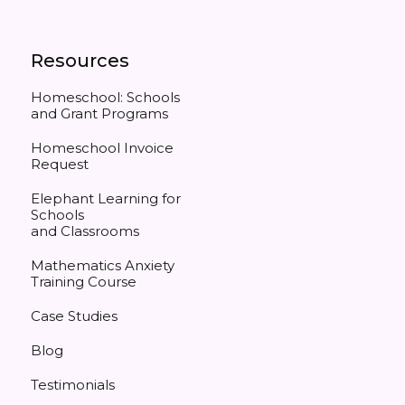
Resources
Homeschool: Schools
and Grant Programs
Homeschool Invoice
Request
Elephant Learning for
Schools
and Classrooms
Mathematics Anxiety
Training Course
Case Studies
Blog
Testimonials