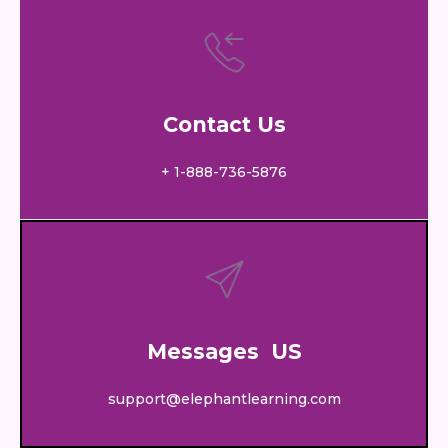
Contact Us
+ 1-888-736-5876
Messages US
support@elephantlearning.com