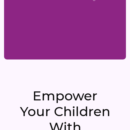
Empower
Your Children
With