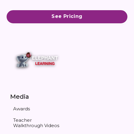
See Pricing
Media
Awards
Teacher
Walkthrough Videos