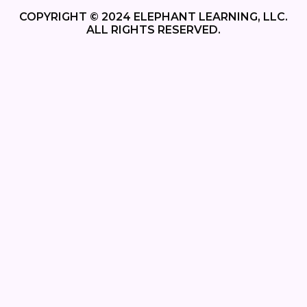
COPYRIGHT © 2024 ELEPHANT LEARNING, LLC.
ALL RIGHTS RESERVED.