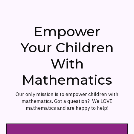
Empower
Your Children
With
Mathematics
Our only mission is to empower children with
mathematics. Got a question? We LOVE
mathematics and are happy to help!