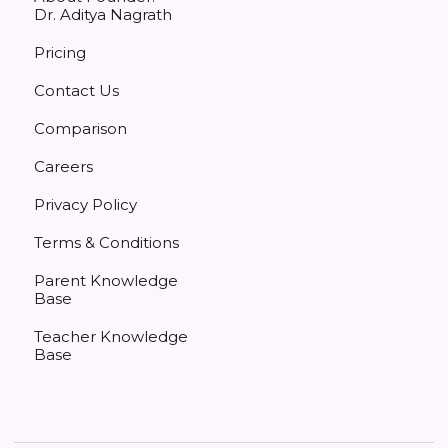
Dr. Aditya Nagrath
Pricing
Contact Us
Comparison
Careers
Privacy Policy
Terms & Conditions
Parent Knowledge
Base
Teacher Knowledge
Base