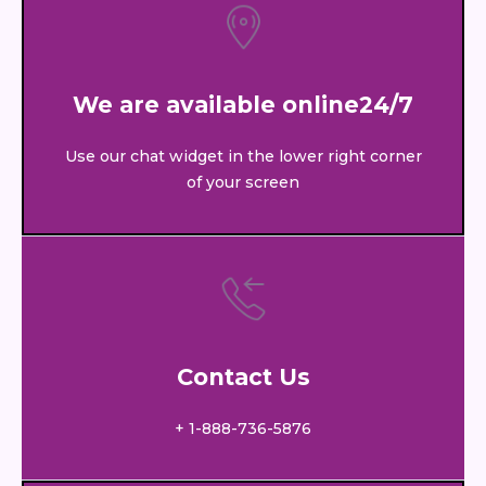
We are available online24/7
Use our chat widget in the lower right corner
of your screen
Contact Us
+ 1-888-736-5876