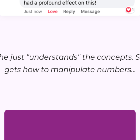
.she just "understands" the concepts. 
gets how to manipulate numbers...