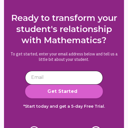
Ready to transform your
student's relationship
with Mathematics?
To get started, enter your email address below and tell us a
little bit about your student.
*Start today and get a 5-day Free Trial.