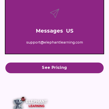
Messages US
support@elephantlearning.com
See Pricing