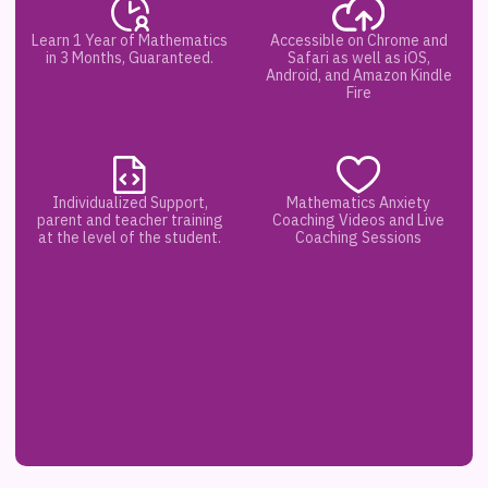
Learn 1 Year of Mathematics
Accessible on Chrome and
in 3 Months, Guaranteed.
Safari as well as iOS,
Android, and Amazon Kindle
Fire
Individualized Support,
Mathematics Anxiety
parent and teacher training
Coaching Videos and Live
at the level of the student.
Coaching Sessions