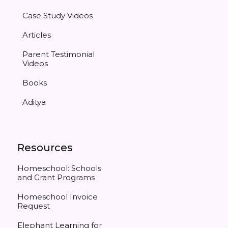
Case Study Videos
Articles
Parent Testimonial
Videos
Books
Aditya
Resources
Homeschool: Schools
and Grant Programs
Homeschool Invoice
Request
Elephant Learning for