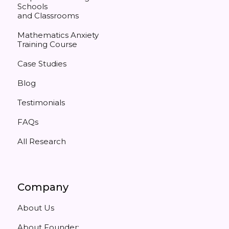
Schools
and Classrooms
Mathematics Anxiety
Training Course
Case Studies
Blog
Testimonials
FAQs
All Research
Company
About Us
About Founder: