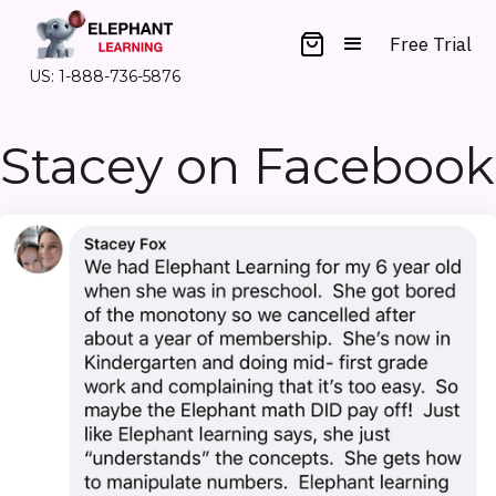
Free Trial
US: 1-888-736-5876
Stacey on Facebook