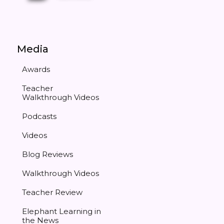
Media
Awards
Teacher
Walkthrough Videos
Podcasts
Videos
Blog Reviews
Walkthrough Videos
Teacher Review
Elephant Learning in
the News