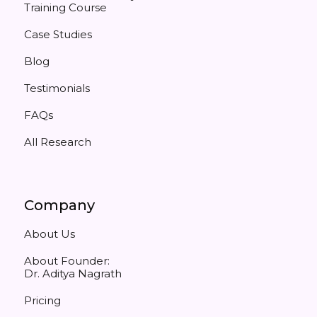
Training Course
Case Studies
Blog
Testimonials
FAQs
All Research
Company
About Us
About Founder:
Dr. Aditya Nagrath
Pricing