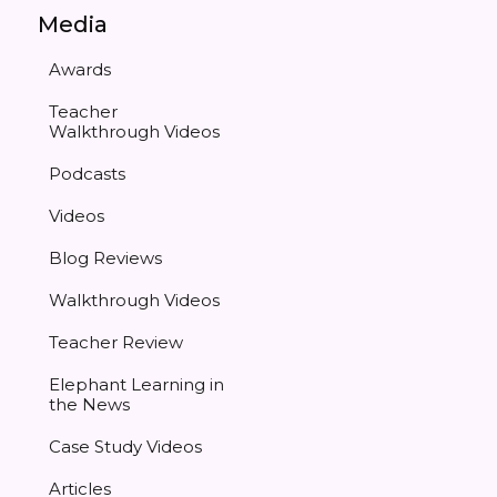
Media
Awards
Teacher
Walkthrough Videos
Podcasts
Videos
Blog Reviews
Walkthrough Videos
Teacher Review
Elephant Learning in
the News
Case Study Videos
Articles