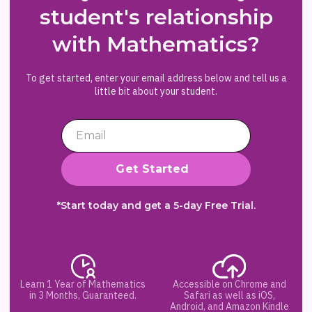
student's relationship
with Mathematics?
To get started, enter your email address below and tell us a
little bit about your student.
*Start today and get a 5-day Free Trial.
Learn 1 Year of Mathematics
Accessible on Chrome and
in 3 Months, Guaranteed.
Safari as well as iOS,
Android, and Amazon Kindle