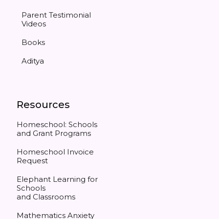
Parent Testimonial
Videos
Books
Aditya
Resources
Homeschool: Schools
and Grant Programs
Homeschool Invoice
Request
Elephant Learning for
Schools
and Classrooms
Mathematics Anxiety