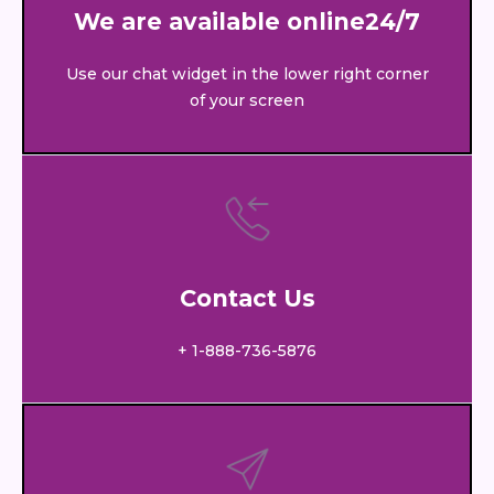
We are available online24/7
Use our chat widget in the lower right corner
of your screen
Contact Us
+ 1-888-736-5876