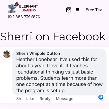
Free Trial
US: 1-888-736-5876
Sherri on Facebook