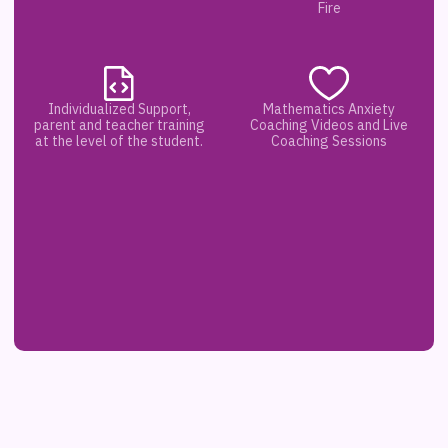
Fire
Individualized Support,
Mathematics Anxiety
parent and teacher training
Coaching Videos and Live
at the level of the student.
Coaching Sessions