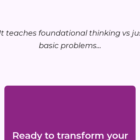
..It teaches foundational thinking vs ju
basic problems...
Ready to transform your