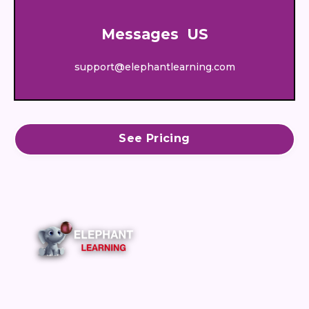
Messages US
support@elephantlearning.com
See Pricing