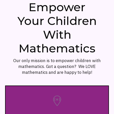
Empower
Your Children
With
Mathematics
Our only mission is to empower children with
mathematics. Got a question? We LOVE
mathematics and are happy to help!