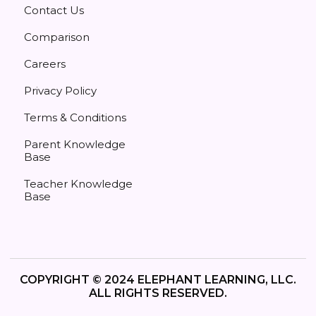
Contact Us
Comparison
Careers
Privacy Policy
Terms & Conditions
Parent Knowledge
Base
Teacher Knowledge
Base
COPYRIGHT © 2024 ELEPHANT LEARNING, LLC.
ALL RIGHTS RESERVED.