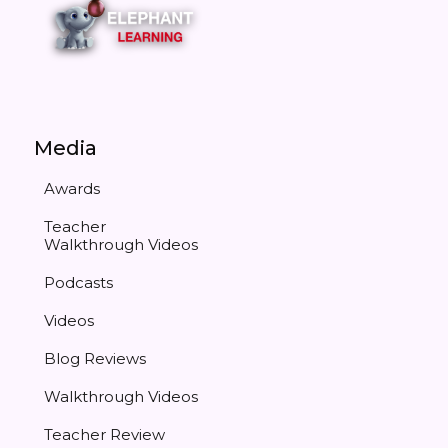
Media
Awards
Teacher
Walkthrough Videos
Podcasts
Videos
Blog Reviews
Walkthrough Videos
Teacher Review