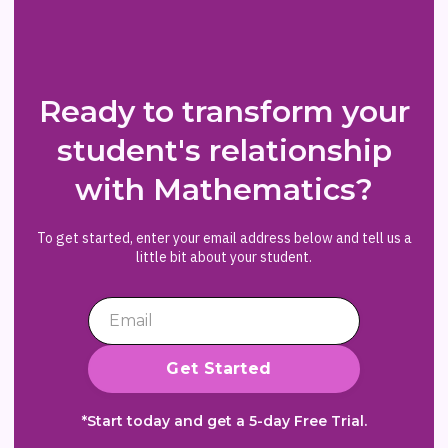
Ready to transform your
student's relationship
with Mathematics?
To get started, enter your email address below and tell us a
little bit about your student.
*Start today and get a 5-day Free Trial.