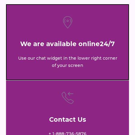
We are available online24/7
Use our chat widget in the lower right corner
of your screen
Contact Us
+ 1-888-736-5876