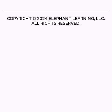
COPYRIGHT © 2024 ELEPHANT LEARNING, LLC.
ALL RIGHTS RESERVED.