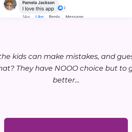
..the kids can make mistakes, and gue
at? They have NOOO choice but to 
better...