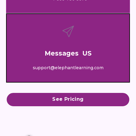
Messages US
support@elephantlearning.com
See Pricing