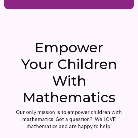
Empower
Your Children
With
Mathematics
Our only mission is to empower children with
mathematics. Got a question? We LOVE
mathematics and are happy to help!