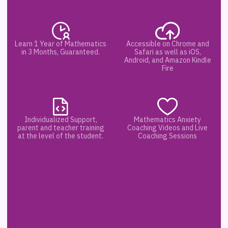
Learn 1 Year of Mathematics
Accessible on Chrome and
in 3 Months, Guaranteed.
Safari as well as iOS,
Android, and Amazon Kindle
Fire
Individualized Support,
Mathematics Anxiety
parent and teacher training
Coaching Videos and Live
at the level of the student.
Coaching Sessions