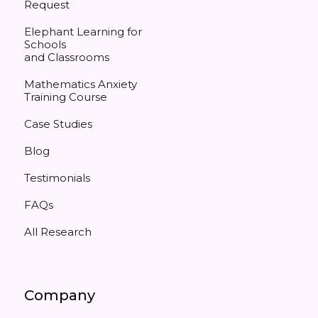
Request
Elephant Learning for
Schools
and Classrooms
Mathematics Anxiety
Training Course
Case Studies
Blog
Testimonials
FAQs
All Research
Company