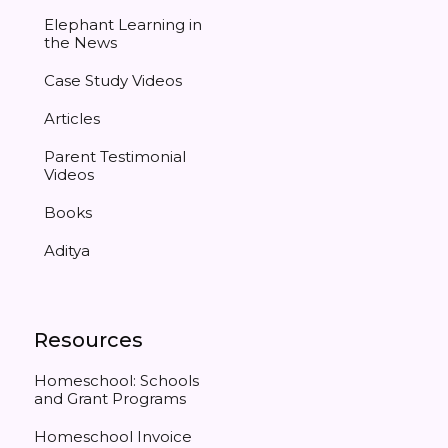
Elephant Learning in
the News
Case Study Videos
Articles
Parent Testimonial
Videos
Books
Aditya
Resources
Homeschool: Schools
and Grant Programs
Homeschool Invoice