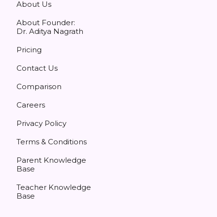
About Us
About Founder:
Dr. Aditya Nagrath
Pricing
Contact Us
Comparison
Careers
Privacy Policy
Terms & Conditions
Parent Knowledge
Base
Teacher Knowledge
Base