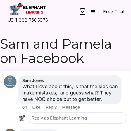
Free Trial
US: 1-888-736-5876
Sam and Pamela
on Facebook