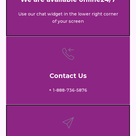
Use our chat widget in the lower right corner
of your screen
Contact Us
+ 1-888-736-5876