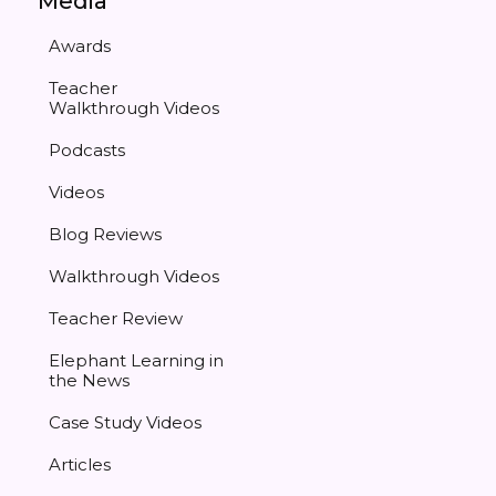
Media
Awards
Teacher
Walkthrough Videos
Podcasts
Videos
Blog Reviews
Walkthrough Videos
Teacher Review
Elephant Learning in
the News
Case Study Videos
Articles