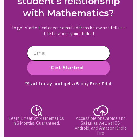
student's relationship
with Mathematics?
To get started, enter your email address below and tell us a
little bit about your student.
*Start today and get a 5-day Free Trial.
Learn 1 Year of Mathematics
Accessible on Chrome and
in 3 Months, Guaranteed.
Safari as well as iOS,
Android, and Amazon Kindle
Fire