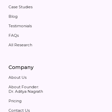
Case Studies
Blog
Testimonials
FAQs
All Research
Company
About Us
About Founder:
Dr. Aditya Nagrath
Pricing
Contact Us