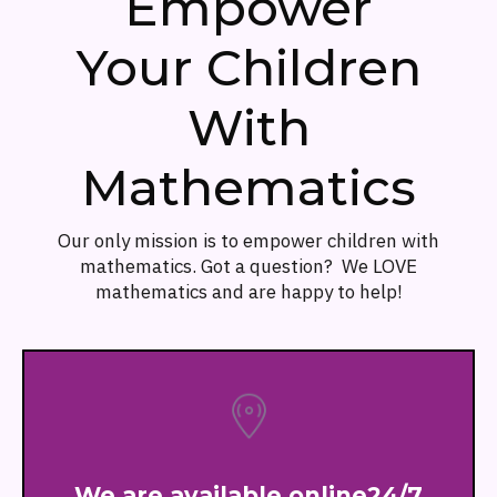
Empower
Your Children
With
Mathematics
Our only mission is to empower children with
mathematics. Got a question? We LOVE
mathematics and are happy to help!
We are available online24/7