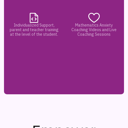
Individualized Support,
Mathematics Anxiety
parent and teacher training
Coaching Videos and Live
at the level of the student.
Coaching Sessions