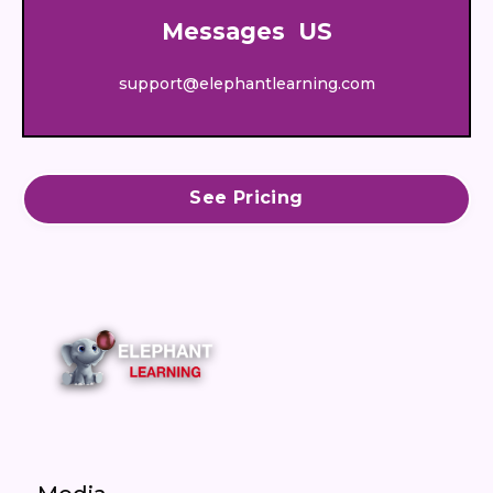
Messages US
support@elephantlearning.com
See Pricing