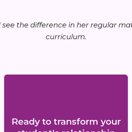
..I see the difference in her regular ma
curriculum.
Ready to transform your