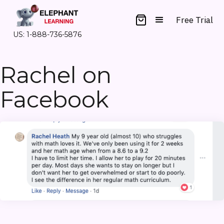
Free Trial
US: 1-888-736-5876
Rachel on
Facebook