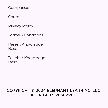
Comparison
Careers
Privacy Policy
Terms & Conditions
Parent Knowledge
Base
Teacher Knowledge
Base
COPYRIGHT © 2024 ELEPHANT LEARNING, LLC.
ALL RIGHTS RESERVED.