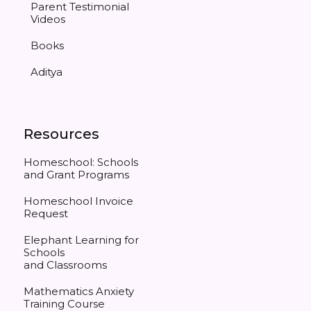
Parent Testimonial
Videos
Books
Aditya
Resources
Homeschool: Schools
and Grant Programs
Homeschool Invoice
Request
Elephant Learning for
Schools
and Classrooms
Mathematics Anxiety
Training Course