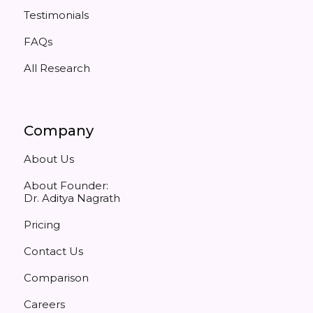
Testimonials
FAQs
All Research
Company
About Us
About Founder:
Dr. Aditya Nagrath
Pricing
Contact Us
Comparison
Careers