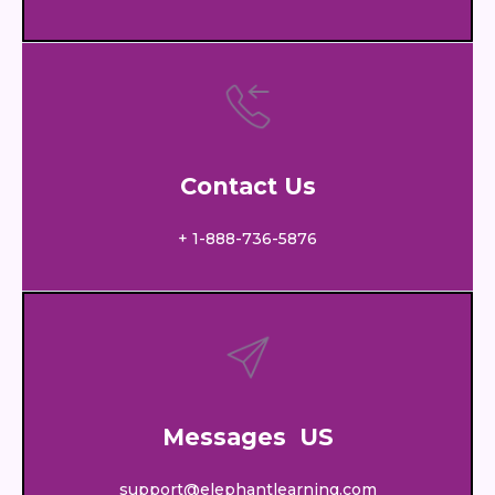
Contact Us
+ 1-888-736-5876
Messages US
support@elephantlearning.com