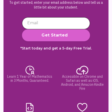
To get started, enter your email address below and tell us a
little bit about your student.
*Start today and get a 5-day Free Trial.
Learn 1 Year of Mathematics
Accessible on Chrome and
in 3 Months, Guaranteed.
Safari as well as iOS,
Android, and Amazon Kindle
Fire