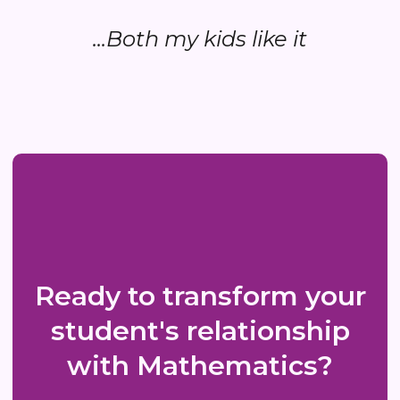
...Both my kids like it
Ready to transform your
student's relationship
with Mathematics?