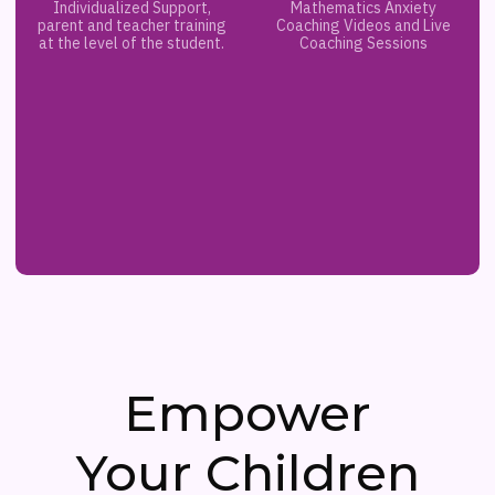
Individualized Support,
Mathematics Anxiety
parent and teacher training
Coaching Videos and Live
at the level of the student.
Coaching Sessions
Empower
Your Children