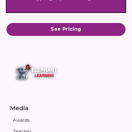
See Pricing
Media
Awards
Teacher