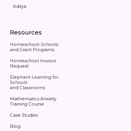
Aditya
Resources
Homeschool: Schools
and Grant Programs
Homeschool Invoice
Request
Elephant Learning for
Schools
and Classrooms
Mathematics Anxiety
Training Course
Case Studies
Blog