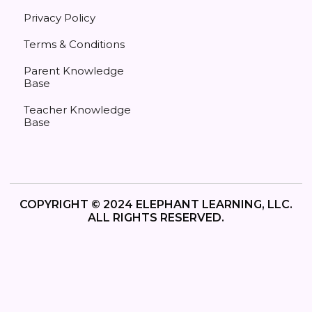
Privacy Policy
Terms & Conditions
Parent Knowledge
Base
Teacher Knowledge
Base
COPYRIGHT © 2024 ELEPHANT LEARNING, LLC.
ALL RIGHTS RESERVED.