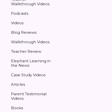
Walkthrough Videos
Podcasts
Videos
Blog Reviews
Walkthrough Videos
Teacher Review
Elephant Learning in
the News
Case Study Videos
Articles
Parent Testimonial
Videos
Books