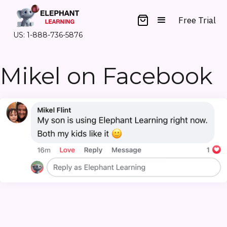
Free Trial
US: 1-888-736-5876
Mikel on Facebook