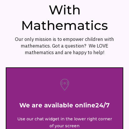
With
Mathematics
Our only mission is to empower children with
mathematics. Got a question? We LOVE
mathematics and are happy to help!
We are available online24/7
Use our chat widget in the lower right corner
of your screen