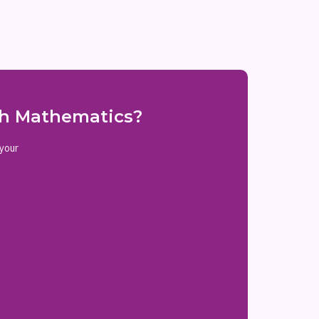
ith Mathematics?
 your