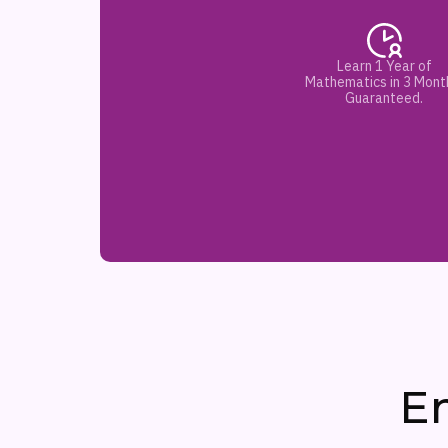
Learn 1 Year of
Mathematics in 3 Mont
Guaranteed.
E