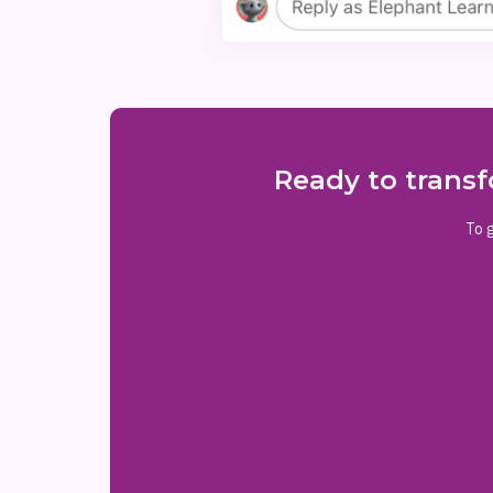
Ready to transf
To g