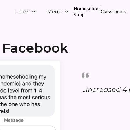
Homeschool
Classrooms
Learn
Media
Shop
 Facebook
...increased 4