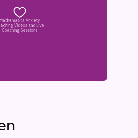
Mathematics Anxiety
aching Videos and Live
Coaching Sessions
en