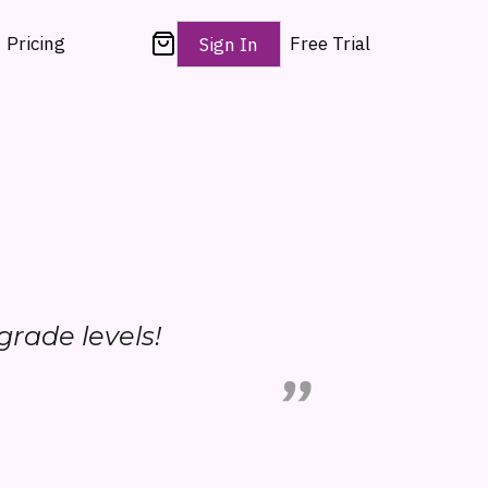
Pricing
Free Trial
Sign In
 grade levels!