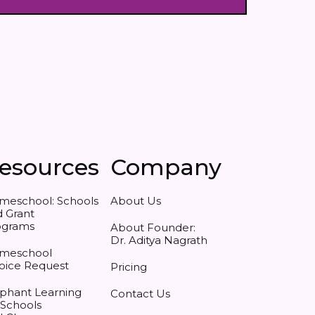
esources
Company
meschool: Schools
About Us
 Grant
ograms
About Founder:
Dr. Aditya Nagrath
meschool
oice Request
Pricing
phant Learning
Contact Us
 Schools