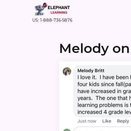
US: 1-888-736-5876
Melody on