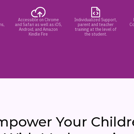
Accessible on Chrome
Individualized Support,
hs,
and Safari as well as iOS,
parent and teacher
Co
Android, and Amazon
training at the level of
Kindle Fire
the student.
mpower Your Childr