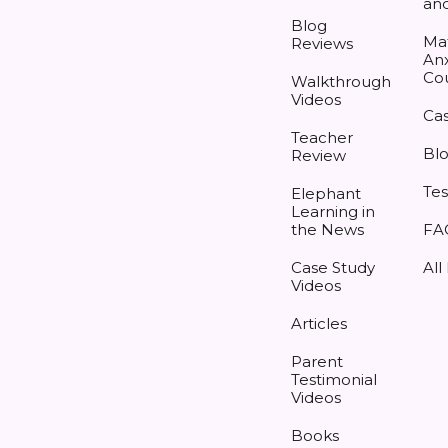
an
Blog
Ma
Reviews
Anx
Co
Walkthrough
Videos
Cas
Teacher
Bl
Review
Tes
Elephant
Learning in
the News
FA
Case Study
All
Videos
Articles
Parent
Testimonial
Videos
Books