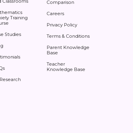
d Classrooms
Comparison
thematics
Careers
iety Training
urse
Privacy Policy
e Studies
Terms & Conditions
og
Parent Knowledge
Base
timonials
Teacher
Qs
Knowledge Base
 Research