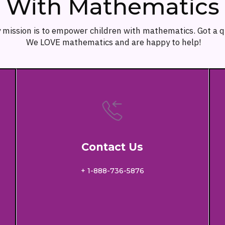
With Mathematics
 mission is to empower children with mathematics. Got a 
We LOVE mathematics and are happy to help!
Contact Us
+ 1-888-736-5876