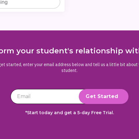
orm your student's relationship w
et started, enter your email address below and tell us a little bit about
student.
*Start today and get a 5-day Free Trial.