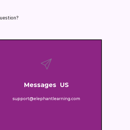
question?
Messages US
support@elephantlearning.com