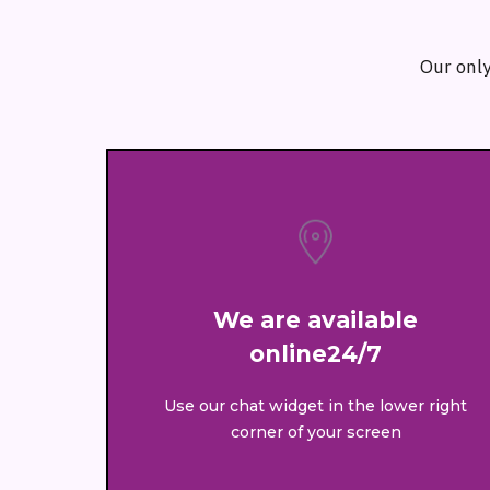
Our only
We are available
online24/7
Use our chat widget in the lower right
corner of your screen