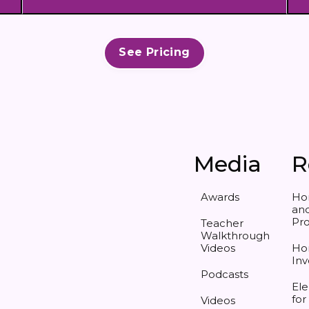
See Pricing
Media
R
Awards
Ho
and
Pr
Teacher
Walkthrough
Videos
Ho
Inv
Podcasts
Ele
for
Videos