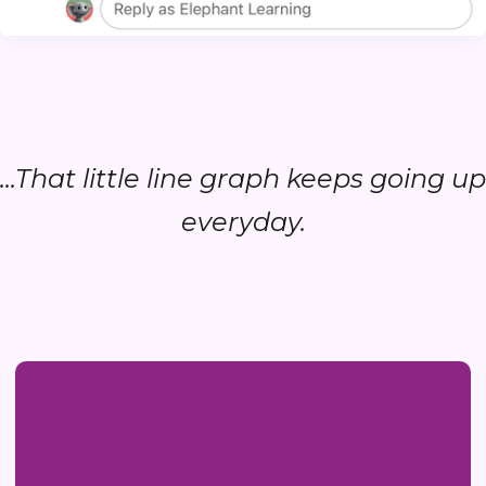
...That little line graph keeps going up
everyday.