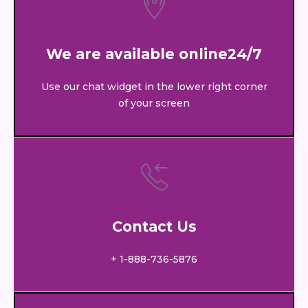
We are available online24/7
Use our chat widget in the lower right corner
of your screen
Contact Us
+ 1-888-736-5876