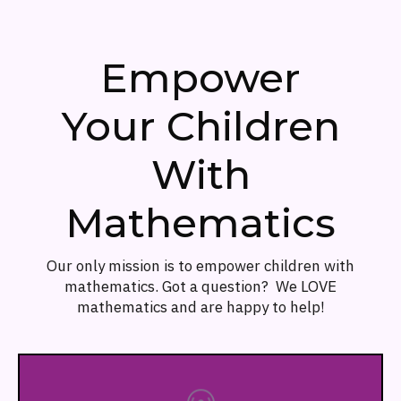
Empower
Your Children
With
Mathematics
Our only mission is to empower children with
mathematics. Got a question? We LOVE
mathematics and are happy to help!