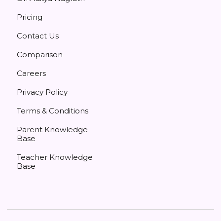
Pricing
Contact Us
Comparison
Careers
Privacy Policy
Terms & Conditions
Parent Knowledge
Base
Teacher Knowledge
Base