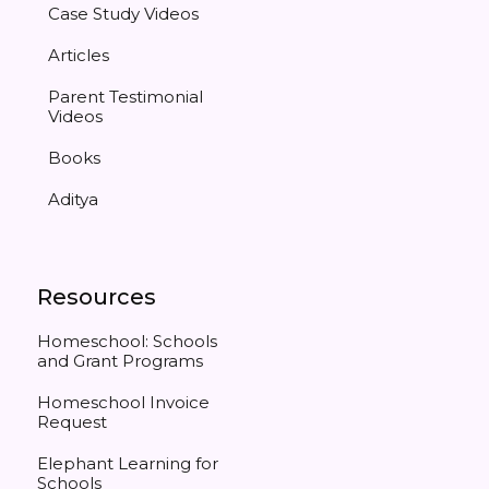
Case Study Videos
Articles
Parent Testimonial
Videos
Books
Aditya
Resources
Homeschool: Schools
and Grant Programs
Homeschool Invoice
Request
Elephant Learning for
Schools