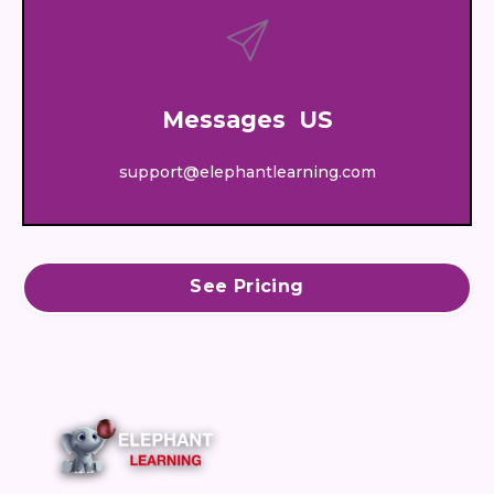
Messages US
support@elephantlearning.com
See Pricing