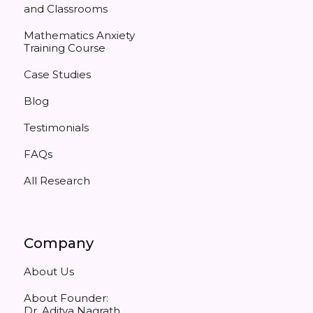
and Classrooms
Mathematics Anxiety
Training Course
Case Studies
Blog
Testimonials
FAQs
All Research
Company
About Us
About Founder:
Dr. Aditya Nagrath