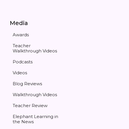
Media
Awards
Teacher
Walkthrough Videos
Podcasts
Videos
Blog Reviews
Walkthrough Videos
Teacher Review
Elephant Learning in
the News