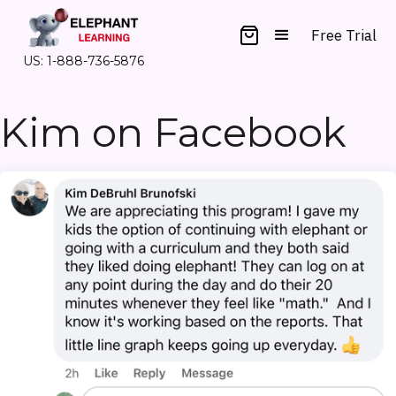
Free Trial
US: 1-888-736-5876
Kim on Facebook