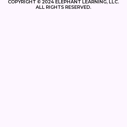
COPYRIGHT © 2024 ELEPHANT LEARNING, LLC.
ALL RIGHTS RESERVED.