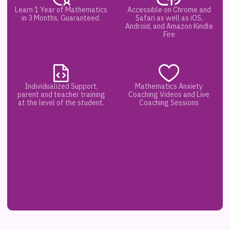
Learn 1 Year of Mathematics
Accessible on Chrome and
in 3 Months, Guaranteed.
Safari as well as iOS,
Android, and Amazon Kindle
Fire
Individualized Support,
Mathematics Anxiety
parent and teacher training
Coaching Videos and Live
at the level of the student.
Coaching Sessions