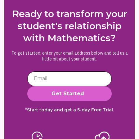
Ready to transform your
student's relationship
with Mathematics?
To get started, enter your email address below and tell us a
little bit about your student.
*Start today and get a 5-day Free Trial.