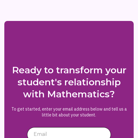
Ready to transform your
student's relationship
with Mathematics?
To get started, enter your email address below and tell us a
little bit about your student.