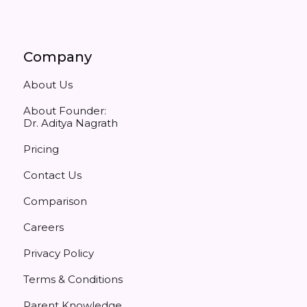
Company
About Us
About Founder:
Dr. Aditya Nagrath
Pricing
Contact Us
Comparison
Careers
Privacy Policy
Terms & Conditions
Parent Knowledge