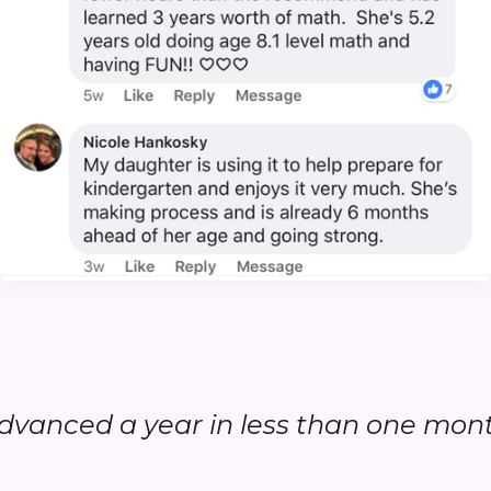
.advanced a year in less than one month