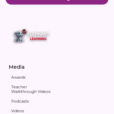
Media
Awards
Teacher
Walkthrough Videos
Podcasts
Videos