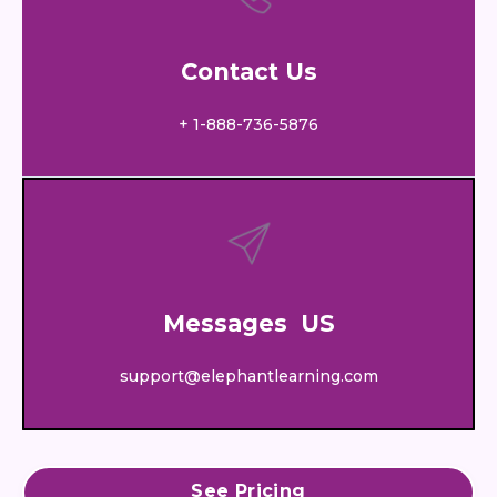
Contact Us
+ 1-888-736-5876
Messages US
support@elephantlearning.com
See Pricing