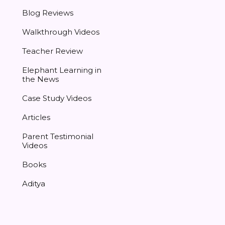
Blog Reviews
Walkthrough Videos
Teacher Review
Elephant Learning in
the News
Case Study Videos
Articles
Parent Testimonial
Videos
Books
Aditya