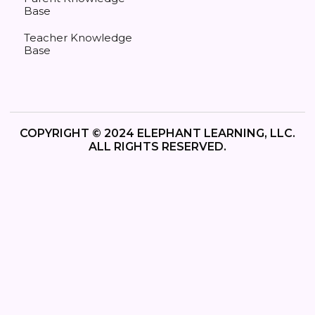
Base
Teacher Knowledge
Base
COPYRIGHT © 2024 ELEPHANT LEARNING, LLC.
ALL RIGHTS RESERVED.