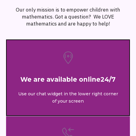
Our only mission is to empower children with
mathematics. Got a question? We LOVE
mathematics and are happy to help!
We are available online24/7
Use our chat widget in the lower right corner
of your screen