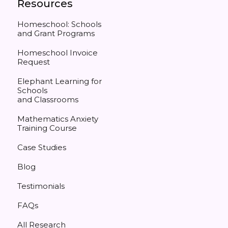
Resources
Homeschool: Schools
and Grant Programs
Homeschool Invoice
Request
Elephant Learning for
Schools
and Classrooms
Mathematics Anxiety
Training Course
Case Studies
Blog
Testimonials
FAQs
All Research