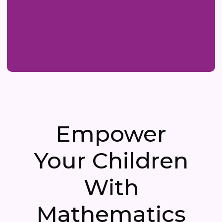
Empower
Your Children
With
Mathematics