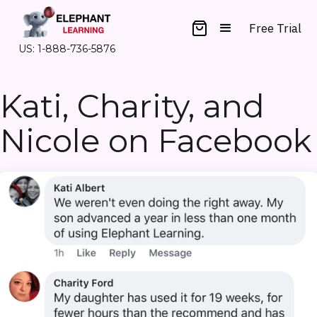
Free Trial
US: 1-888-736-5876
Kati, Charity, and
Nicole on Facebook