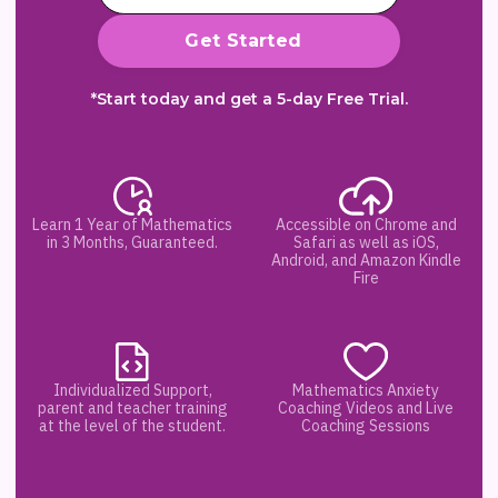
*Start today and get a 5-day Free Trial.
Learn 1 Year of Mathematics
Accessible on Chrome and
in 3 Months, Guaranteed.
Safari as well as iOS,
Android, and Amazon Kindle
Fire
Individualized Support,
Mathematics Anxiety
parent and teacher training
Coaching Videos and Live
at the level of the student.
Coaching Sessions