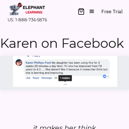
Free Trial
US: 1-888-736-5876
Karen on Facebook
...it makes her think...