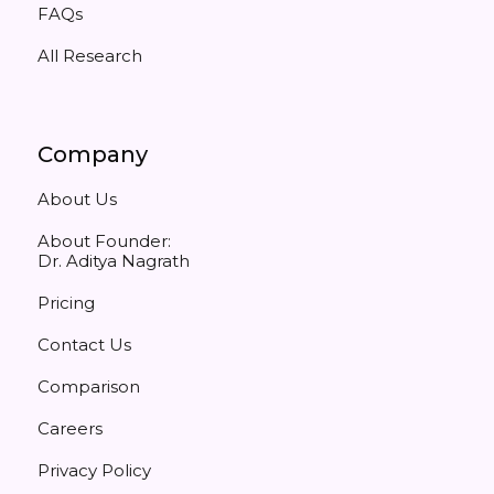
FAQs
All Research
Company
About Us
About Founder:
Dr. Aditya Nagrath
Pricing
Contact Us
Comparison
Careers
Privacy Policy