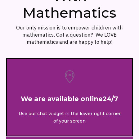
Mathematics
Our only mission is to empower children with
mathematics. Got a question? We LOVE
mathematics and are happy to help!
We are available online24/7
Use our chat widget in the lower right corner
of your screen