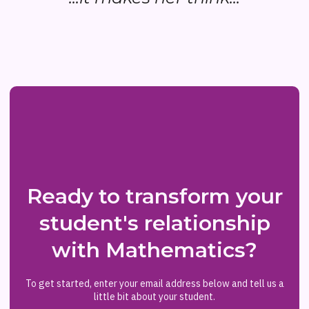
Ready to transform your
student's relationship
with Mathematics?
To get started, enter your email address below and tell us a
little bit about your student.