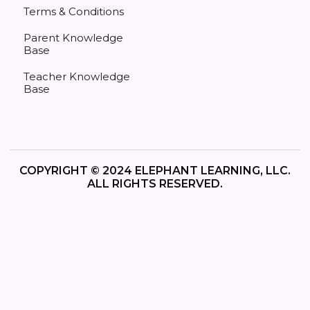
Terms & Conditions
Parent Knowledge
Base
Teacher Knowledge
Base
COPYRIGHT © 2024 ELEPHANT LEARNING, LLC.
ALL RIGHTS RESERVED.