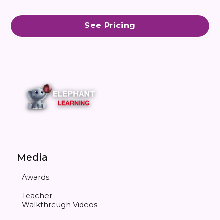
See Pricing
Media
Awards
Teacher
Walkthrough Videos