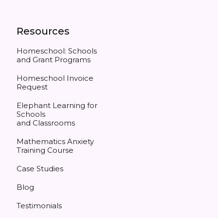
Resources
Homeschool: Schools
and Grant Programs
Homeschool Invoice
Request
Elephant Learning for
Schools
and Classrooms
Mathematics Anxiety
Training Course
Case Studies
Blog
Testimonials