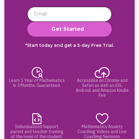
*Start today and get a 5-day Free Trial.
Learn 1 Year of Mathematics
Accessible on Chrome and
in 3 Months, Guaranteed.
Safari as well as iOS,
Android, and Amazon Kindle
Fire
Individualized Support,
Mathematics Anxiety
parent and teacher training
Coaching Videos and Live
at the level of the student.
Coaching Sessions