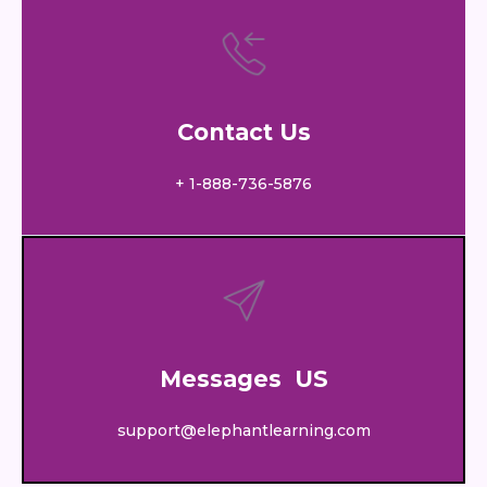
Contact Us
+ 1-888-736-5876
Messages US
support@elephantlearning.com