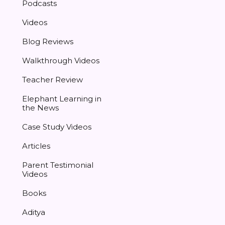
Podcasts
Videos
Blog Reviews
Walkthrough Videos
Teacher Review
Elephant Learning in
the News
Case Study Videos
Articles
Parent Testimonial
Videos
Books
Aditya