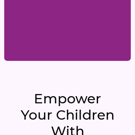
Empower
Your Children
With