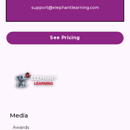
support@elephantlearning.com
See Pricing
Media
Awards