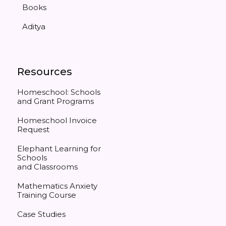
Books
Aditya
Resources
Homeschool: Schools
and Grant Programs
Homeschool Invoice
Request
Elephant Learning for
Schools
and Classrooms
Mathematics Anxiety
Training Course
Case Studies