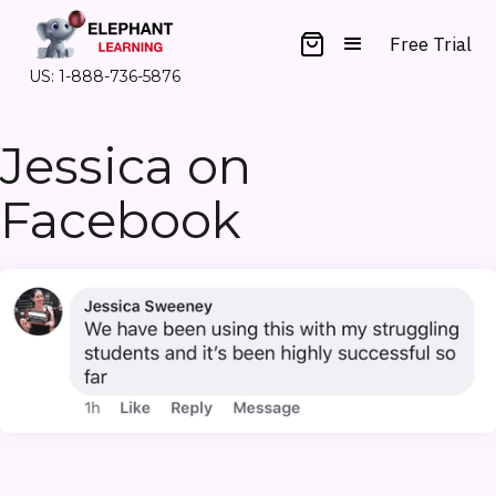
Free Trial
US: 1-888-736-5876
Jessica on
Facebook