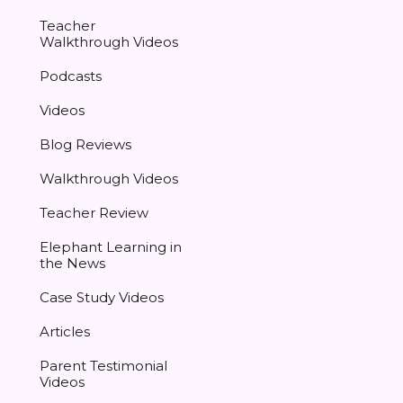
Teacher
Walkthrough Videos
Podcasts
Videos
Blog Reviews
Walkthrough Videos
Teacher Review
Elephant Learning in
the News
Case Study Videos
Articles
Parent Testimonial
Videos