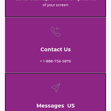
of your screen
Contact Us
+ 1-888-736-5876
Messages US