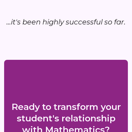
...it's been highly successful so far.
Ready to transform your
student's relationship
with Mathematics?