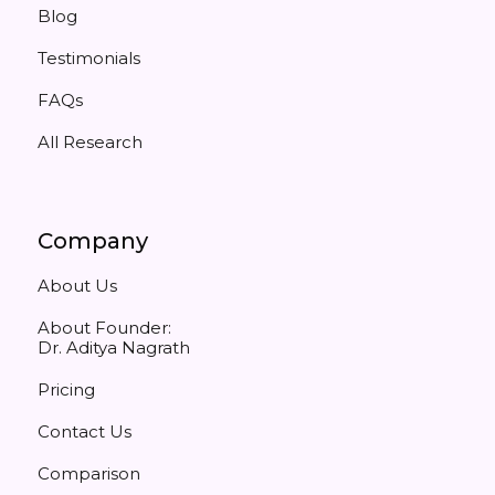
Blog
Testimonials
FAQs
All Research
Company
About Us
About Founder:
Dr. Aditya Nagrath
Pricing
Contact Us
Comparison