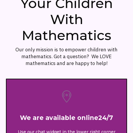
Your Children
With
Mathematics
Our only mission is to empower children with
mathematics. Got a question? We LOVE
mathematics and are happy to help!
We are available online24/7
Use our chat widget in the lower right corner