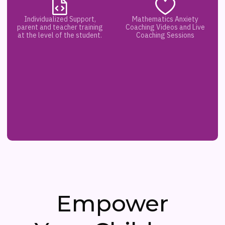
Individualized Support,
Mathematics Anxiety
parent and teacher training
Coaching Videos and Live
at the level of the student.
Coaching Sessions
Empower