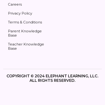
Careers
Privacy Policy
Terms & Conditions
Parent Knowledge
Base
Teacher Knowledge
Base
COPYRIGHT © 2024 ELEPHANT LEARNING, LLC.
ALL RIGHTS RESERVED.