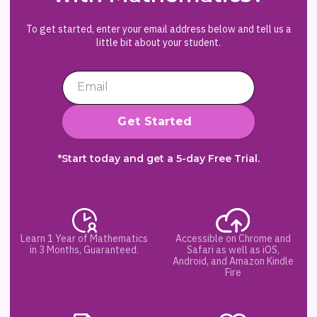
To get started, enter your email address below and tell us a
little bit about your student.
*Start today and get a 5-day Free Trial.
Learn 1 Year of Mathematics
Accessible on Chrome and
in 3 Months, Guaranteed.
Safari as well as iOS,
Android, and Amazon Kindle
Fire