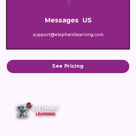
Messages US
support@elephantlearning.com
See Pricing