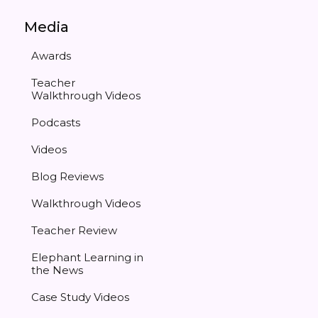
Media
Awards
Teacher
Walkthrough Videos
Podcasts
Videos
Blog Reviews
Walkthrough Videos
Teacher Review
Elephant Learning in
the News
Case Study Videos