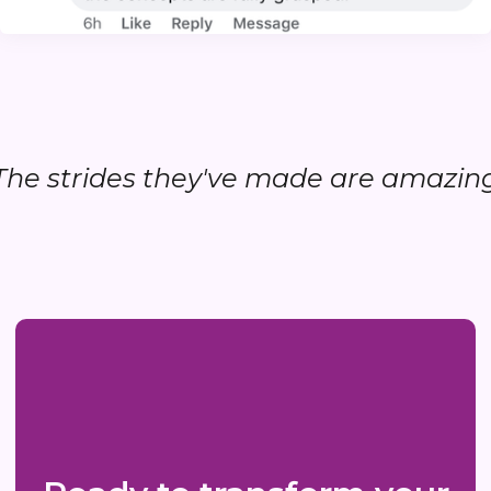
..The strides they've made are amazing.