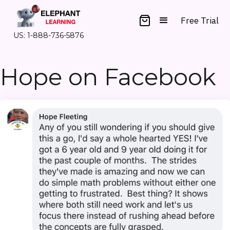
Free Trial
US: 1-888-736-5876
Hope on Facebook