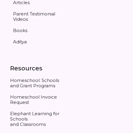
Articles
Parent Testimonial
Videos
Books
Aditya
Resources
Homeschool: Schools
and Grant Programs
Homeschool Invoice
Request
Elephant Learning for
Schools
and Classrooms