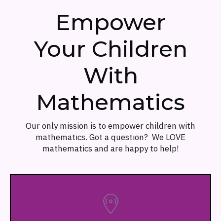
Empower
Your Children
With
Mathematics
Our only mission is to empower children with
mathematics. Got a question? We LOVE
mathematics and are happy to help!