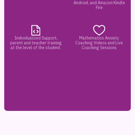
Android, and Amazon Kindle
Fire
Individualized Support,
Mathematics Anxiety
parent and teacher training
Coaching Videos and Live
at the level of the student.
Coaching Sessions