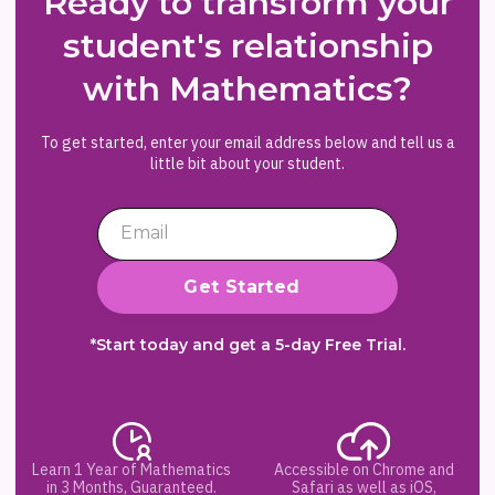
Ready to transform your
student's relationship
with Mathematics?
To get started, enter your email address below and tell us a
little bit about your student.
*Start today and get a 5-day Free Trial.
Learn 1 Year of Mathematics
Accessible on Chrome and
in 3 Months, Guaranteed.
Safari as well as iOS,