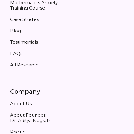
Mathematics Anxiety
Training Course
Case Studies
Blog
Testimonials
FAQs
All Research
Company
About Us
About Founder:
Dr. Aditya Nagrath
Pricing