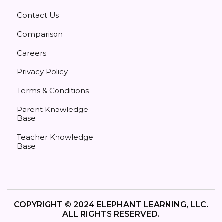
Contact Us
Comparison
Careers
Privacy Policy
Terms & Conditions
Parent Knowledge
Base
Teacher Knowledge
Base
COPYRIGHT © 2024 ELEPHANT LEARNING, LLC.
ALL RIGHTS RESERVED.