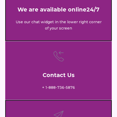
We are available online24/7
Use our chat widget in the lower right corner
of your screen
Contact Us
+ 1-888-736-5876