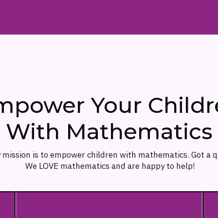
mpower Your Childr
With Mathematics
 mission is to empower children with mathematics. Got a 
We LOVE mathematics and are happy to help!