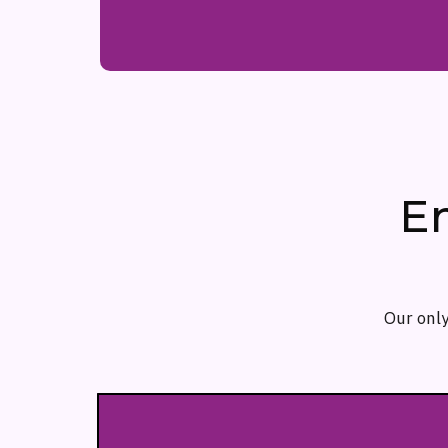
E
Our only