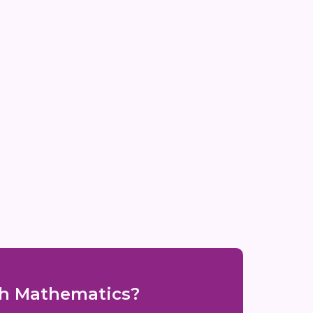
ith Mathematics?