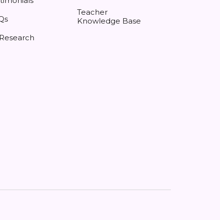
timonials
Teacher
Qs
Knowledge Base
 Research