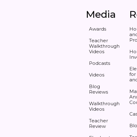
Media
R
Awards
Ho
and
Pr
Teacher
Walkthrough
Videos
Ho
Inv
Podcasts
Ele
for
Videos
an
Blog
Ma
Reviews
Anx
Co
Walkthrough
Videos
Cas
Teacher
Bl
Review