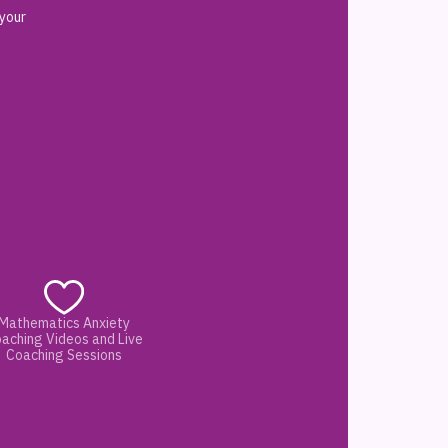
 your
Mathematics Anxiety
aching Videos and Live
Coaching Sessions