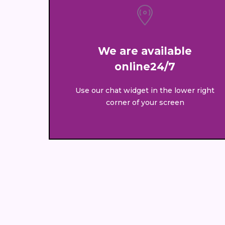
We are available
online24/7
Use our chat widget in the lower right
corner of your screen