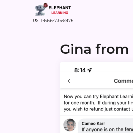
US: 1-888-736-5876
Gina from