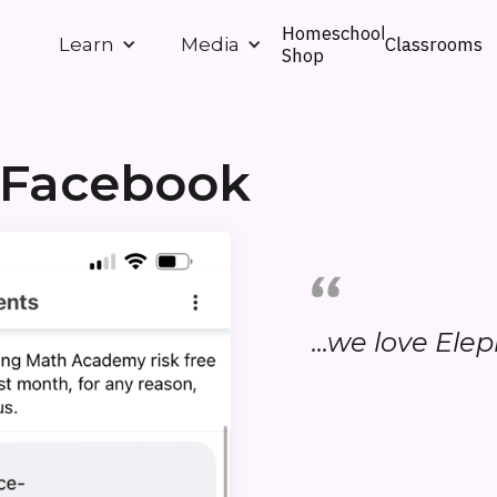
Homeschool
Classrooms
Learn
Media
Shop
 Facebook
...we love Ele