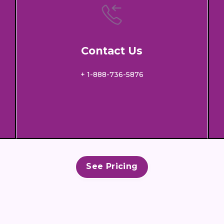
Contact Us
+ 1-888-736-5876
See Pricing