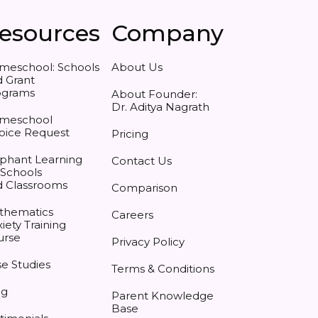
esources
Company
meschool: Schools
About Us
 Grant
ograms
About Founder:
Dr. Aditya Nagrath
meschool
oice Request
Pricing
phant Learning
Contact Us
 Schools
d Classrooms
Comparison
thematics
Careers
iety Training
urse
Privacy Policy
e Studies
Terms & Conditions
og
Parent Knowledge
Base