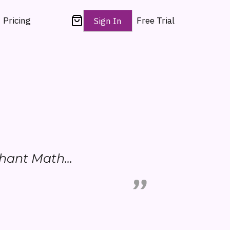
Pricing
Free Trial
Sign In
phant Math...