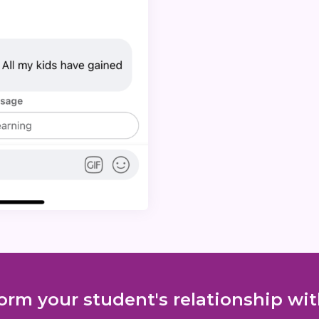
orm your student's relationship w