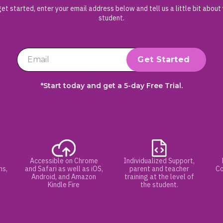
et started, enter your email address below and tell us a little bit about
student.
*Start today and get a 5-day Free Trial.
Accessible on Chrome
Individualized Support,
hs,
and Safari as well as iOS,
parent and teacher
Co
Android, and Amazon
training at the level of
Kindle Fire
the student.