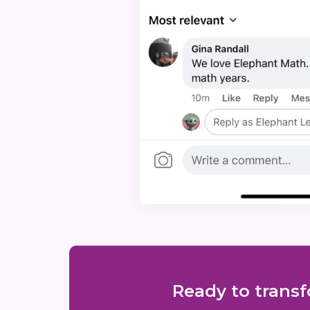
Ready to transf