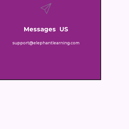
Messages US
support@elephantlearning.com