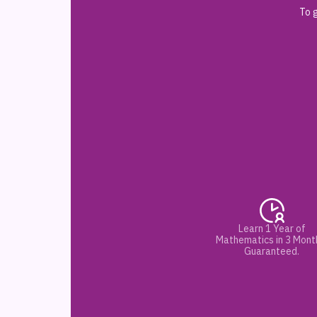
To g
Learn 1 Year of
Mathematics in 3 Mont
Guaranteed.