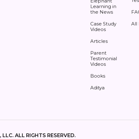
Tes
Elephant
Learning in
the News
FA
Case Study
All
Videos
Articles
Parent
Testimonial
Videos
Books
Aditya
 LLC. ALL RIGHTS RESERVED.