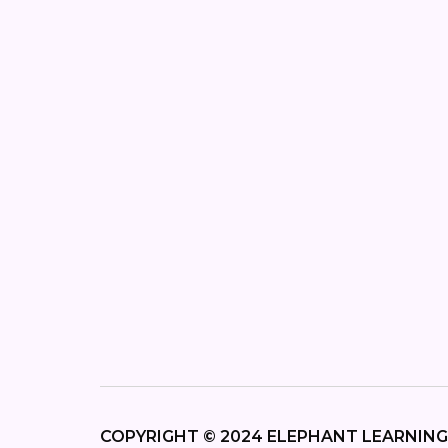
COPYRIGHT © 2024 ELEPHANT LEARNING,