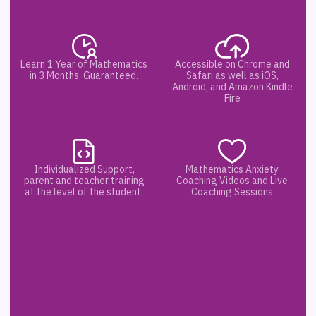
Learn 1 Year of Mathematics
Accessible on Chrome and
in 3 Months, Guaranteed.
Safari as well as iOS,
Android, and Amazon Kindle
Fire
Individualized Support,
Mathematics Anxiety
parent and teacher training
Coaching Videos and Live
at the level of the student.
Coaching Sessions