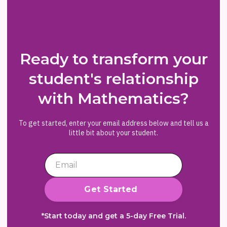
Ready to transform your
student's relationship
with Mathematics?
To get started, enter your email address below and tell us a
little bit about your student.
*Start today and get a 5-day Free Trial.