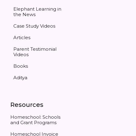
Elephant Learning in
the News
Case Study Videos
Articles
Parent Testimonial
Videos
Books
Aditya
Resources
Homeschool: Schools
and Grant Programs
Homeschool Invoice