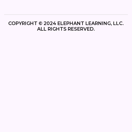
COPYRIGHT © 2024 ELEPHANT LEARNING, LLC.
ALL RIGHTS RESERVED.