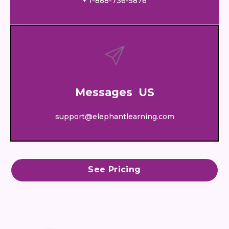
+ 1-888-736-5876
Messages US
support@elephantlearning.com
See Pricing