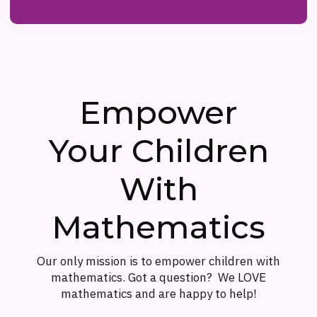
Empower
Your Children
With
Mathematics
Our only mission is to empower children with
mathematics. Got a question? We LOVE
mathematics and are happy to help!