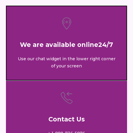
We are available online24/7
Use our chat widget in the lower right corner
of your screen
Contact Us