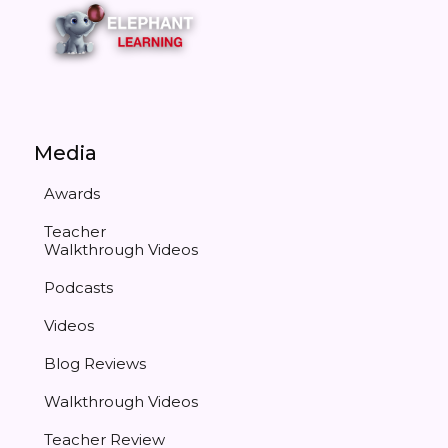
Media
Awards
Teacher
Walkthrough Videos
Podcasts
Videos
Blog Reviews
Walkthrough Videos
Teacher Review