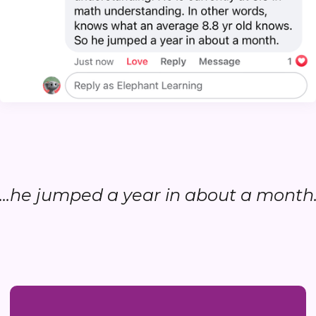
...he jumped a year in about a month