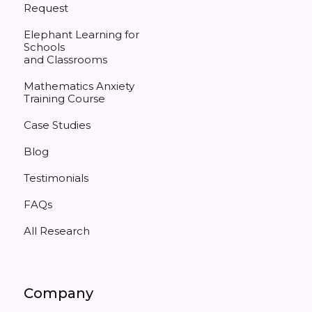
Request
Elephant Learning for
Schools
and Classrooms
Mathematics Anxiety
Training Course
Case Studies
Blog
Testimonials
FAQs
All Research
Company