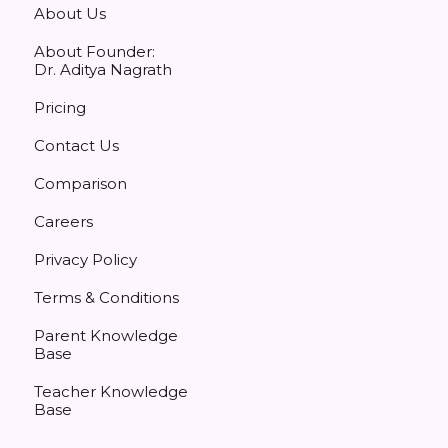
About Us
About Founder:
Dr. Aditya Nagrath
Pricing
Contact Us
Comparison
Careers
Privacy Policy
Terms & Conditions
Parent Knowledge
Base
Teacher Knowledge
Base