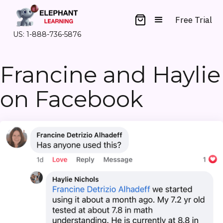
Free Trial
US: 1-888-736-5876
Francine and Haylie
on Facebook