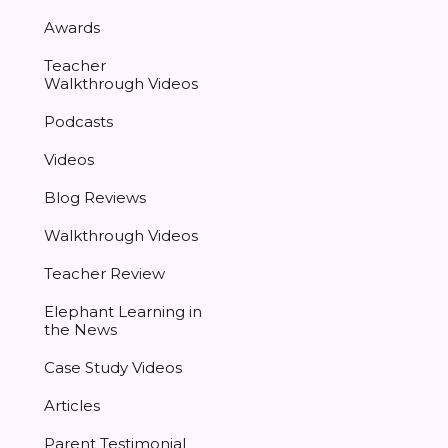
Awards
Teacher
Walkthrough Videos
Podcasts
Videos
Blog Reviews
Walkthrough Videos
Teacher Review
Elephant Learning in
the News
Case Study Videos
Articles
Parent Testimonial