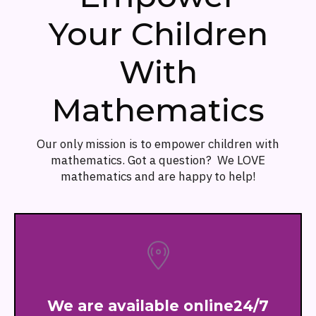
Your Children
With
Mathematics
Our only mission is to empower children with
mathematics. Got a question? We LOVE
mathematics and are happy to help!
We are available online24/7