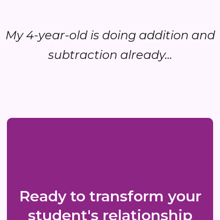
My 4-year-old is doing addition and
subtraction already...
Ready to transform your
student's relationship