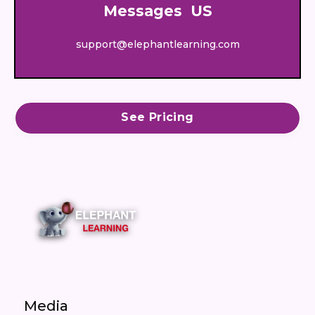
Messages US
support@elephantlearning.com
See Pricing
Media