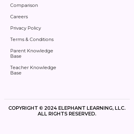
Comparison
Careers
Privacy Policy
Terms & Conditions
Parent Knowledge
Base
Teacher Knowledge
Base
COPYRIGHT © 2024 ELEPHANT LEARNING, LLC.
ALL RIGHTS RESERVED.