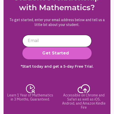
with Mathematics?
To get started, enter your email address below and tell us a
little bit about your student.
*Start today and get a 5-day Free Trial.
Learn 1 Year of Mathematics
Accessible on Chrome and
in 3 Months, Guaranteed.
Safari as well as iOS,
Android, and Amazon Kindle
Fire