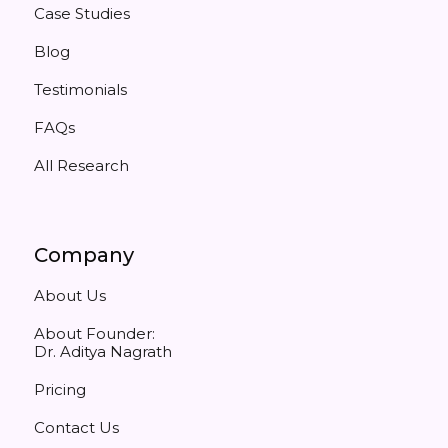
Case Studies
Blog
Testimonials
FAQs
All Research
Company
About Us
About Founder:
Dr. Aditya Nagrath
Pricing
Contact Us