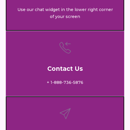
Use our chat widget in the lower right corner
of your screen
Contact Us
+ 1-888-736-5876