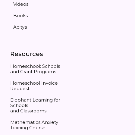
Videos
Books
Aditya
Resources
Homeschool: Schools
and Grant Programs
Homeschool Invoice
Request
Elephant Learning for
Schools
and Classrooms
Mathematics Anxiety
Training Course