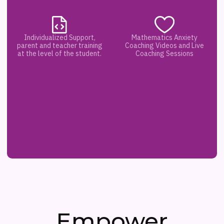
Individualized Support,
Mathematics Anxiety
parent and teacher training
Coaching Videos and Live
at the level of the student.
Coaching Sessions
Empower