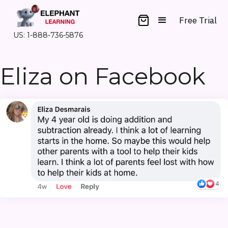
Free Trial
US: 1-888-736-5876
Eliza on Facebook