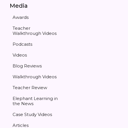
Media
Awards
Teacher
Walkthrough Videos
Podcasts
Videos
Blog Reviews
Walkthrough Videos
Teacher Review
Elephant Learning in
the News
Case Study Videos
Articles