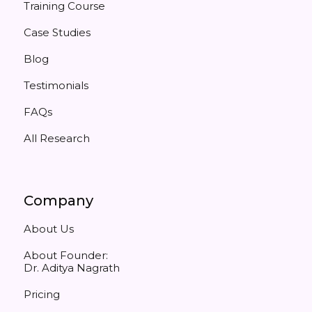
Training Course
Case Studies
Blog
Testimonials
FAQs
All Research
Company
About Us
About Founder:
Dr. Aditya Nagrath
Pricing