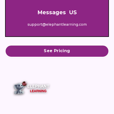
Messages US
support@elephantlearning.com
See Pricing