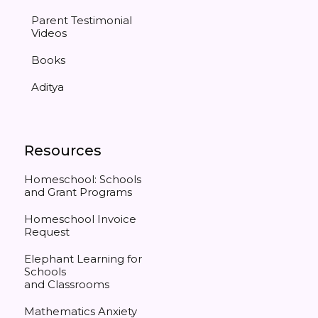
Parent Testimonial
Videos
Books
Aditya
Resources
Homeschool: Schools
and Grant Programs
Homeschool Invoice
Request
Elephant Learning for
Schools
and Classrooms
Mathematics Anxiety