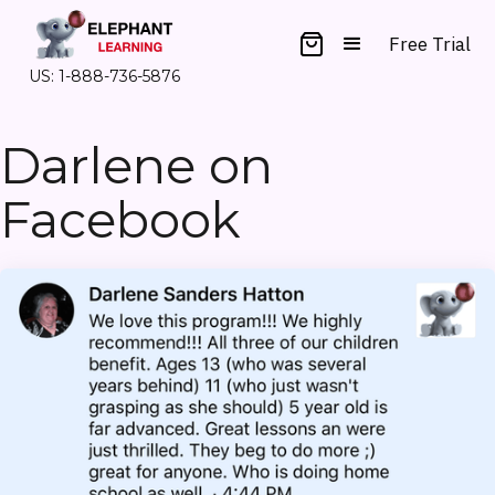
Free Trial
US: 1-888-736-5876
Darlene on
Facebook