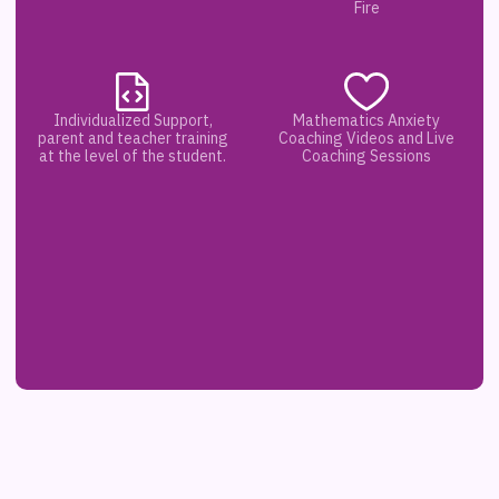
Fire
Individualized Support,
Mathematics Anxiety
parent and teacher training
Coaching Videos and Live
at the level of the student.
Coaching Sessions