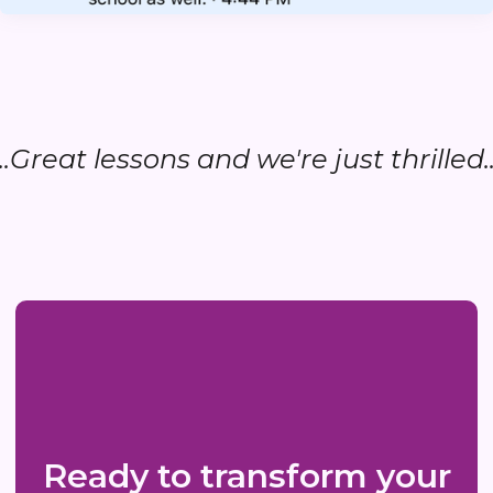
...Great lessons and we're just thrilled..
Ready to transform your