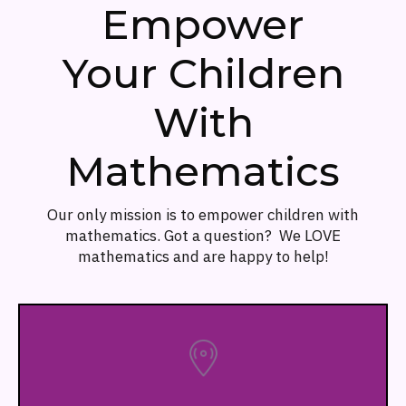
Empower
Your Children
With
Mathematics
Our only mission is to empower children with
mathematics. Got a question? We LOVE
mathematics and are happy to help!