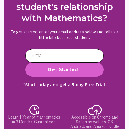
student's relationship
with Mathematics?
To get started, enter your email address below and tell us a
little bit about your student.
*Start today and get a 5-day Free Trial.
Learn 1 Year of Mathematics
Accessible on Chrome and
in 3 Months, Guaranteed.
Safari as well as iOS,
Android, and Amazon Kindle