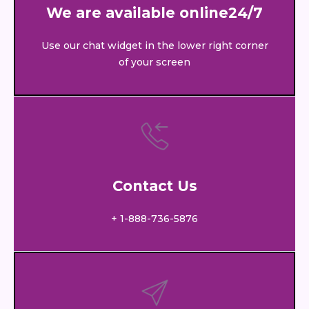
We are available online24/7
Use our chat widget in the lower right corner
of your screen
Contact Us
+ 1-888-736-5876