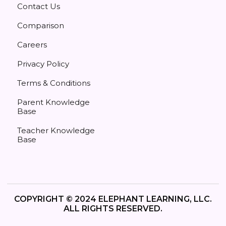
Contact Us
Comparison
Careers
Privacy Policy
Terms & Conditions
Parent Knowledge
Base
Teacher Knowledge
Base
COPYRIGHT © 2024 ELEPHANT LEARNING, LLC.
ALL RIGHTS RESERVED.