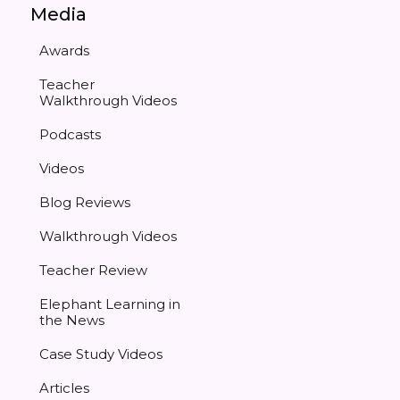
Media
Awards
Teacher
Walkthrough Videos
Podcasts
Videos
Blog Reviews
Walkthrough Videos
Teacher Review
Elephant Learning in
the News
Case Study Videos
Articles