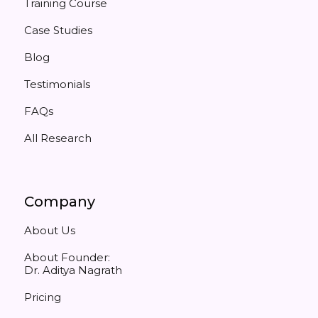
Training Course
Case Studies
Blog
Testimonials
FAQs
All Research
Company
About Us
About Founder:
Dr. Aditya Nagrath
Pricing