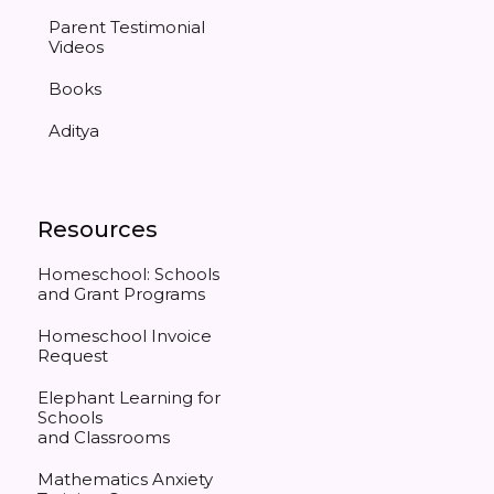
Parent Testimonial
Videos
Books
Aditya
Resources
Homeschool: Schools
and Grant Programs
Homeschool Invoice
Request
Elephant Learning for
Schools
and Classrooms
Mathematics Anxiety