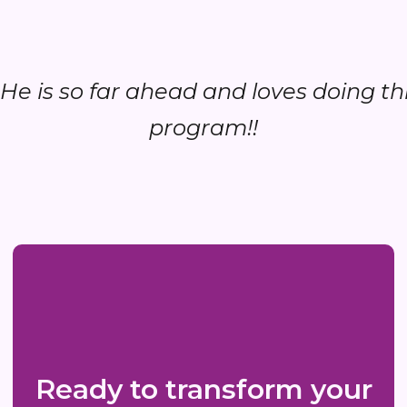
..He is so far ahead and loves doing th
program!!
Ready to transform your