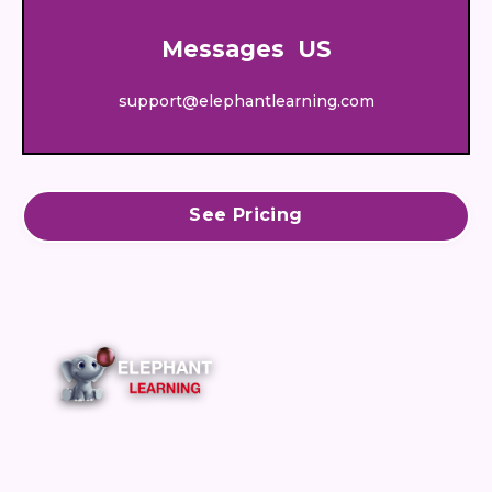
Messages US
support@elephantlearning.com
See Pricing