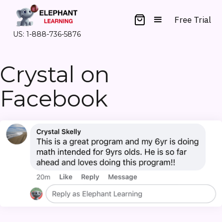
Free Trial
US: 1-888-736-5876
Crystal on
Facebook