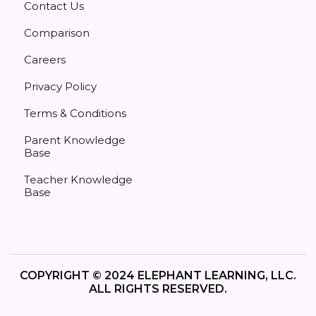
Contact Us
Comparison
Careers
Privacy Policy
Terms & Conditions
Parent Knowledge
Base
Teacher Knowledge
Base
COPYRIGHT © 2024 ELEPHANT LEARNING, LLC.
ALL RIGHTS RESERVED.