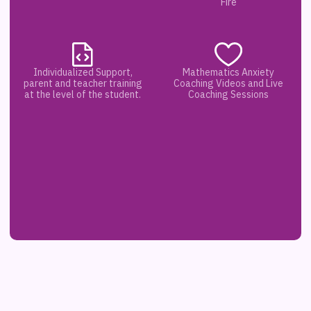
Fire
Individualized Support,
Mathematics Anxiety
parent and teacher training
Coaching Videos and Live
at the level of the student.
Coaching Sessions