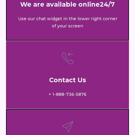
We are available online24/7
Use our chat widget in the lower right corner
of your screen
Contact Us
+ 1-888-736-5876