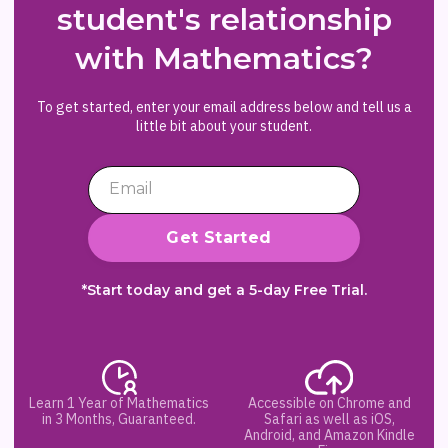
student's relationship
with Mathematics?
To get started, enter your email address below and tell us a
little bit about your student.
*Start today and get a 5-day Free Trial.
Learn 1 Year of Mathematics
Accessible on Chrome and
in 3 Months, Guaranteed.
Safari as well as iOS,
Android, and Amazon Kindle