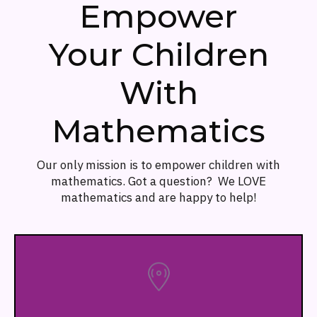
Empower
Your Children
With
Mathematics
Our only mission is to empower children with
mathematics. Got a question? We LOVE
mathematics and are happy to help!