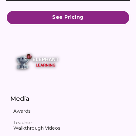
See Pricing
Media
Awards
Teacher
Walkthrough Videos