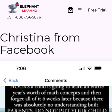
Free Trial
US: 1-888-736-5876
Christina from
Facebook