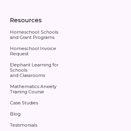
Resources
Homeschool: Schools
and Grant Programs
Homeschool Invoice
Request
Elephant Learning for
Schools
and Classrooms
Mathematics Anxiety
Training Course
Case Studies
Blog
Testimonials