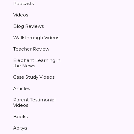
Podcasts
Videos
Blog Reviews
Walkthrough Videos
Teacher Review
Elephant Learning in
the News
Case Study Videos
Articles
Parent Testimonial
Videos
Books
Aditya