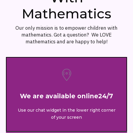
Mathematics
Our only mission is to empower children with
mathematics. Got a question? We LOVE
mathematics and are happy to help!
We are available online24/7
Use our chat widget in the lower right corner
of your screen