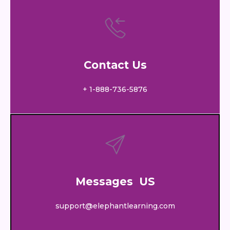
Contact Us
+ 1-888-736-5876
Messages US
support@elephantlearning.com