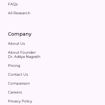
FAQs
All Research
Company
About Us
About Founder:
Dr. Aditya Nagrath
Pricing
Contact Us
Comparison
Careers
Privacy Policy