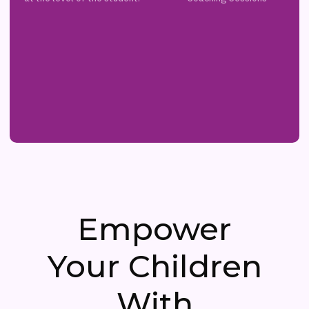
Empower
Your Children
With