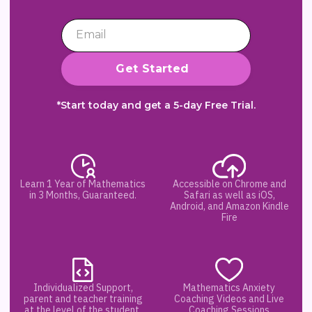
*Start today and get a 5-day Free Trial.
Learn 1 Year of Mathematics
Accessible on Chrome and
in 3 Months, Guaranteed.
Safari as well as iOS,
Android, and Amazon Kindle
Fire
Individualized Support,
Mathematics Anxiety
parent and teacher training
Coaching Videos and Live
at the level of the student.
Coaching Sessions