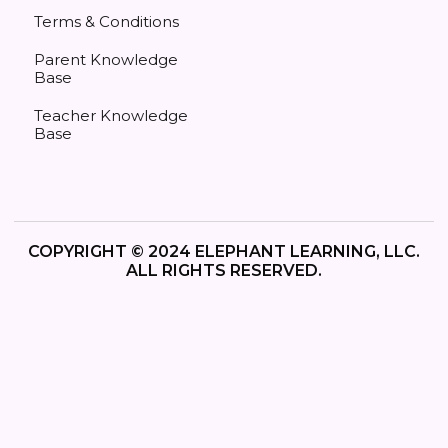
Terms & Conditions
Parent Knowledge
Base
Teacher Knowledge
Base
COPYRIGHT © 2024 ELEPHANT LEARNING, LLC.
ALL RIGHTS RESERVED.