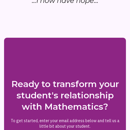
...I now have hope...
Ready to transform your
student's relationship
with Mathematics?
To get started, enter your email address below and tell us a
little bit about your student.