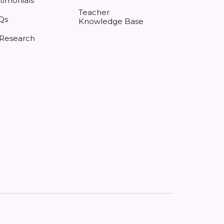
timonials
Teacher
Qs
Knowledge Base
 Research