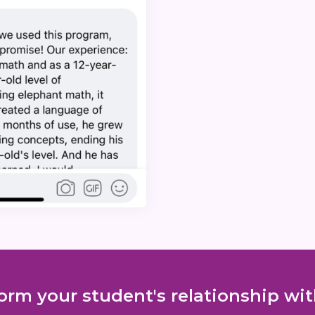
orm your student's relationship w