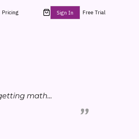
Pricing
Free Trial
Sign In
y getting math...