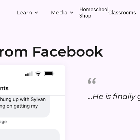
Homeschool
Classrooms
Learn
Media
Shop
 from Facebook
...He is finall