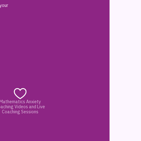
 your
Mathematics Anxiety
aching Videos and Live
Coaching Sessions