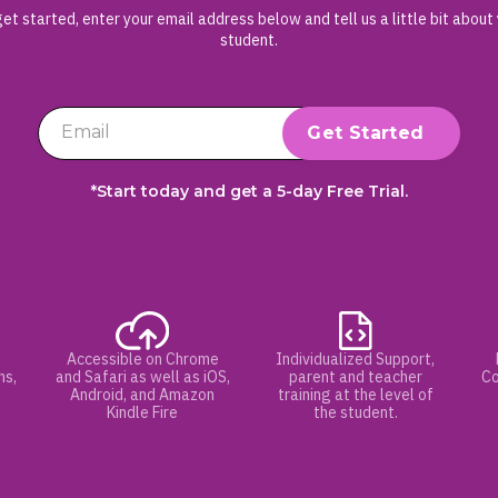
et started, enter your email address below and tell us a little bit about
student.
*Start today and get a 5-day Free Trial.
Accessible on Chrome
Individualized Support,
hs,
and Safari as well as iOS,
parent and teacher
Co
Android, and Amazon
training at the level of
Kindle Fire
the student.