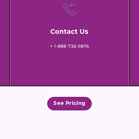
Contact Us
+ 1-888-736-5876
See Pricing