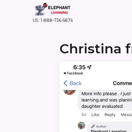
US: 1-888-736-5876
Christina