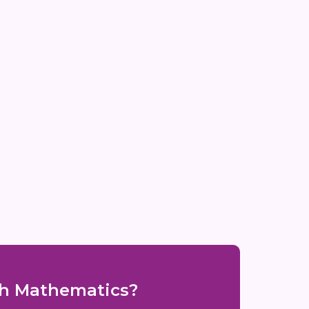
ith Mathematics?