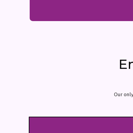
E
Our only