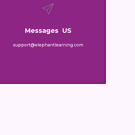
Messages US
support@elephantlearning.com