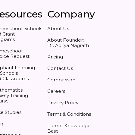
esources
Company
meschool: Schools
About Us
 Grant
ograms
About Founder:
Dr. Aditya Nagrath
meschool
oice Request
Pricing
phant Learning
Contact Us
 Schools
d Classrooms
Comparison
thematics
Careers
iety Training
urse
Privacy Policy
e Studies
Terms & Conditions
og
Parent Knowledge
Base