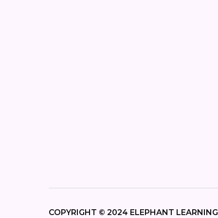
COPYRIGHT © 2024 ELEPHANT LEARNING,