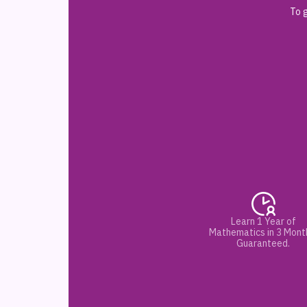
To g
Learn 1 Year of
Mathematics in 3 Mont
Guaranteed.