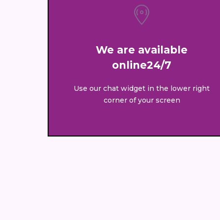
We are available
online24/7
Use our chat widget in the lower right
corner of your screen