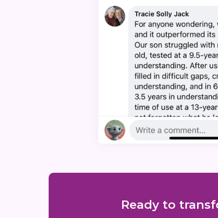
Ready to transf