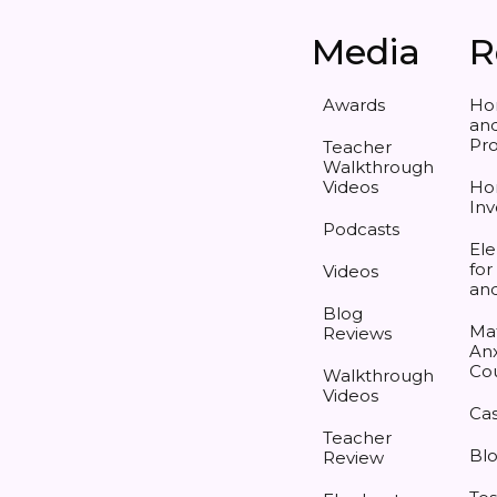
Media
R
Awards
Ho
and
Pr
Teacher
Walkthrough
Videos
Ho
Inv
Podcasts
Ele
for
Videos
an
Blog
Ma
Reviews
Anx
Co
Walkthrough
Videos
Cas
Teacher
Bl
Review