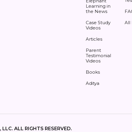
Tes
Elephant
Learning in
the News
FA
Case Study
All
Videos
Articles
Parent
Testimonial
Videos
Books
Aditya
 LLC. ALL RIGHTS RESERVED.