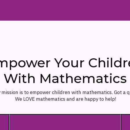
mpower Your Childr
With Mathematics
 mission is to empower children with mathematics. Got a 
We LOVE mathematics and are happy to help!