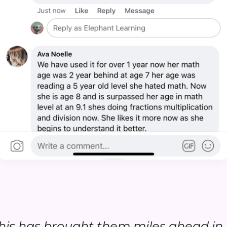
.this has brought them miles ahead in