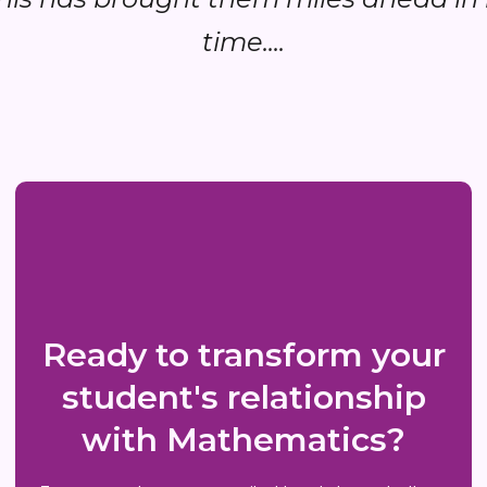
time....
Ready to transform your
student's relationship
with Mathematics?