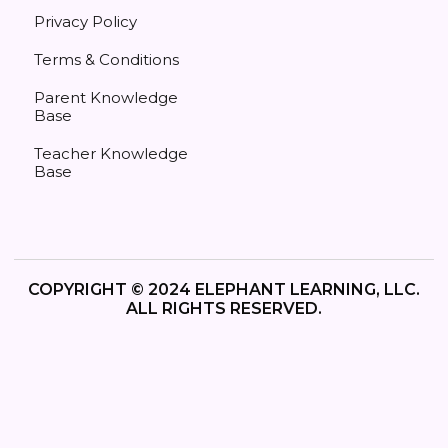
Privacy Policy
Terms & Conditions
Parent Knowledge
Base
Teacher Knowledge
Base
COPYRIGHT © 2024 ELEPHANT LEARNING, LLC.
ALL RIGHTS RESERVED.