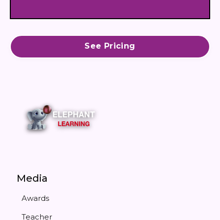
See Pricing
Media
Awards
Teacher