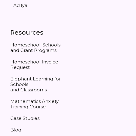
Aditya
Resources
Homeschool: Schools
and Grant Programs
Homeschool Invoice
Request
Elephant Learning for
Schools
and Classrooms
Mathematics Anxiety
Training Course
Case Studies
Blog