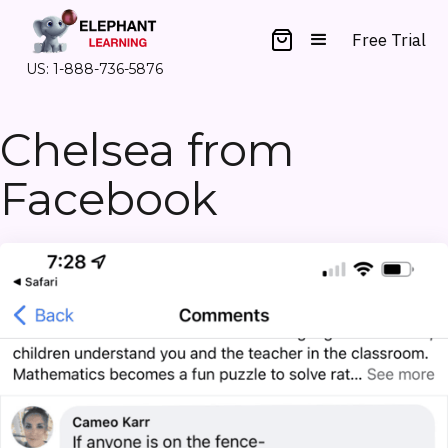
Free Trial
US: 1-888-736-5876
Chelsea from
Facebook