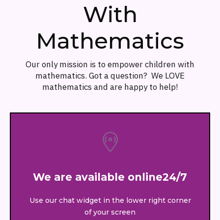
With
Mathematics
Our only mission is to empower children with
mathematics. Got a question? We LOVE
mathematics and are happy to help!
We are available online24/7
Use our chat widget in the lower right corner
of your screen