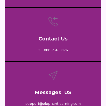
Contact Us
+ 1-888-736-5876
Messages US
support@elephantlearning.com