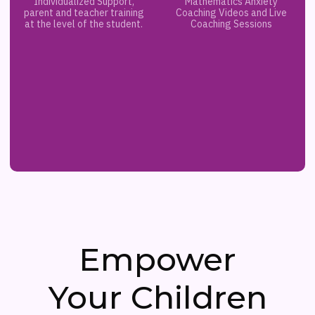
Individualized Support,
Mathematics Anxiety
parent and teacher training
Coaching Videos and Live
at the level of the student.
Coaching Sessions
Empower
Your Children