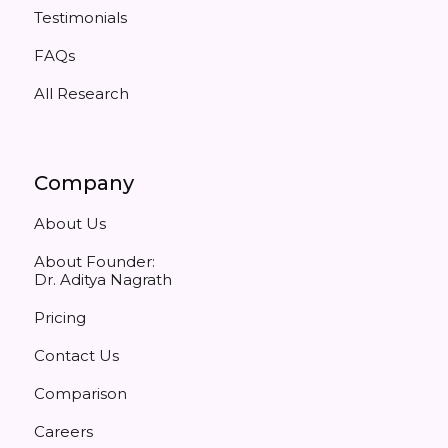
Testimonials
FAQs
All Research
Company
About Us
About Founder:
Dr. Aditya Nagrath
Pricing
Contact Us
Comparison
Careers