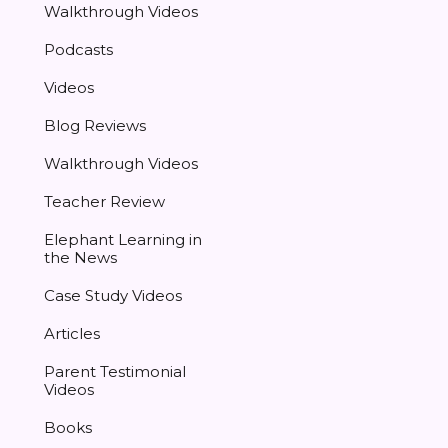
Walkthrough Videos
Podcasts
Videos
Blog Reviews
Walkthrough Videos
Teacher Review
Elephant Learning in
the News
Case Study Videos
Articles
Parent Testimonial
Videos
Books