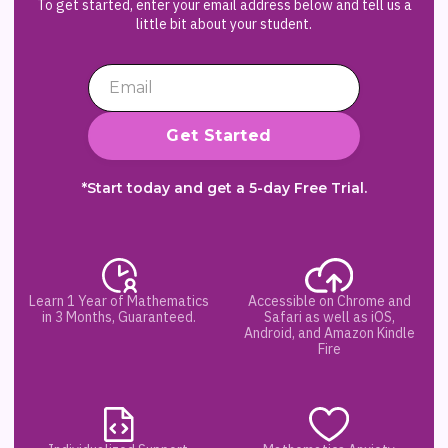
To get started, enter your email address below and tell us a
little bit about your student.
*Start today and get a 5-day Free Trial.
Learn 1 Year of Mathematics
Accessible on Chrome and
in 3 Months, Guaranteed.
Safari as well as iOS,
Android, and Amazon Kindle
Fire