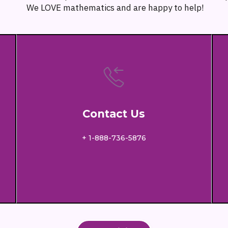
We LOVE mathematics and are happy to help!
Contact Us
+ 1-888-736-5876