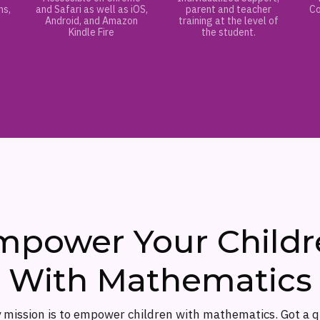
hs,
and Safari as well as iOS,
parent and teacher
Co
Android, and Amazon
training at the level of
Kindle Fire
the student.
mpower Your Childr
With Mathematics
 mission is to empower children with mathematics. Got a 