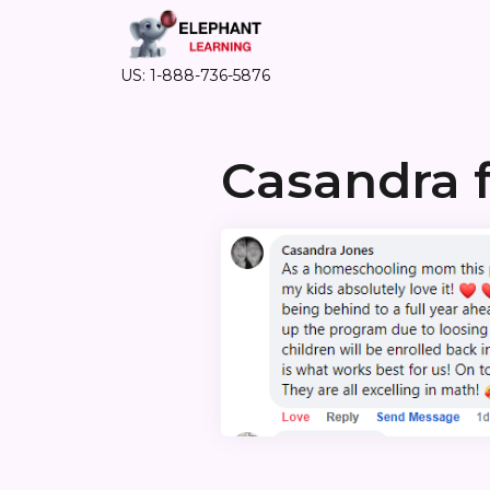
US: 1-888-736-5876
Casandra 