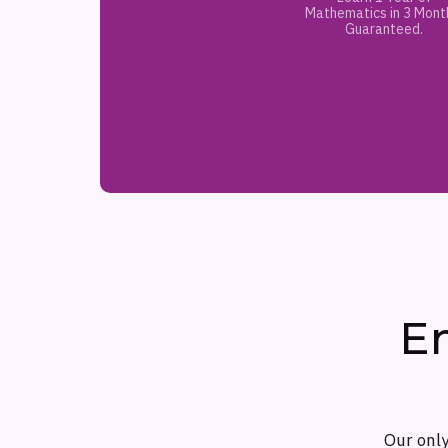
Mathematics in 3 Mont
Guaranteed.
E
Our only