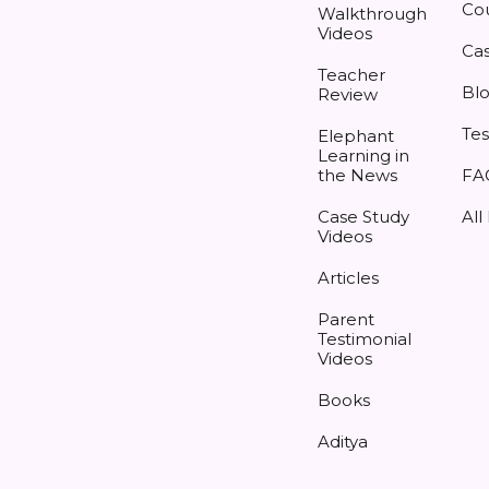
Co
Walkthrough
Videos
Cas
Teacher
Bl
Review
Tes
Elephant
Learning in
the News
FA
Case Study
All
Videos
Articles
Parent
Testimonial
Videos
Books
Aditya