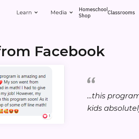
Homeschool
Classrooms
Learn
Media
Shop
from Facebook
...this progr
kids absolutely 