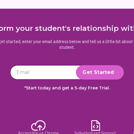
orm your student's relationship w
et started, enter your email address below and tell us a little bit about
student.
*Start today and get a 5-day Free Trial.
Accessible on Chrome
Individualized Support,