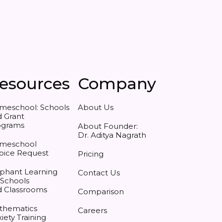
esources
Company
meschool: Schools
About Us
 Grant
ograms
About Founder:
Dr. Aditya Nagrath
meschool
oice Request
Pricing
phant Learning
Contact Us
 Schools
d Classrooms
Comparison
thematics
Careers
iety Training