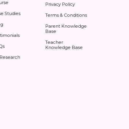
urse
Privacy Policy
e Studies
Terms & Conditions
og
Parent Knowledge
Base
timonials
Teacher
Qs
Knowledge Base
 Research