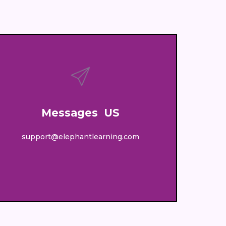
Messages US
support@elephantlearning.com