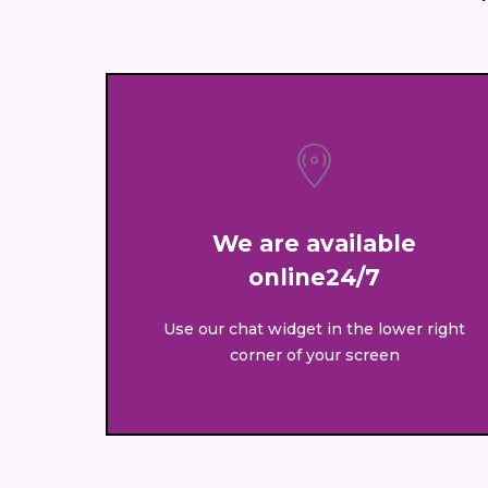
We are available
online24/7
Use our chat widget in the lower right
corner of your screen