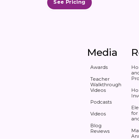
See Pricing
Media
R
Awards
Ho
and
Pr
Teacher
Walkthrough
Videos
Ho
Inv
Podcasts
Ele
for
Videos
an
Blog
Ma
Reviews
Anx