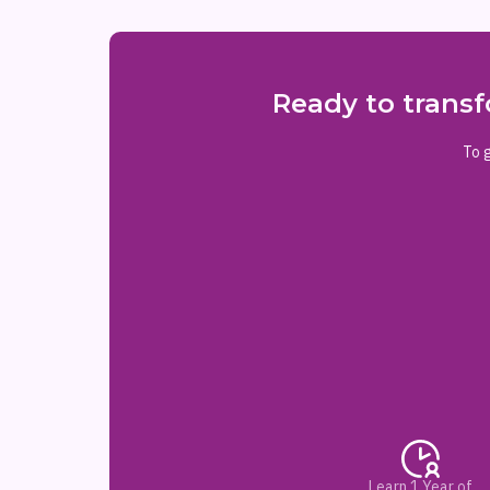
Ready to transf
To g
Learn 1 Year of