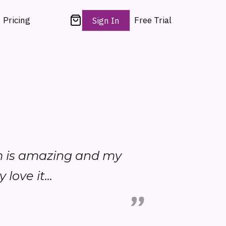
Pricing
Free Trial
Sign In
am is amazing and my
love it...