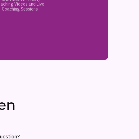
aching Videos and Live
Coaching Sessions
en
question?