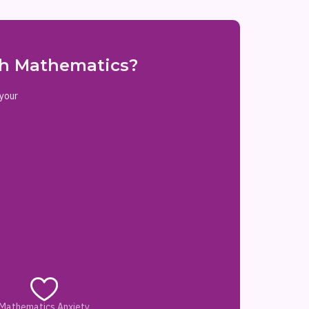
ith Mathematics?
 your
Mathematics Anxiety