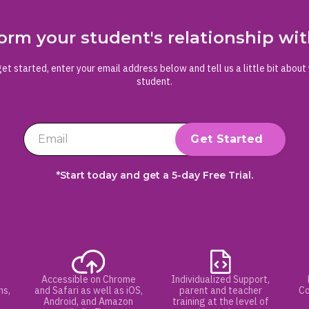
orm your student's relationship w
et started, enter your email address below and tell us a little bit about
student.
*Start today and get a 5-day Free Trial.
Accessible on Chrome
Individualized Support,
hs,
and Safari as well as iOS,
parent and teacher
Co
Android, and Amazon
training at the level of