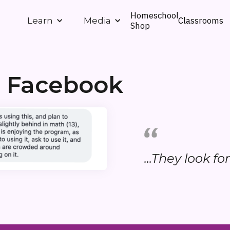
Homeschool
Classrooms
Learn
Media
Shop
n Facebook
...They look fo