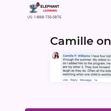
US: 1-888-736-5876
Camille o