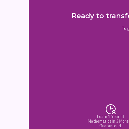
Ready to transf
To g
Learn 1 Year of
Mathematics in 3 Mont
Guaranteed.