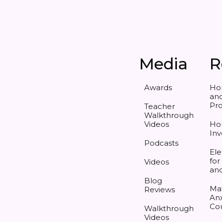
Media
R
Awards
Ho
and
Pr
Teacher
Walkthrough
Videos
Ho
Inv
Podcasts
Ele
for
Videos
an
Blog
Ma
Reviews
Anx
Co
Walkthrough
Videos