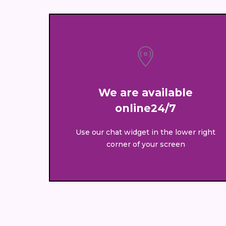
We are available
online24/7
Use our chat widget in the lower right
corner of your screen