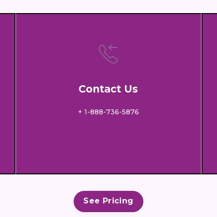
Contact Us
+ 1-888-736-5876
See Pricing