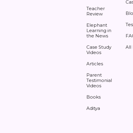
Cas
Teacher
Bl
Review
Tes
Elephant
Learning in
the News
FA
Case Study
All
Videos
Articles
Parent
Testimonial
Videos
Books
Aditya