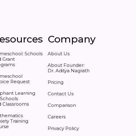
esources
Company
meschool: Schools
About Us
 Grant
ograms
About Founder:
Dr. Aditya Nagrath
meschool
oice Request
Pricing
phant Learning
Contact Us
 Schools
d Classrooms
Comparison
thematics
Careers
iety Training
urse
Privacy Policy