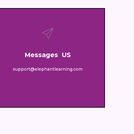
Messages US
support@elephantlearning.com