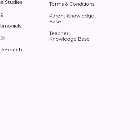
e Studies
Terms & Conditions
og
Parent Knowledge
Base
timonials
Teacher
Qs
Knowledge Base
 Research