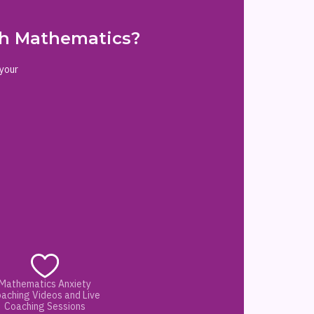
ith Mathematics?
 your
Mathematics Anxiety
aching Videos and Live
Coaching Sessions