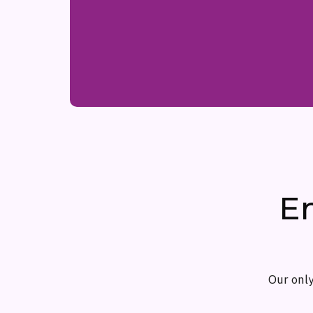
E
Our only