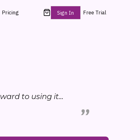
Pricing
Free Trial
Sign In
rward to using it...