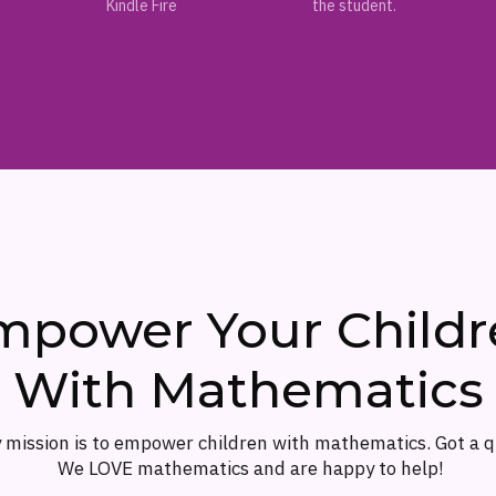
Kindle Fire
the student.
mpower Your Childr
With Mathematics
 mission is to empower children with mathematics. Got a 
We LOVE mathematics and are happy to help!