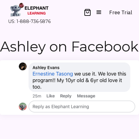
Free Trial
US: 1-888-736-5876
Ashley on Facebook