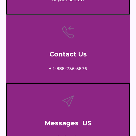
Contact Us
+ 1-888-736-5876
Messages US