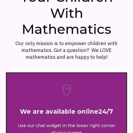
With
Mathematics
Our only mission is to empower children with
mathematics. Got a question? We LOVE
mathematics and are happy to help!
We are available online24/7
Use our chat widget in the lower right corner
of your screen