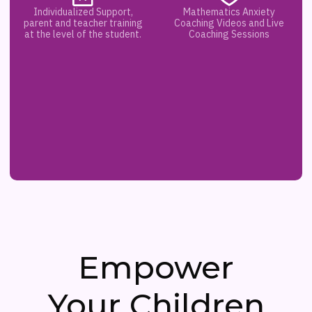
Individualized Support,
Mathematics Anxiety
parent and teacher training
Coaching Videos and Live
at the level of the student.
Coaching Sessions
Empower
Your Children