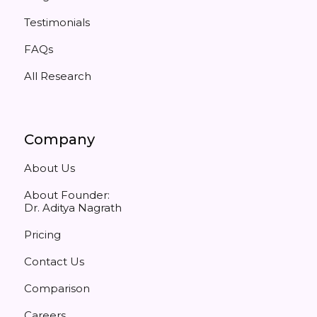
Testimonials
FAQs
All Research
Company
About Us
About Founder:
Dr. Aditya Nagrath
Pricing
Contact Us
Comparison
Careers