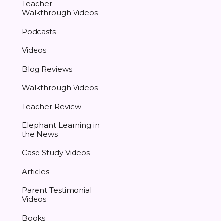
Teacher
Walkthrough Videos
Podcasts
Videos
Blog Reviews
Walkthrough Videos
Teacher Review
Elephant Learning in
the News
Case Study Videos
Articles
Parent Testimonial
Videos
Books