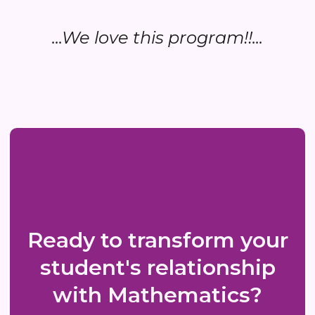
...We love this program!!...
Ready to transform your
student's relationship
with Mathematics?