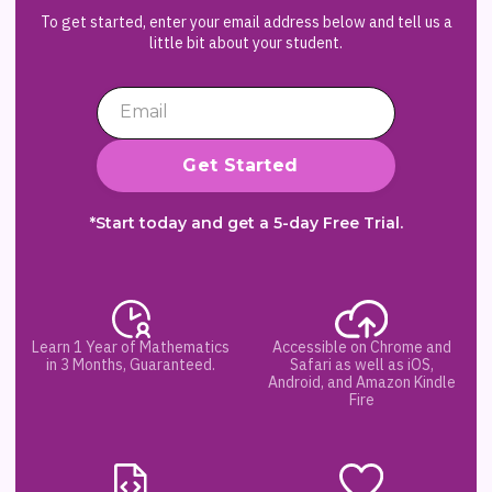
To get started, enter your email address below and tell us a
little bit about your student.
*Start today and get a 5-day Free Trial.
Learn 1 Year of Mathematics
Accessible on Chrome and
in 3 Months, Guaranteed.
Safari as well as iOS,
Android, and Amazon Kindle
Fire