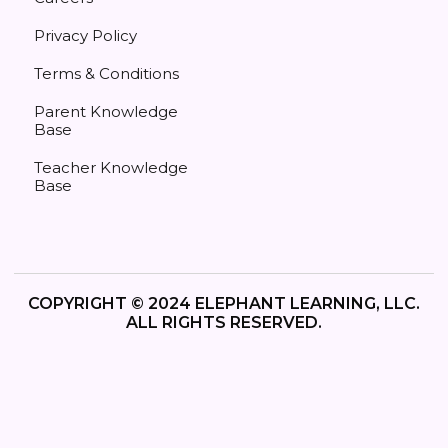
Privacy Policy
Terms & Conditions
Parent Knowledge
Base
Teacher Knowledge
Base
COPYRIGHT © 2024 ELEPHANT LEARNING, LLC.
ALL RIGHTS RESERVED.