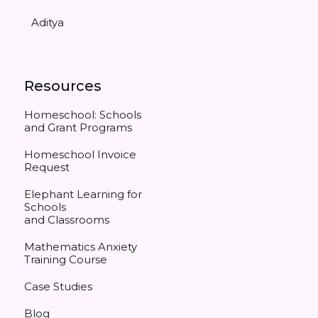
Aditya
Resources
Homeschool: Schools
and Grant Programs
Homeschool Invoice
Request
Elephant Learning for
Schools
and Classrooms
Mathematics Anxiety
Training Course
Case Studies
Blog