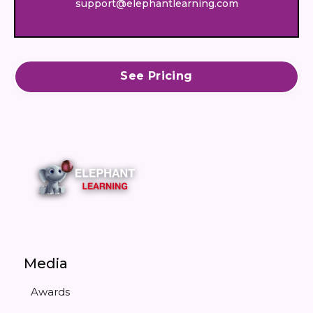
support@elephantlearning.com
See Pricing
Media
Awards