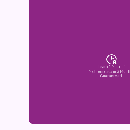
Learn 1 Year of
Mathematics in 3 Mont
Guaranteed.