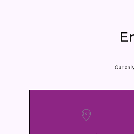
E
Our only