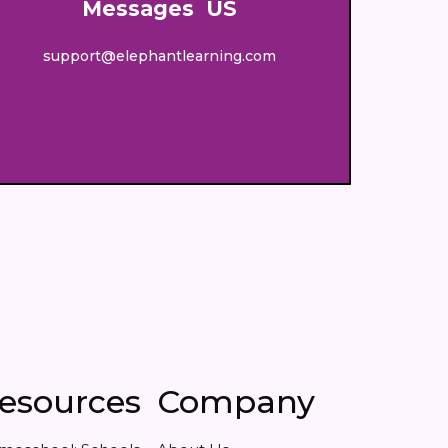
Messages US
support@elephantlearning.com
esources
Company