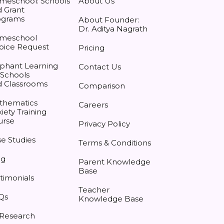
meschool: Schools
About Us
 Grant
ograms
About Founder:
Dr. Aditya Nagrath
meschool
oice Request
Pricing
phant Learning
Contact Us
 Schools
d Classrooms
Comparison
thematics
Careers
iety Training
urse
Privacy Policy
e Studies
Terms & Conditions
og
Parent Knowledge
Base
timonials
Teacher
Qs
Knowledge Base
 Research