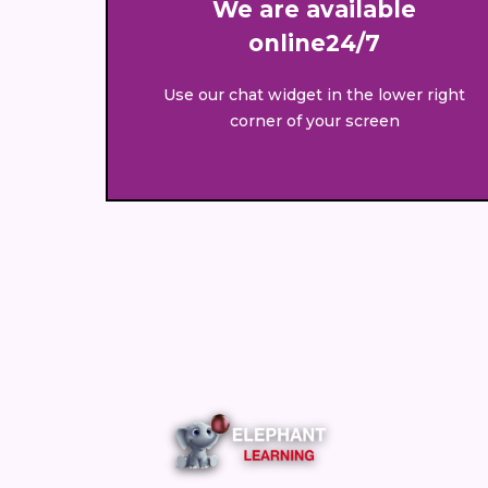
We are available
online24/7
Use our chat widget in the lower right
corner of your screen