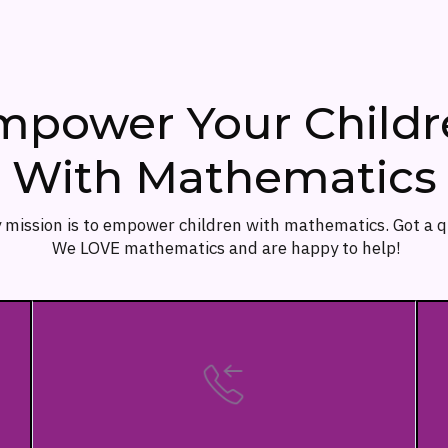
mpower Your Childr
With Mathematics
 mission is to empower children with mathematics. Got a 
We LOVE mathematics and are happy to help!