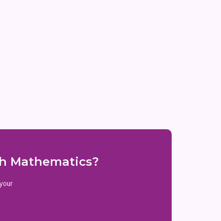
ith Mathematics?
 your