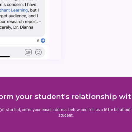
orm your student's relationship w
et started, enter your email address below and tell us a little bit about
student.