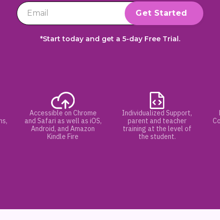
*Start today and get a 5-day Free Trial.
Accessible on Chrome
Individualized Support,
hs,
and Safari as well as iOS,
parent and teacher
Co
Android, and Amazon
training at the level of
Kindle Fire
the student.