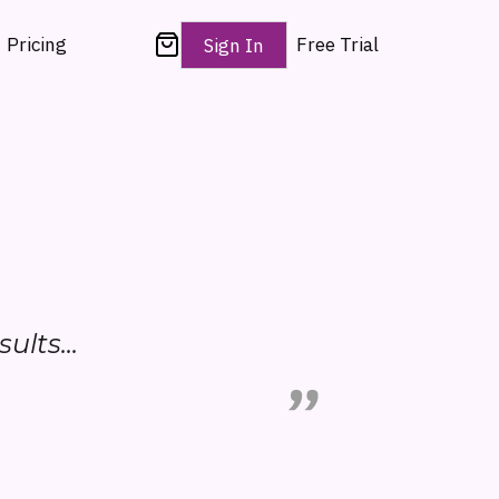
Pricing
Free Trial
Sign In
sults...