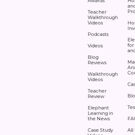
Awards
Ho
and
Pr
Teacher
Walkthrough
Videos
Ho
Inv
Podcasts
Ele
for
Videos
an
Blog
Ma
Reviews
Anx
Co
Walkthrough
Videos
Cas
Teacher
Bl
Review
Tes
Elephant
Learning in
the News
FA
Case Study
All