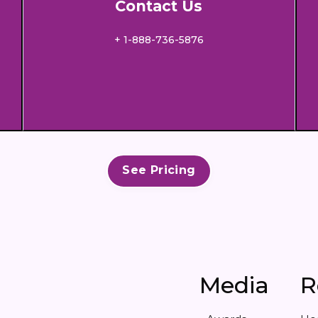
Contact Us
+ 1-888-736-5876
See Pricing
Media
R