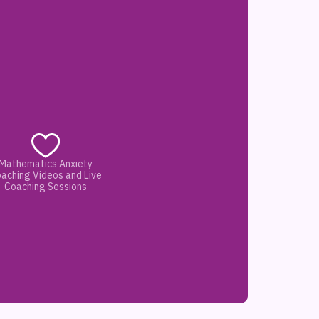
Mathematics Anxiety
aching Videos and Live
Coaching Sessions