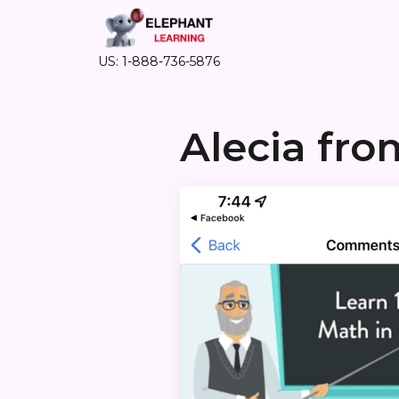
US: 1-888-736-5876
Alecia fr