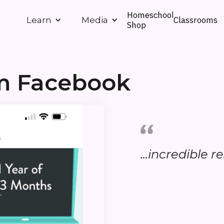
Homeschool
Classrooms
Learn
Media
Shop
om Facebook
...incredible re