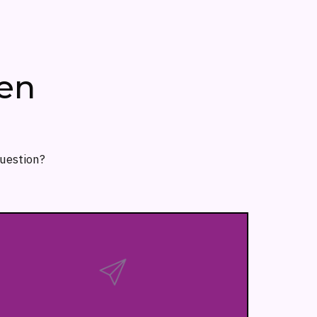
en
question?