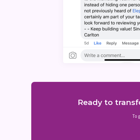
Ready to transf
To g