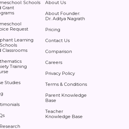
meschool: Schools
About Us
 Grant
ograms
About Founder:
Dr. Aditya Nagrath
meschool
oice Request
Pricing
phant Learning
Contact Us
 Schools
d Classrooms
Comparison
thematics
Careers
iety Training
urse
Privacy Policy
e Studies
Terms & Conditions
og
Parent Knowledge
Base
timonials
Teacher
Qs
Knowledge Base
 Research