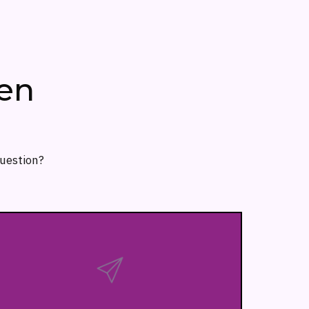
en
question?