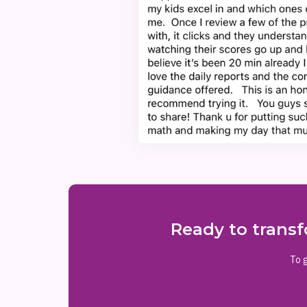
Ready to transf
To g