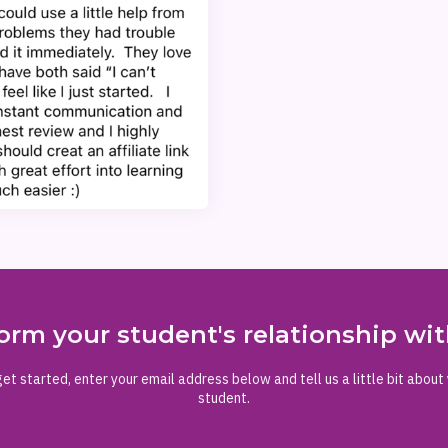
orm your student's relationship w
et started, enter your email address below and tell us a little bit about
student.