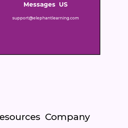
Messages US
support@elephantlearning.com
esources
Company