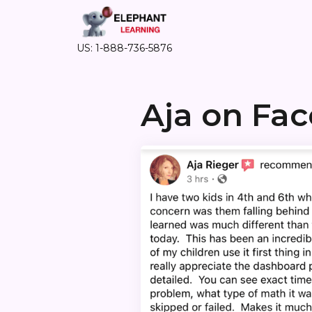
US: 1-888-736-5876
Aja on Fa