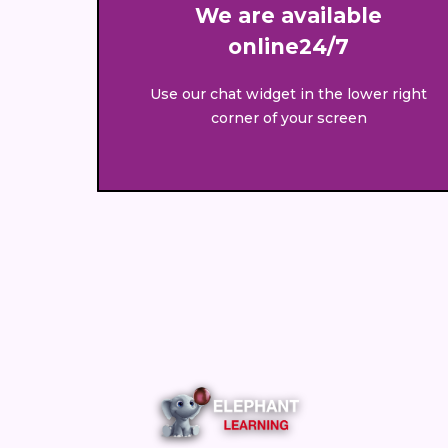
We are available
online24/7
Use our chat widget in the lower right
corner of your screen