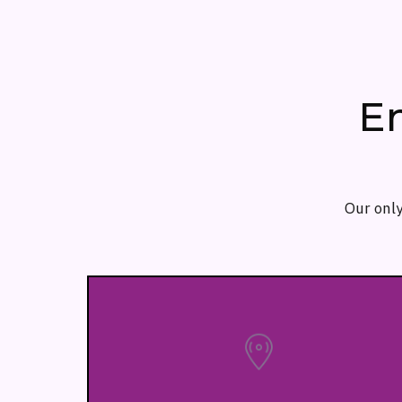
E
Our only