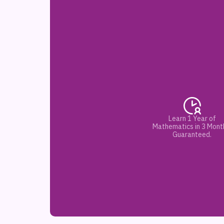
Learn 1 Year of
Mathematics in 3 Mont
Guaranteed.