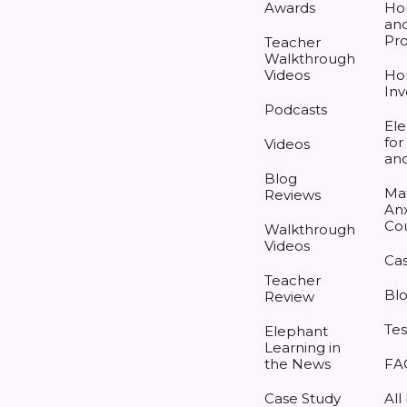
Awards
Ho
and
Pr
Teacher
Walkthrough
Videos
Ho
Inv
Podcasts
Ele
for
Videos
an
Blog
Ma
Reviews
Anx
Co
Walkthrough
Videos
Cas
Teacher
Bl
Review
Tes
Elephant
Learning in
the News
FA
Case Study
All