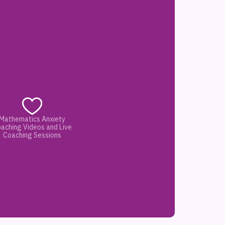
Mathematics Anxiety
aching Videos and Live
Coaching Sessions