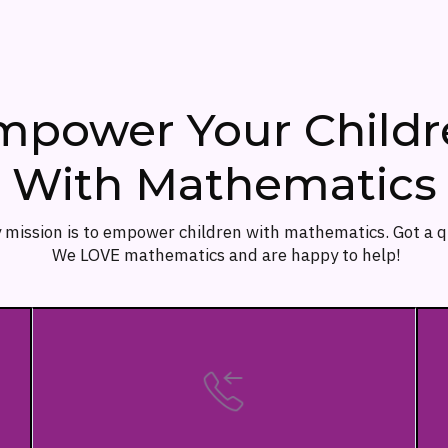
mpower Your Childr
With Mathematics
 mission is to empower children with mathematics. Got a 
We LOVE mathematics and are happy to help!