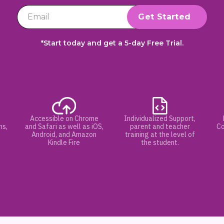
*Start today and get a 5-day Free Trial.
Accessible on Chrome
Individualized Support,
hs,
and Safari as well as iOS,
parent and teacher
Co
Android, and Amazon
training at the level of
Kindle Fire
the student.