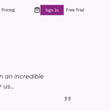
Pricing
Free Trial
Sign In
en an incredible
 us...