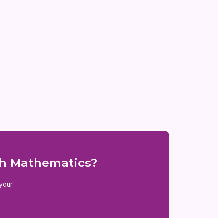
ith Mathematics?
 your