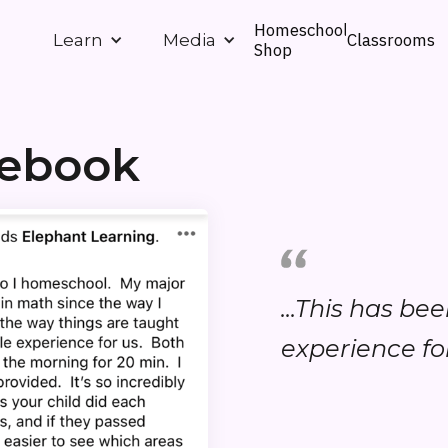
Homeschool
Classrooms
Learn
Media
Shop
cebook
...This has be
experience for