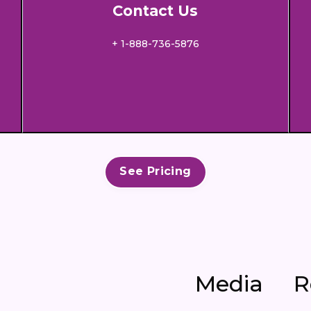
Contact Us
+ 1-888-736-5876
See Pricing
Media
R