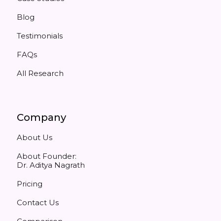
Blog
Testimonials
FAQs
All Research
Company
About Us
About Founder:
Dr. Aditya Nagrath
Pricing
Contact Us