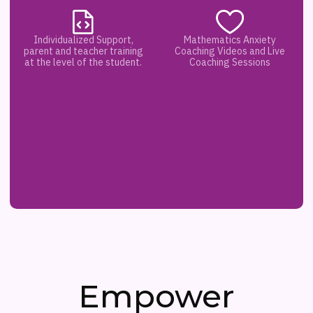
Individualized Support,
Mathematics Anxiety
parent and teacher training
Coaching Videos and Live
at the level of the student.
Coaching Sessions
Empower