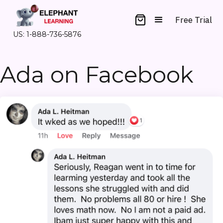
Free Trial
US: 1-888-736-5876
Ada on Facebook