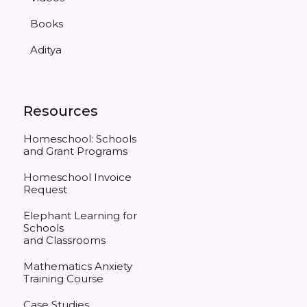
Books
Aditya
Resources
Homeschool: Schools
and Grant Programs
Homeschool Invoice
Request
Elephant Learning for
Schools
and Classrooms
Mathematics Anxiety
Training Course
Case Studies