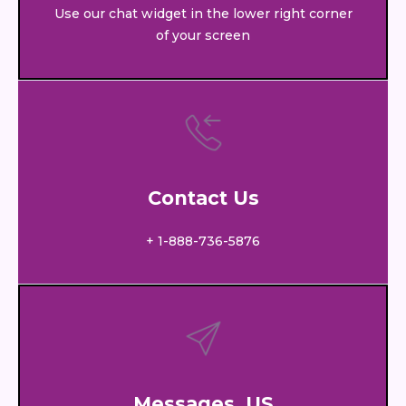
Use our chat widget in the lower right corner
of your screen
Contact Us
+ 1-888-736-5876
Messages US