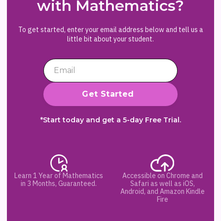
with Mathematics?
To get started, enter your email address below and tell us a
little bit about your student.
*Start today and get a 5-day Free Trial.
Learn 1 Year of Mathematics
Accessible on Chrome and
in 3 Months, Guaranteed.
Safari as well as iOS,
Android, and Amazon Kindle
Fire