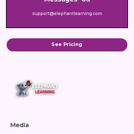
support@elephantlearning.com
See Pricing
Media