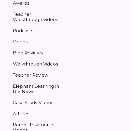
Awards
Teacher
Walkthrough Videos
Podcasts
Videos
Blog Reviews
Walkthrough Videos
Teacher Review
Elephant Learning in
the News
Case Study Videos
Articles
Parent Testimonial
Videos