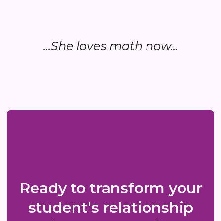
...She loves math now...
Ready to transform your
student's relationship