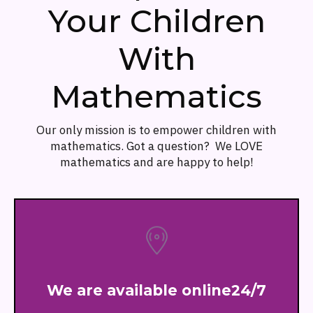
Your Children
With
Mathematics
Our only mission is to empower children with
mathematics. Got a question? We LOVE
mathematics and are happy to help!
We are available online24/7