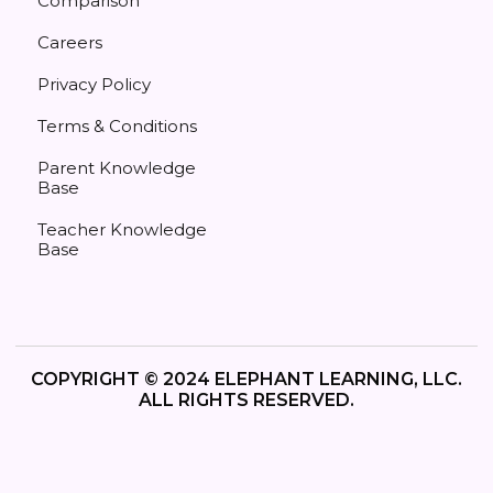
Comparison
Careers
Privacy Policy
Terms & Conditions
Parent Knowledge
Base
Teacher Knowledge
Base
COPYRIGHT © 2024 ELEPHANT LEARNING, LLC.
ALL RIGHTS RESERVED.