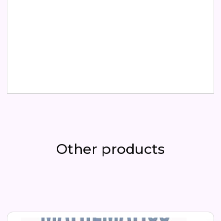
Buy now
Other products