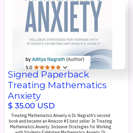
Signed Paperback
Treating Mathematics
Anxiety
$ 35.00 USD
Treating Mathematics Anxiety is Dr. Nagrath's second
book and became an Amazon #1 best seller. In Treating
Mathematics Anxiety: Inclusive Strategies for Working
with Students Exhibiting Mathematics Anxiety, Dr.