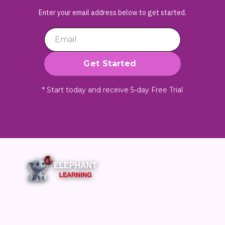
Enter your email address below to get started.
* Start today and receive 5-day Free Trial