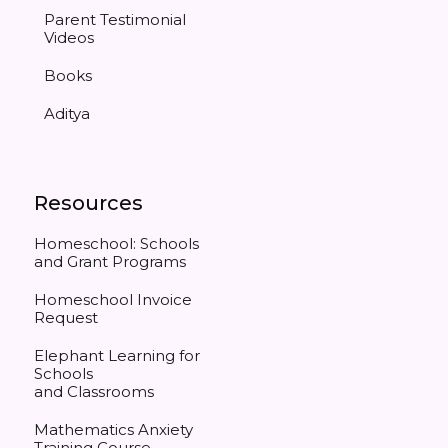
Parent Testimonial
Videos
Books
Aditya
Resources
Homeschool: Schools
and Grant Programs
Homeschool Invoice
Request
Elephant Learning for
Schools
and Classrooms
Mathematics Anxiety
Training Course