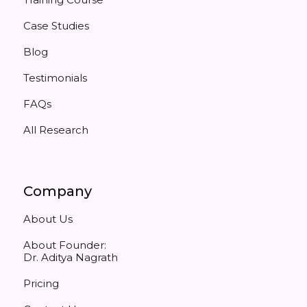
Case Studies
Blog
Testimonials
FAQs
All Research
Company
About Us
About Founder:
Dr. Aditya Nagrath
Pricing