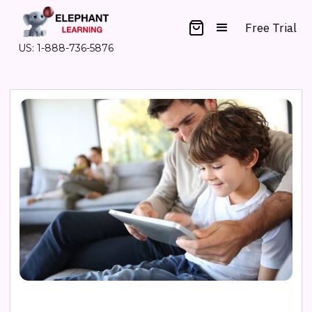
Free Trial
US: 1-888-736-5876