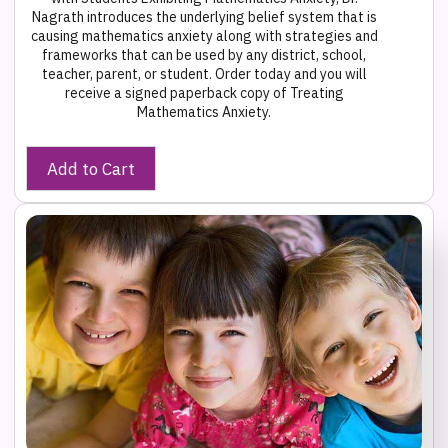
Nagrath introduces the underlying belief system that is
causing mathematics anxiety along with strategies and
frameworks that can be used by any district, school,
teacher, parent, or student. Order today and you will
receive a signed paperback copy of Treating
Mathematics Anxiety.