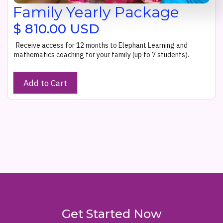
Family Yearly Package
$ 810.00 USD
Receive access for 12 months to Elephant Learning and
mathematics coaching for your family (up to 7 students).
Get Started Now