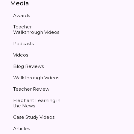
Media
Awards
Teacher
Walkthrough Videos
Podcasts
Videos
Blog Reviews
Walkthrough Videos
Teacher Review
Elephant Learning in
the News
Case Study Videos
Articles