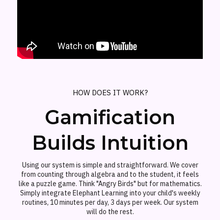
HOW DOES IT WORK?
Gamification
Builds Intuition
Using our system is simple and straightforward. We cover
from counting through algebra and to the student, it feels
like a puzzle game. Think "Angry Birds" but for mathematics.
Simply integrate Elephant Learning into your child's weekly
routines, 10 minutes per day, 3 days per week. Our system
will do the rest.