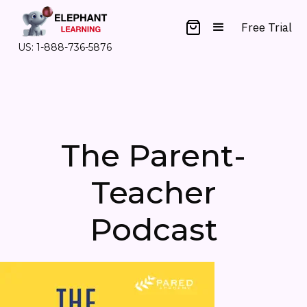
Free Trial
US: 1-888-736-5876
The Parent-
Teacher
Podcast