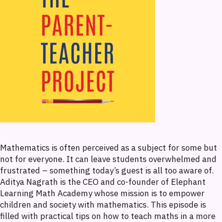
Mathematics is often perceived as a subject for some but
not for everyone. It can leave students overwhelmed and
frustrated – something today’s guest is all too aware of.
Aditya Nagrath is the CEO and co-founder of Elephant
Learning Math Academy whose mission is to empower
children and society with mathematics. This episode is
filled with practical tips on how to teach maths in a more