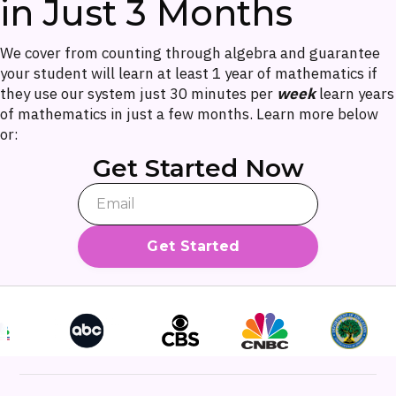
in Just 3 Months
We cover from counting through algebra and guarantee
your student will learn at least 1 year of mathematics if
they use our system just 30 minutes per
week
learn years
of mathematics in just a few months. Learn more below
or:
Get Started Now