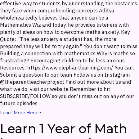
effective way to students by understanding the obstacles
they face when comprehending concepts Aditya
wholeheartedly believes that anyone can be a
Mathematics Wiz and today, he provides listeners with
plenty of ideas on how to overcome maths anxiety. Key
Quote: "The less anxiety a student has, the more
prepared they will be to try again." You don’t want to miss
Building a connection with mathematics Why is maths so
frustrating? Encouraging children to be less anxious
Resources: https://www.elephantlearning.com/ You can:
Submit a question to our team Follow us on Instagram
@theparentteacherproject Find out more about us and
what we do, visit our website Remember to hit
SUBSCRIBE/FOLLOW so you don't miss out on any of our
future episodes
Learn More Here >
Learn 1 Year of Math