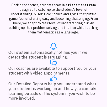
Behind the scenes, students start in a
Placement Exam
designed to catch up to the student's level of
understanding, building confidence and giving that puzzle
game feel of starting easy and becoming challenging. From
there, we adapt to their level of understanding quickly,
building up their problem solving and intuition while teaching
them mathematics as a language.
Our system automatically notifies you if we
detect the student is struggling.
Our coaches are available to support you or your
student with video appointments.
Our Detailed Reports help you understand what
your student is working on and how you can take
learning outside of the system if you wish to be
more involved.