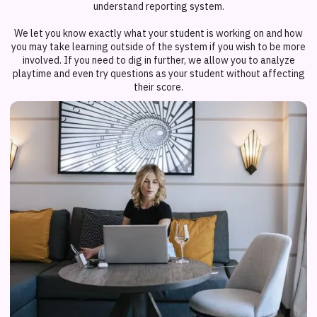
understand reporting system.
We let you know exactly what your student is working on and how
you may take learning outside of the system if you wish to be more
involved. If you need to dig in further, we allow you to analyze
playtime and even try questions as your student without affecting
their score.