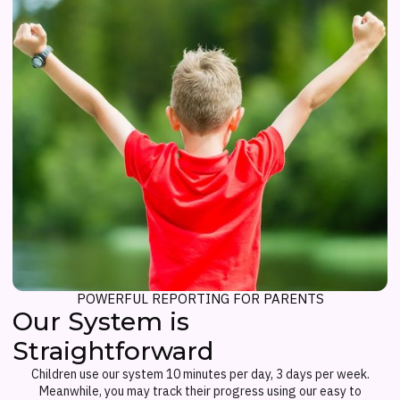
POWERFUL REPORTING FOR PARENTS
Our System is
Straightforward
Children use our system 10 minutes per day, 3 days per week.
Meanwhile, you may track their progress using our easy to