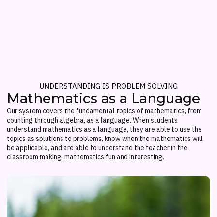
UNDERSTANDING IS PROBLEM SOLVING
Mathematics as a Language
Our system covers the fundamental topics of mathematics, from
counting through algebra, as a language. When students
understand mathematics as a language, they are able to use the
topics as solutions to problems, know when the mathematics will
be applicable, and are able to understand the teacher in the
classroom making. mathematics fun and interesting.