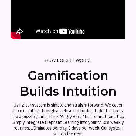
HOW DOES IT WORK?
Gamification
Builds Intuition
Using our system is simple and straightforward. We cover
from counting through algebra and to the student, it feels
like a puzzle game. Think "Angry Birds" but for mathematics.
Simply integrate Elephant Learning into your child's weekly
routines, 10 minutes per day, 3 days per week. Our system
will do the rest.