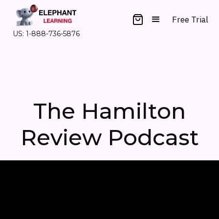
Free Trial
US: 1-888-736-5876
The Hamilton
Review Podcast