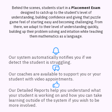
Behind the scenes, students start in a
Placement Exam
designed to catch up to the student's level of
understanding, building confidence and giving that puzzle
game feel of starting easy and becoming challenging. From
there, we adapt to their level of understanding quickly,
building up their problem solving and intuition while teaching
them mathematics as a language.
Our system automatically notifies you if we
detect the student is struggling.
Our coaches are available to support you or your
student with video appointments.
Our Detailed Reports help you understand what
your student is working on and how you can take
learning outside of the system if you wish to be
more involved.