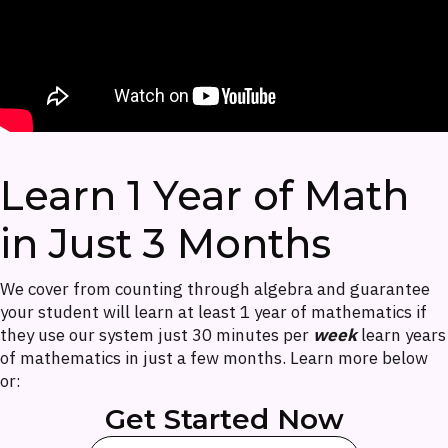
Learn 1 Year of Math
in Just 3 Months
We cover from counting through algebra and guarantee
your student will learn at least 1 year of mathematics if
they use our system just 30 minutes per
week
learn years
of mathematics in just a few months. Learn more below
or:
Get Started Now