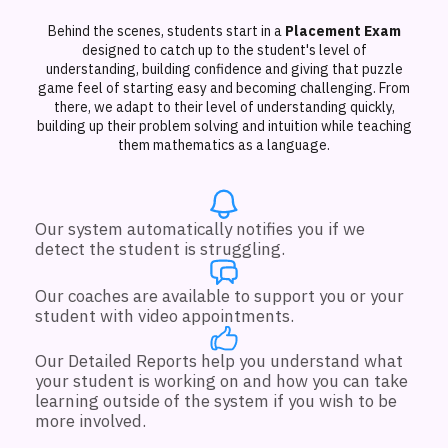
Behind the scenes, students start in a
Placement Exam
designed to catch up to the student's level of
understanding, building confidence and giving that puzzle
game feel of starting easy and becoming challenging. From
there, we adapt to their level of understanding quickly,
building up their problem solving and intuition while teaching
them mathematics as a language.
Our system automatically notifies you if we
detect the student is struggling.
Our coaches are available to support you or your
student with video appointments.
Our Detailed Reports help you understand what
your student is working on and how you can take
learning outside of the system if you wish to be
more involved.