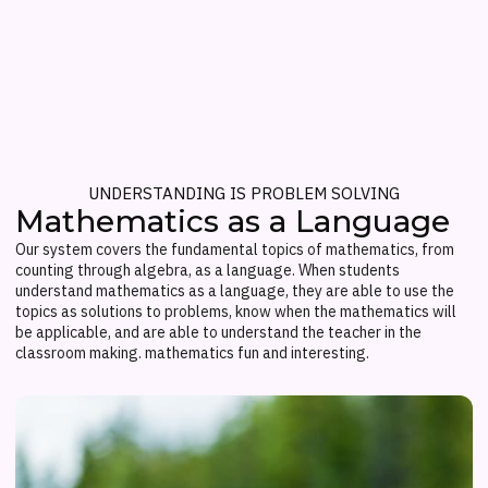
UNDERSTANDING IS PROBLEM SOLVING
Mathematics as a Language
Our system covers the fundamental topics of mathematics, from
counting through algebra, as a language. When students
understand mathematics as a language, they are able to use the
topics as solutions to problems, know when the mathematics will
be applicable, and are able to understand the teacher in the
classroom making. mathematics fun and interesting.