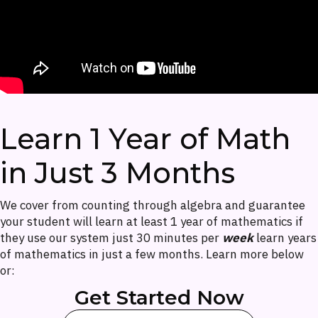
Learn 1 Year of Math
in Just 3 Months
We cover from counting through algebra and guarantee
your student will learn at least 1 year of mathematics if
they use our system just 30 minutes per
week
learn years
of mathematics in just a few months. Learn more below
or:
Get Started Now