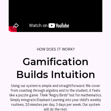
HOW DOES IT WORK?
Gamification
Builds Intuition
Using our system is simple and straightforward. We cover
from counting through algebra and to the student, it feels
like a puzzle game. Think "Angry Birds" but for mathematics.
Simply integrate Elephant Learning into your child's weekly
routines, 10 minutes per day, 3 days per week. Our system
will do the rest.