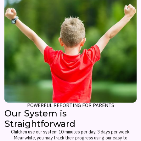
POWERFUL REPORTING FOR PARENTS
Our System is
Straightforward
Children use our system 10 minutes per day, 3 days per week.
Meanwhile, you may track their progress using our easy to