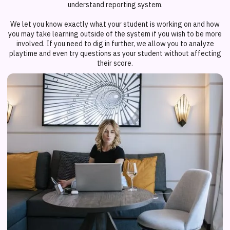
understand reporting system.
We let you know exactly what your student is working on and how
you may take learning outside of the system if you wish to be more
involved. If you need to dig in further, we allow you to analyze
playtime and even try questions as your student without affecting
their score.