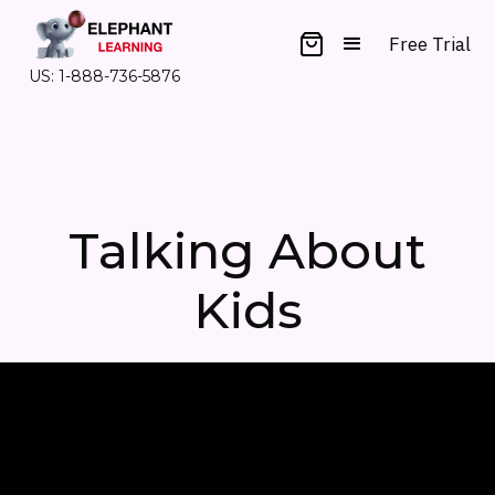
Free Trial
US: 1-888-736-5876
Talking About
Kids