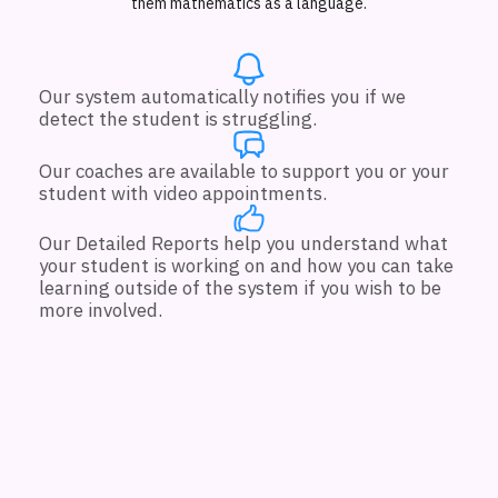
them mathematics as a language.
Our system automatically notifies you if we
detect the student is struggling.
Our coaches are available to support you or your
student with video appointments.
Our Detailed Reports help you understand what
your student is working on and how you can take
learning outside of the system if you wish to be
more involved.