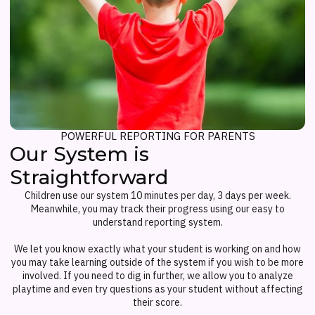
POWERFUL REPORTING FOR PARENTS
Our System is
Straightforward
Children use our system 10 minutes per day, 3 days per week.
Meanwhile, you may track their progress using our easy to
understand reporting system.
We let you know exactly what your student is working on and how
you may take learning outside of the system if you wish to be more
involved. If you need to dig in further, we allow you to analyze
playtime and even try questions as your student without affecting
their score.