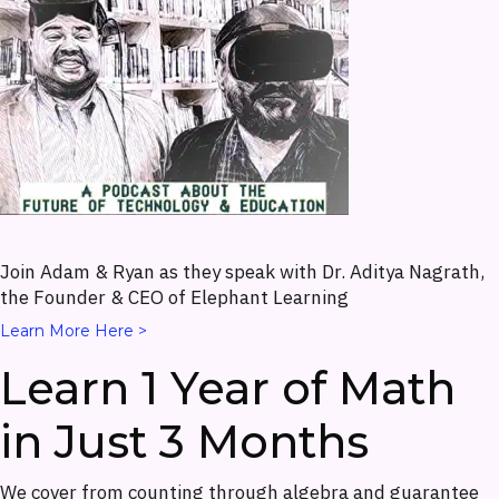
Join Adam & Ryan as they speak with Dr. Aditya Nagrath,
the Founder & CEO of Elephant Learning
Learn More Here >
Learn 1 Year of Math
in Just 3 Months
We cover from counting through algebra and guarantee