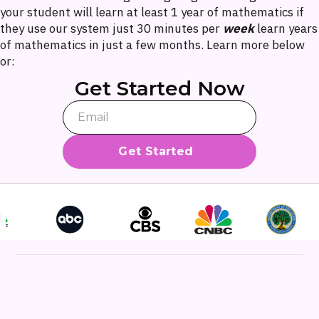
your student will learn at least 1 year of mathematics if
they use our system just 30 minutes per
week
learn years
of mathematics in just a few months. Learn more below
or:
Get Started Now