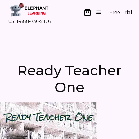
Free Trial
US: 1-888-736-5876
Ready Teacher
One