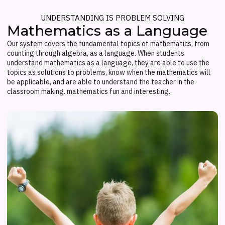
UNDERSTANDING IS PROBLEM SOLVING
Mathematics as a Language
Our system covers the fundamental topics of mathematics, from
counting through algebra, as a language. When students
understand mathematics as a language, they are able to use the
topics as solutions to problems, know when the mathematics will
be applicable, and are able to understand the teacher in the
classroom making. mathematics fun and interesting.