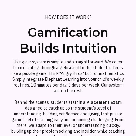
HOW DOES IT WORK?
Gamification
Builds Intuition
Using our system is simple and straightforward. We cover
from counting through algebra and to the student, it feels
like a puzzle game. Think "Angry Birds" but for mathematics.
Simply integrate Elephant Learning into your child's weekly
routines, 10 minutes per day, 3 days per week. Our system
will do the rest.
Behind the scenes, students start in a
Placement Exam
designed to catch up to the student's level of
understanding, building confidence and giving that puzzle
game feel of starting easy and becoming challenging. From
there, we adapt to their level of understanding quickly,
building up their problem solving and intuition while teaching