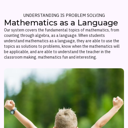
UNDERSTANDING IS PROBLEM SOLVING
Mathematics as a Language
Our system covers the fundamental topics of mathematics, from
counting through algebra, as a language. When students
understand mathematics as a language, they are able to use the
topics as solutions to problems, know when the mathematics will
be applicable, and are able to understand the teacher in the
classroom making. mathematics fun and interesting.