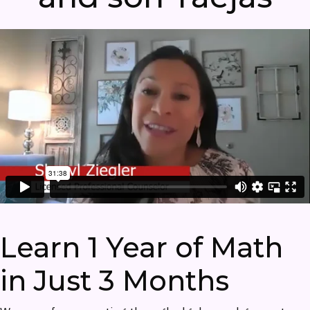
Learn 1 Year of Math
in Just 3 Months