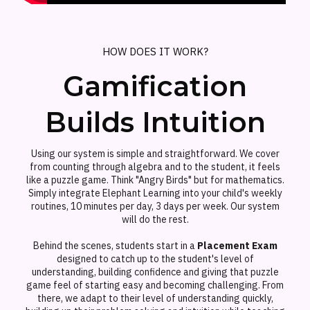
HOW DOES IT WORK?
Gamification
Builds Intuition
Using our system is simple and straightforward. We cover
from counting through algebra and to the student, it feels
like a puzzle game. Think "Angry Birds" but for mathematics.
Simply integrate Elephant Learning into your child's weekly
routines, 10 minutes per day, 3 days per week. Our system
will do the rest.
Behind the scenes, students start in a
Placement Exam
designed to catch up to the student's level of
understanding, building confidence and giving that puzzle
game feel of starting easy and becoming challenging. From
there, we adapt to their level of understanding quickly,