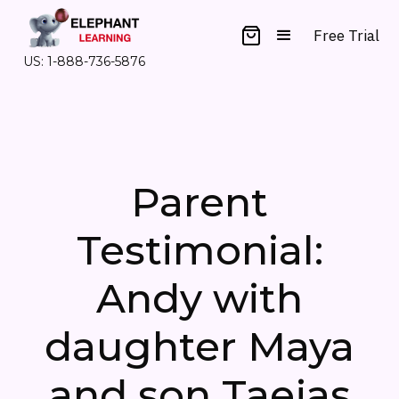
Free Trial
US: 1-888-736-5876
Parent
Testimonial:
Andy with
daughter Maya
and son Taejas