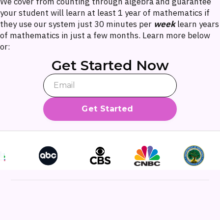
We cover from counting through algebra and guarantee
your student will learn at least 1 year of mathematics if
they use our system just 30 minutes per
week
learn years
of mathematics in just a few months. Learn more below
or:
Get Started Now