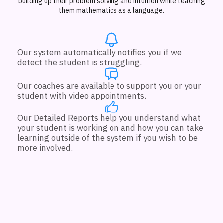
building up their problem solving and intuition while teaching
them mathematics as a language.
Our system automatically notifies you if we
detect the student is struggling.
Our coaches are available to support you or your
student with video appointments.
Our Detailed Reports help you understand what
your student is working on and how you can take
learning outside of the system if you wish to be
more involved.