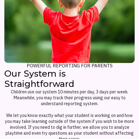
POWERFUL REPORTING FOR PARENTS
Our System is
Straightforward
Children use our system 10 minutes per day, 3 days per week.
Meanwhile, you may track their progress using our easy to
understand reporting system.
We let you know exactly what your student is working on and how
you may take learning outside of the system if you wish to be more
involved. If you need to dig in further, we allow you to analyze
playtime and even try questions as your student without affecting
their score.