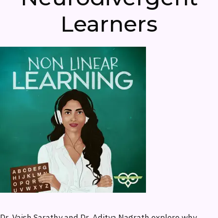
Learners
Dr. Vaish Sarathy and Dr. Aditya Nagrath explore why