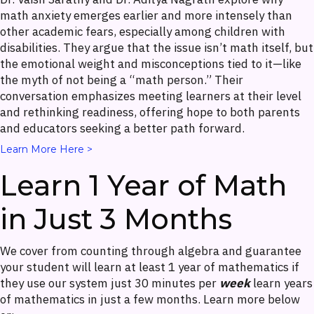
math anxiety emerges earlier and more intensely than
other academic fears, especially among children with
disabilities. They argue that the issue isn’t math itself, but
the emotional weight and misconceptions tied to it—like
the myth of not being a “math person.” Their
conversation emphasizes meeting learners at their level
and rethinking readiness, offering hope to both parents
and educators seeking a better path forward.
Learn More Here >
Learn 1 Year of Math
in Just 3 Months
We cover from counting through algebra and guarantee
your student will learn at least 1 year of mathematics if
they use our system just 30 minutes per
week
learn years
of mathematics in just a few months. Learn more below