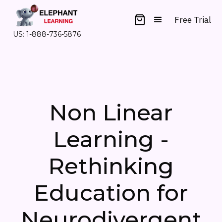
Free Trial
US: 1-888-736-5876
Non Linear
Learning -
Rethinking
Education for
Neurodivergent