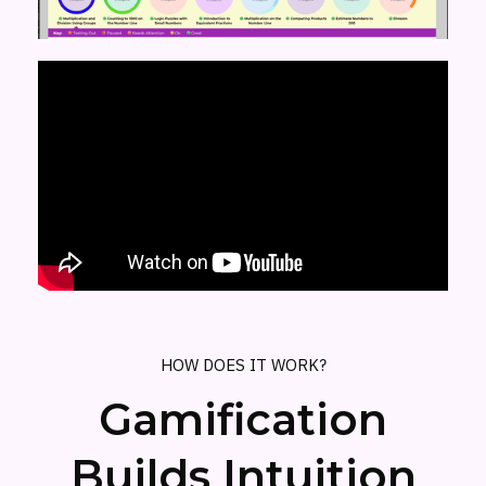
HOW DOES IT WORK?
Gamification
Builds Intuition