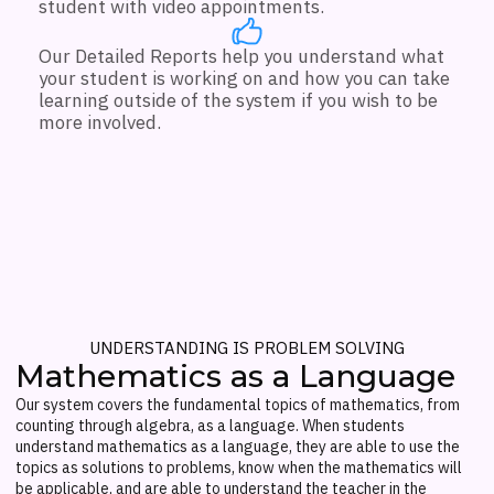
student with video appointments.
Our Detailed Reports help you understand what
your student is working on and how you can take
learning outside of the system if you wish to be
more involved.
UNDERSTANDING IS PROBLEM SOLVING
Mathematics as a Language
Our system covers the fundamental topics of mathematics, from
counting through algebra, as a language. When students
understand mathematics as a language, they are able to use the
topics as solutions to problems, know when the mathematics will
be applicable, and are able to understand the teacher in the