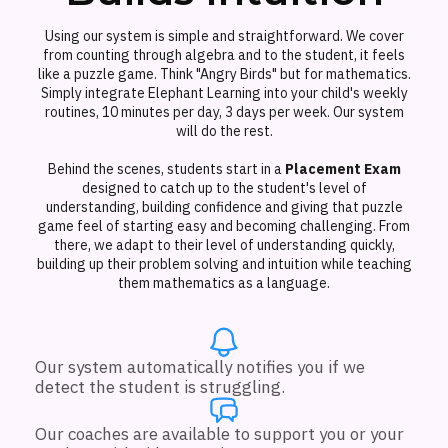
Using our system is simple and straightforward. We cover
from counting through algebra and to the student, it feels
like a puzzle game. Think "Angry Birds" but for mathematics.
Simply integrate Elephant Learning into your child's weekly
routines, 10 minutes per day, 3 days per week. Our system
will do the rest.
Behind the scenes, students start in a
Placement Exam
designed to catch up to the student's level of
understanding, building confidence and giving that puzzle
game feel of starting easy and becoming challenging. From
there, we adapt to their level of understanding quickly,
building up their problem solving and intuition while teaching
them mathematics as a language.
Our system automatically notifies you if we
detect the student is struggling.
Our coaches are available to support you or your