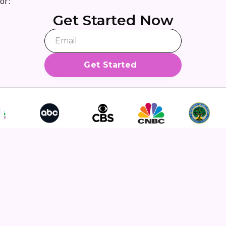
or:
Get Started Now