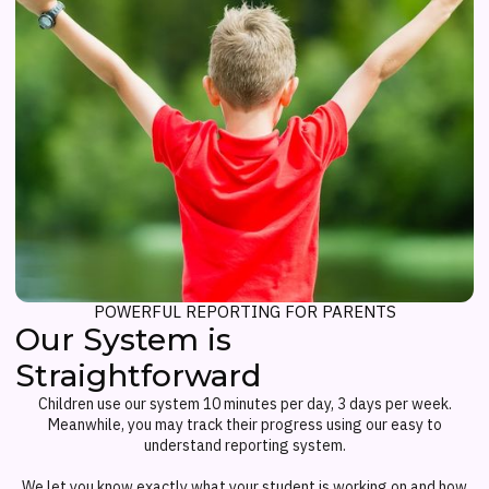
POWERFUL REPORTING FOR PARENTS
Our System is
Straightforward
Children use our system 10 minutes per day, 3 days per week.
Meanwhile, you may track their progress using our easy to
understand reporting system.
We let you know exactly what your student is working on and how