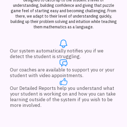
understanding, building confidence and giving that puzzle
game feel of starting easy and becoming challenging. From
there, we adapt to their level of understanding quickly,
building up their problem solving and intuition while teaching
them mathematics as a language.
Our system automatically notifies you if we
detect the student is struggling.
Our coaches are available to support you or your
student with video appointments.
Our Detailed Reports help you understand what
your student is working on and how you can take
learning outside of the system if you wish to be
more involved.