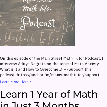
On this episode of the Main Street Math Tutor Podcast, I
interview Aditya Nagrath on the topic of Math Anxiety:
What is it and How to Overcome It --- Support this
podcast: https://anchor.fm/mainstmathtutor/support
Learn More Here >
Learn 1 Year of Math
in Just 3 Months