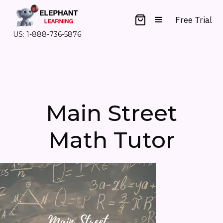
Free Trial
US: 1-888-736-5876
Main Street
Math Tutor