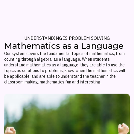
UNDERSTANDING IS PROBLEM SOLVING
Mathematics as a Language
Our system covers the fundamental topics of mathematics, from
counting through algebra, as a language. When students
understand mathematics as a language, they are able to use the
topics as solutions to problems, know when the mathematics will
be applicable, and are able to understand the teacher in the
classroom making. mathematics fun and interesting.