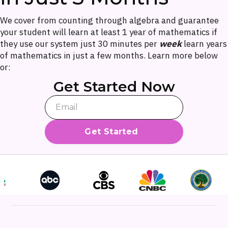
We cover from counting through algebra and guarantee
your student will learn at least 1 year of mathematics if
they use our system just 30 minutes per
week
learn years
of mathematics in just a few months. Learn more below
or:
Get Started Now