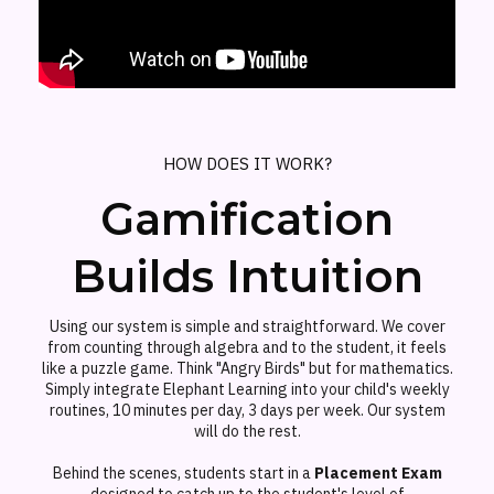
HOW DOES IT WORK?
Gamification
Builds Intuition
Using our system is simple and straightforward. We cover
from counting through algebra and to the student, it feels
like a puzzle game. Think "Angry Birds" but for mathematics.
Simply integrate Elephant Learning into your child's weekly
routines, 10 minutes per day, 3 days per week. Our system
will do the rest.
Behind the scenes, students start in a
Placement Exam
designed to catch up to the student's level of