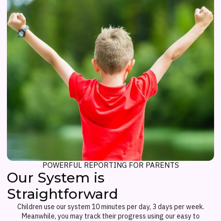
POWERFUL REPORTING FOR PARENTS
Our System is
Straightforward
Children use our system 10 minutes per day, 3 days per week.
Meanwhile, you may track their progress using our easy to