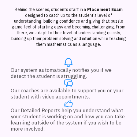
Behind the scenes, students start in a
Placement Exam
designed to catch up to the student's level of
understanding, building confidence and giving that puzzle
game feel of starting easy and becoming challenging. From
there, we adapt to their level of understanding quickly,
building up their problem solving and intuition while teaching
them mathematics as a language.
Our system automatically notifies you if we
detect the student is struggling.
Our coaches are available to support you or your
student with video appointments.
Our Detailed Reports help you understand what
your student is working on and how you can take
learning outside of the system if you wish to be
more involved.