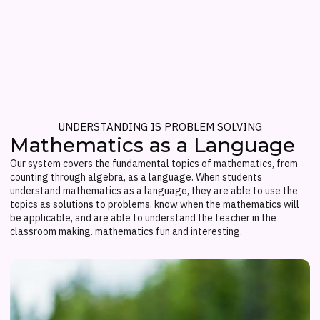
UNDERSTANDING IS PROBLEM SOLVING
Mathematics as a Language
Our system covers the fundamental topics of mathematics, from
counting through algebra, as a language. When students
understand mathematics as a language, they are able to use the
topics as solutions to problems, know when the mathematics will
be applicable, and are able to understand the teacher in the
classroom making. mathematics fun and interesting.