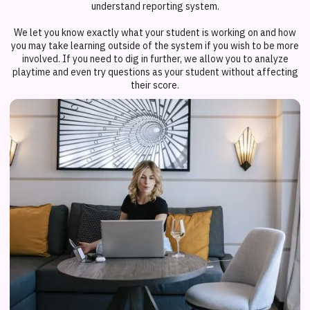
understand reporting system.
We let you know exactly what your student is working on and how
you may take learning outside of the system if you wish to be more
involved. If you need to dig in further, we allow you to analyze
playtime and even try questions as your student without affecting
their score.