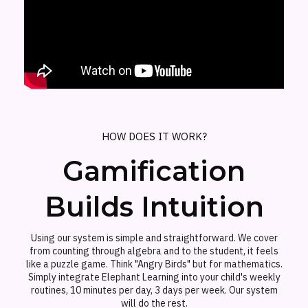
HOW DOES IT WORK?
Gamification
Builds Intuition
Using our system is simple and straightforward. We cover
from counting through algebra and to the student, it feels
like a puzzle game. Think "Angry Birds" but for mathematics.
Simply integrate Elephant Learning into your child's weekly
routines, 10 minutes per day, 3 days per week. Our system
will do the rest.