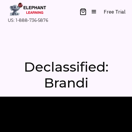
Free Trial
US: 1-888-736-5876
Declassified:
Brandi