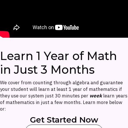
Learn 1 Year of Math
in Just 3 Months
We cover from counting through algebra and guarantee
your student will learn at least 1 year of mathematics if
they use our system just 30 minutes per
week
learn years
of mathematics in just a few months. Learn more below
or:
Get Started Now