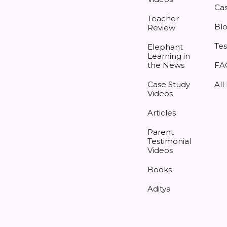
Cas
Teacher
Bl
Review
Tes
Elephant
Learning in
the News
FA
Case Study
All
Videos
Articles
Parent
Testimonial
Videos
Books
Aditya