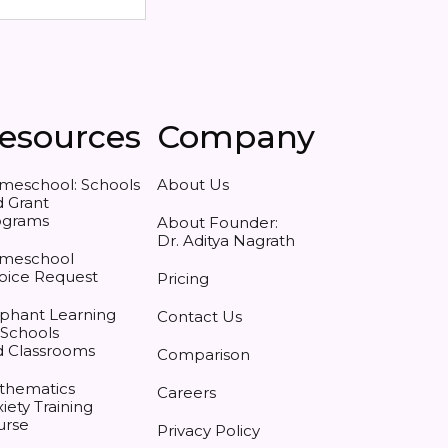
esources
Company
meschool: Schools
About Us
 Grant
ograms
About Founder:
Dr. Aditya Nagrath
meschool
oice Request
Pricing
phant Learning
Contact Us
 Schools
d Classrooms
Comparison
thematics
Careers
iety Training
urse
Privacy Policy