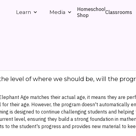
Homeschool
Classrooms
Learn
Media
Shop
the level of where we should be, will the pro
 Elephant Age matches their actual age, it means they are per
 for their age. However, the program doesn't automatically end
ning is designed to continue challenging students and helpin
urrent level, ensuring they build a strong foundation in mathe
s to the student's progress and provides new material to ke