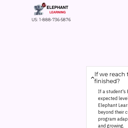
US: 1-888-736-5876
If we reach 
finished?
If a student's
expected level
Elephant Lear
beyond their c
program adapt
and growing.