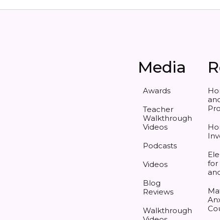
Media
R
Awards
Ho
and
Pr
Teacher
Walkthrough
Videos
Ho
Inv
Podcasts
Ele
for
Videos
an
Blog
Ma
Reviews
Anx
Co
Walkthrough
Videos