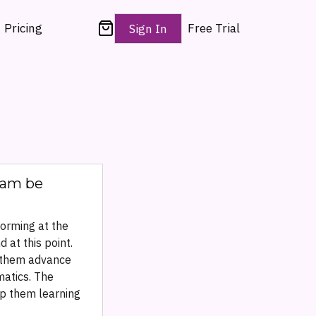
Pricing
Free Trial
Sign In
gram be
forming at the
 at this point.
g them advance
matics. The
ep them learning