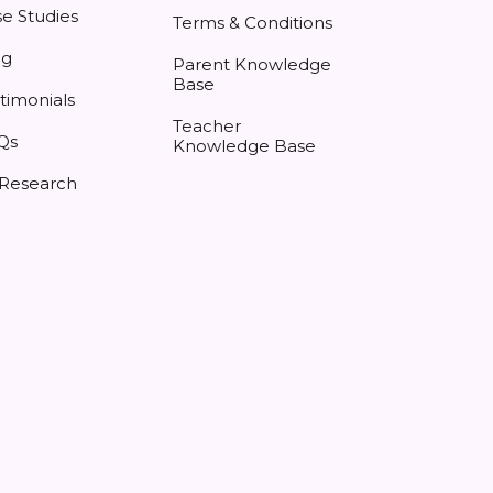
e Studies
Terms & Conditions
og
Parent Knowledge
Base
timonials
Teacher
Qs
Knowledge Base
 Research