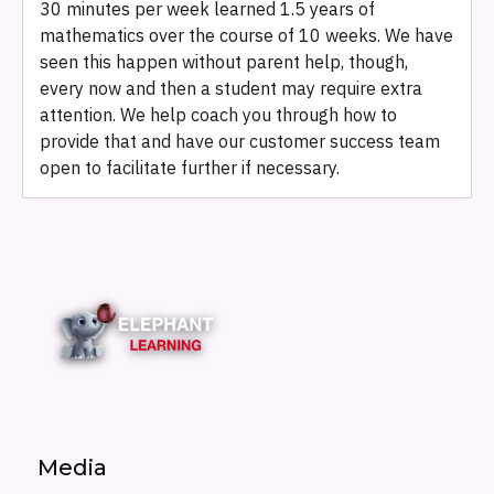
30 minutes per week learned 1.5 years of
mathematics over the course of 10 weeks. We have
seen this happen without parent help, though,
every now and then a student may require extra
attention. We help coach you through how to
provide that and have our customer success team
open to facilitate further if necessary.
Media