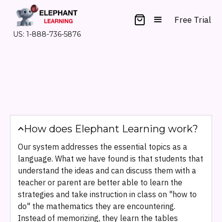
Free Trial
US: 1-888-736-5876
How does Elephant Learning work?
Our system addresses the essential topics as a
language. What we have found is that students that
understand the ideas and can discuss them with a
teacher or parent are better able to learn the
strategies and take instruction in class on "how to
do" the mathematics they are encountering.
Instead of memorizing, they learn the tables