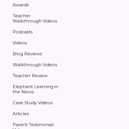
Awards
Teacher
Walkthrough Videos
Podcasts
Videos
Blog Reviews
Walkthrough Videos
Teacher Review
Elephant Learning in
the News
Case Study Videos
Articles
Parent Testimonial