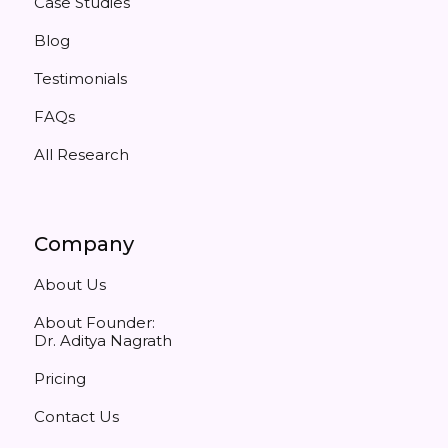
Case Studies
Blog
Testimonials
FAQs
All Research
Company
About Us
About Founder:
Dr. Aditya Nagrath
Pricing
Contact Us