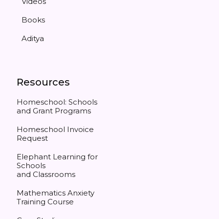
Videos
Books
Aditya
Resources
Homeschool: Schools
and Grant Programs
Homeschool Invoice
Request
Elephant Learning for
Schools
and Classrooms
Mathematics Anxiety
Training Course