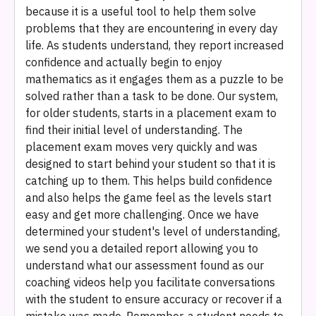
because it is a useful tool to help them solve
problems that they are encountering in every day
life. As students understand, they report increased
confidence and actually begin to enjoy
mathematics as it engages them as a puzzle to be
solved rather than a task to be done. Our system,
for older students, starts in a placement exam to
find their initial level of understanding. The
placement exam moves very quickly and was
designed to start behind your student so that it is
catching up to them. This helps build confidence
and also helps the game feel as the levels start
easy and get more challenging. Once we have
determined your student's level of understanding,
we send you a detailed report allowing you to
understand what our assessment found as our
coaching videos help you facilitate conversations
with the student to ensure accuracy or recover if a