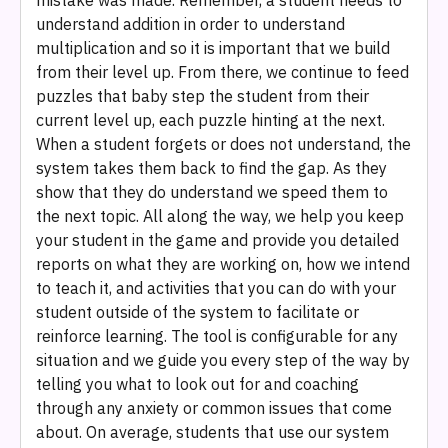
mistake was made. Remember, a student needs to
understand addition in order to understand
multiplication and so it is important that we build
from their level up. From there, we continue to feed
puzzles that baby step the student from their
current level up, each puzzle hinting at the next.
When a student forgets or does not understand, the
system takes them back to find the gap. As they
show that they do understand we speed them to
the next topic. All along the way, we help you keep
your student in the game and provide you detailed
reports on what they are working on, how we intend
to teach it, and activities that you can do with your
student outside of the system to facilitate or
reinforce learning. The tool is configurable for any
situation and we guide you every step of the way by
telling you what to look out for and coaching
through any anxiety or common issues that come
about. On average, students that use our system