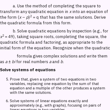
a. Use the method of completing the square to
transform any quadratic equation in
x
into an equation of
2
the form (
x
–
p
)
= q that has the same solutions. Derive
the quadratic formula from this form.
b. Solve quadratic equations by inspection (e.g., for
2
x
= 49), taking square roots, completing the square, the
quadratic formula and factoring, as appropriate to the
initial form of the equation. Recognize when the quadratic
formula gives complex solutions and write them
as
a
±
bi
for real numbers
a
and
b
.
Solve systems of equations
Prove that, given a system of two equations in two
variables, replacing one equation by the sum of that
equation and a multiple of the other produces a system
with the same solutions.
Solve systems of linear equations exactly and
approximately (e.g., with graphs), focusing on pairs of
linear equations in two variables.