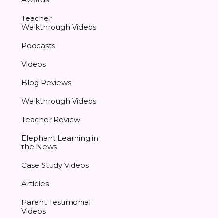
Teacher
Walkthrough Videos
Podcasts
Videos
Blog Reviews
Walkthrough Videos
Teacher Review
Elephant Learning in
the News
Case Study Videos
Articles
Parent Testimonial
Videos