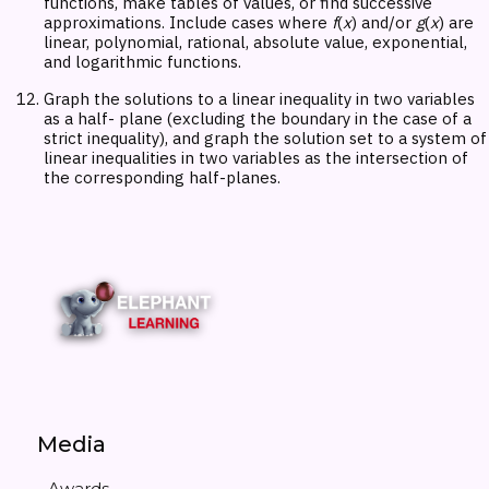
functions, make tables of values, or find successive
approximations. Include cases where
f
(
x
) and/or
g
(
x
) are
linear, polynomial, rational, absolute value, exponential,
and logarithmic functions.
Graph the solutions to a linear inequality in two variables
as a half- plane (excluding the boundary in the case of a
strict inequality), and graph the solution set to a system of
linear inequalities in two variables as the intersection of
the corresponding half-planes.
Media
Awards