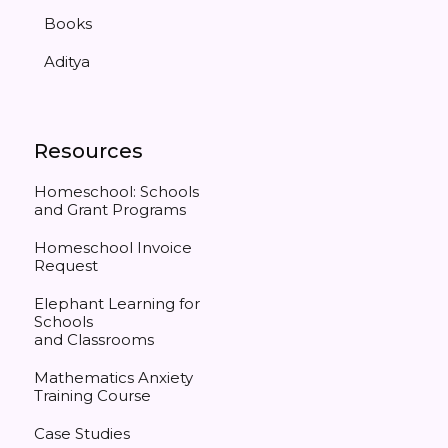
Books
Aditya
Resources
Homeschool: Schools
and Grant Programs
Homeschool Invoice
Request
Elephant Learning for
Schools
and Classrooms
Mathematics Anxiety
Training Course
Case Studies