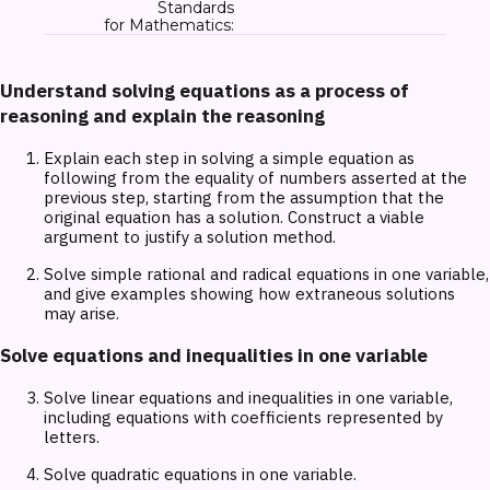
Standards
for Mathematics:
Understand solving equations as a process of
reasoning and explain the reasoning
Explain each step in solving a simple equation as
following from the equality of numbers asserted at the
previous step, starting from the assumption that the
original equation has a solution. Construct a viable
argument to justify a solution method.
Solve simple rational and radical equations in one variable,
and give examples showing how extraneous solutions
may arise.
Solve equations and inequalities in one variable
Solve linear equations and inequalities in one variable,
including equations with coefficients represented by
letters.
Solve quadratic equations in one variable.