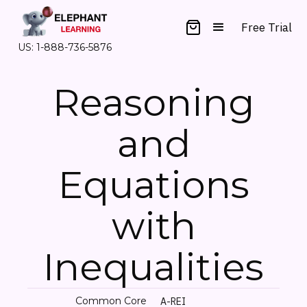
Free Trial
US: 1-888-736-5876
Reasoning
and
Equations
with
Inequalities
Common Core
A-REI