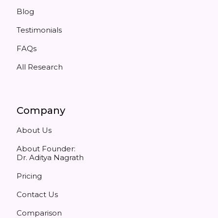
Blog
Testimonials
FAQs
All Research
Company
About Us
About Founder:
Dr. Aditya Nagrath
Pricing
Contact Us
Comparison