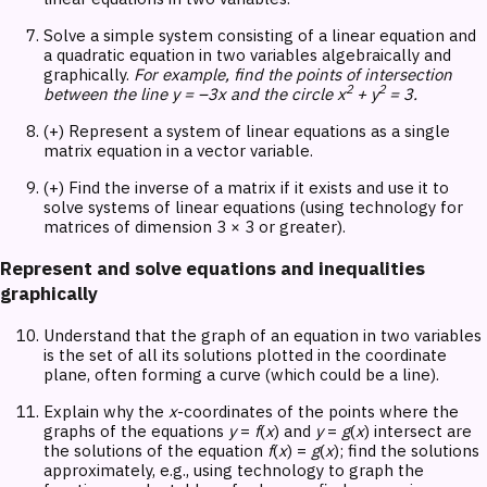
Solve a simple system consisting of a linear equation and
a quadratic equation in two variables algebraically and
graphically.
For example, find the points of intersection
2
2
between the line y = –3x and the circle x
+ y
= 3.
(+) Represent a system of linear equations as a single
matrix equation in a vector variable.
(+) Find the inverse of a matrix if it exists and use it to
solve systems of linear equations (using technology for
matrices of dimension 3 × 3 or greater).
Represent and solve equations and inequalities
graphically
Understand that the graph of an equation in two variables
is the set of all its solutions plotted in the coordinate
plane, often forming a curve (which could be a line).
Explain why the
x
-coordinates of the points where the
graphs of the equations
y
=
f
(
x
) and
y
=
g
(
x
) intersect are
the solutions of the equation
f
(
x
) =
g
(
x
); find the solutions
approximately, e.g., using technology to graph the