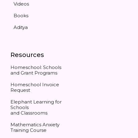
Videos
Books
Aditya
Resources
Homeschool: Schools
and Grant Programs
Homeschool Invoice
Request
Elephant Learning for
Schools
and Classrooms
Mathematics Anxiety
Training Course