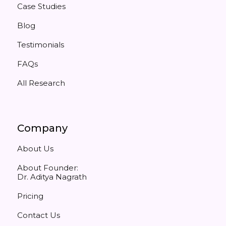
Case Studies
Blog
Testimonials
FAQs
All Research
Company
About Us
About Founder:
Dr. Aditya Nagrath
Pricing
Contact Us