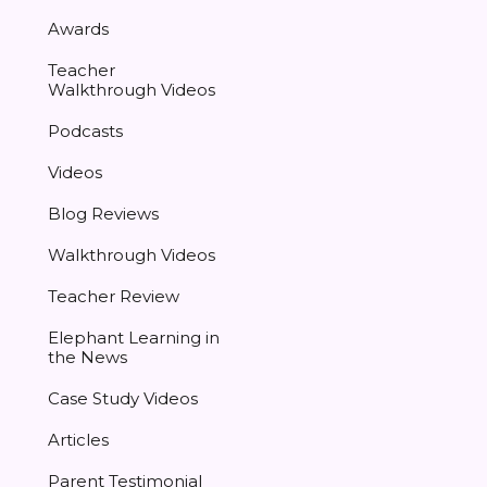
Awards
Teacher
Walkthrough Videos
Podcasts
Videos
Blog Reviews
Walkthrough Videos
Teacher Review
Elephant Learning in
the News
Case Study Videos
Articles
Parent Testimonial