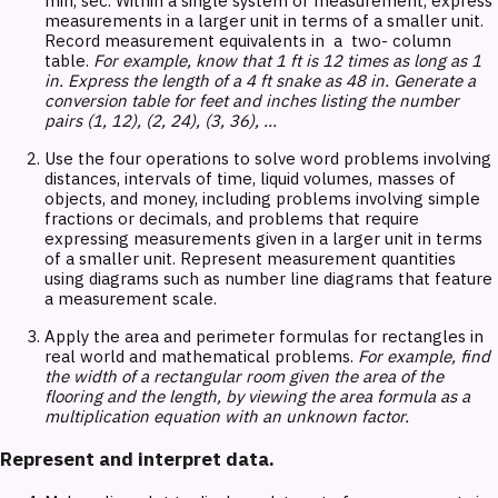
min, sec. Within a single system of measurement, express
measurements in a larger unit in terms of a smaller unit.
Record measurement equivalents in a two- column
table.
For example, know that 1 ft is 12 times as long as 1
in. Express the length of a 4 ft snake as 48 in. Generate a
conversion table for feet and inches listing the number
pairs (1, 12), (2, 24), (3, 36), ...
Use the four operations to solve word problems involving
distances, intervals of time, liquid volumes, masses of
objects, and money, including problems involving simple
fractions or decimals, and problems that require
expressing measurements given in a larger unit in terms
of a smaller unit. Represent measurement quantities
using diagrams such as number line diagrams that feature
a measurement scale.
Apply the area and perimeter formulas for rectangles in
real world and mathematical problems.
For example, find
the width of a rectangular room given the area of the
flooring and the length, by viewing the area formula as a
multiplication equation with an unknown factor.
Represent and interpret data.