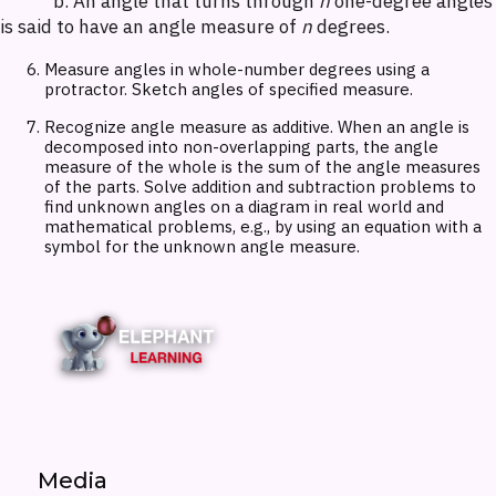
b. An angle that turns through
n
one-degree angles
is said to have an angle measure of
n
degrees.
Measure angles in whole-number degrees using a
protractor. Sketch angles of specified measure.
Recognize angle measure as additive. When an angle is
decomposed into non-overlapping parts, the angle
measure of the whole is the sum of the angle measures
of the parts. Solve addition and subtraction problems to
find unknown angles on a diagram in real world and
mathematical problems, e.g., by using an equation with a
symbol for the unknown angle measure.
Media