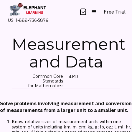
Free Trial
US: 1-888-736-5876
Measurement
and Data
Common Core
4.MD
Standards
for Mathematics:
Solve problems involving measurement and conversion
of measurements from a larger unit to a smaller unit.
Know relative sizes of measurement units within one
system of units including km, m, cm; kg, g; lb, oz.; l, ml; hr,