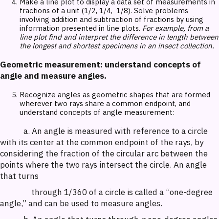
Make a line plot to display a data set of measurements in
fractions of a unit (1/2, 1/4, 1/8). Solve problems
involving addition and subtraction of fractions by using
information presented in line plots.
For example, from a
line plot find and interpret the difference in length between
the longest and shortest specimens in an insect collection.
Geometric measurement: understand concepts of
angle and measure angles.
Recognize angles as geometric shapes that are formed
wherever two rays share a common endpoint, and
understand concepts of angle measurement:
a. An angle is measured with reference to a circle
with its center at the common endpoint of the rays, by
considering the fraction of the circular arc between the
points where the two rays intersect the circle. An angle
that turns
through 1/360 of a circle is called a “one-degree
angle,” and can be used to measure angles.