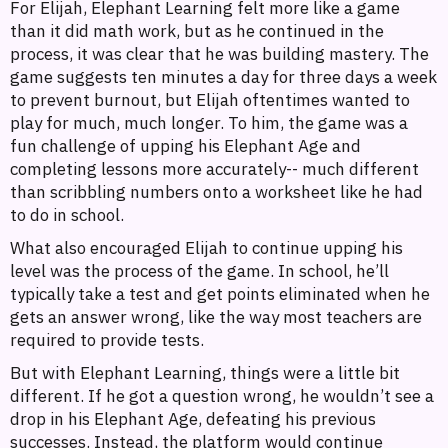
For Elijah, Elephant Learning felt more like a game
than it did math work, but as he continued in the
process, it was clear that he was building mastery. The
game suggests ten minutes a day for three days a week
to prevent burnout, but Elijah oftentimes wanted to
play for much, much longer. To him, the game was a
fun challenge of upping his Elephant Age and
completing lessons more accurately-- much different
than scribbling numbers onto a worksheet like he had
to do in school.
What also encouraged Elijah to continue upping his
level was the process of the game. In school, he’ll
typically take a test and get points eliminated when he
gets an answer wrong, like the way most teachers are
required to provide tests.
But with Elephant Learning, things were a little bit
different. If he got a question wrong, he wouldn’t see a
drop in his Elephant Age, defeating his previous
successes. Instead, the platform would continue