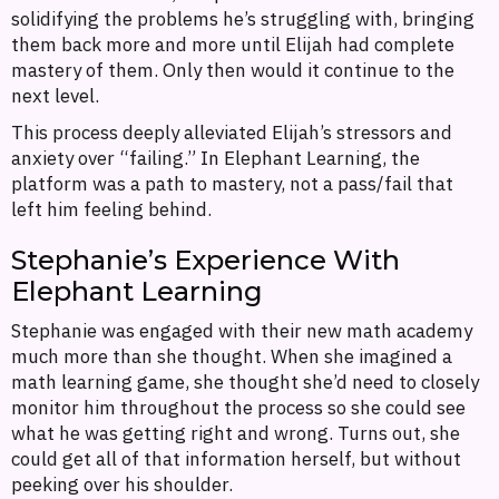
solidifying the problems he’s struggling with, bringing
them back more and more until Elijah had complete
mastery of them. Only then would it continue to the
next level.
This process deeply alleviated Elijah’s stressors and
anxiety over “failing.” In Elephant Learning, the
platform was a path to mastery, not a pass/fail that
left him feeling behind.
Stephanie’s Experience With
Elephant Learning
Stephanie was engaged with their new math academy
much more than she thought. When she imagined a
math learning game, she thought she’d need to closely
monitor him throughout the process so she could see
what he was getting right and wrong. Turns out, she
could get all of that information herself, but without
peeking over his shoulder.