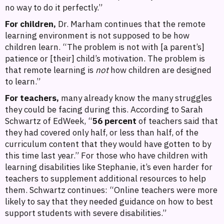
no way to do it perfectly.”
For children,
Dr. Marham continues that the remote
learning environment is not supposed to be how
children learn. “The problem is not with [a parent’s]
patience or [their] child’s motivation. The problem is
that remote learning is
not
how children are designed
to learn.”
For teachers,
many already know the many struggles
they could be facing during this. According to Sarah
Schwartz of EdWeek, “
56 percent
of teachers said that
they had covered only half, or less than half, of the
curriculum content that they would have gotten to by
this time last year.” For those who have children with
learning disabilities like Stephanie, it’s even harder for
teachers to supplement additional resources to help
them. Schwartz continues: “Online teachers were more
likely to say that they needed guidance on how to best
support students with severe disabilities.”