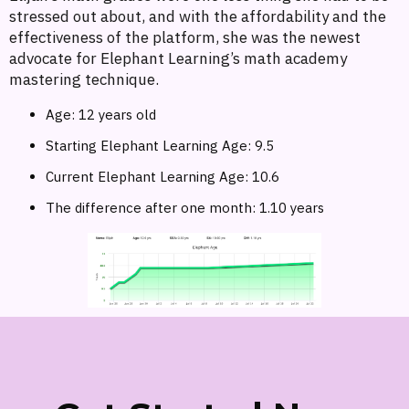
stressed out about, and with the affordability and the
effectiveness of the platform, she was the newest
advocate for Elephant Learning’s math academy
mastering technique.
Age: 12 years old
Starting Elephant Learning Age: 9.5
Current Elephant Learning Age: 10.6
The difference after one month: 1.10 years