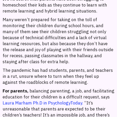
homeschool their kids as they continue to learn with
remote learning and hybrid learning situations.
Many weren’t prepared for taking on the toll of
monitoring their children during school hours, and
many of them see their children struggling not only
because of technical difficulties and a lack of virtual
learning resources, but also because they don’t have
the release and joy of playing with their friends outside
for recess, passing classmates in the hallway, and
staying after class for extra help.
The pandemic has had students, parents, and teachers
in a rut, unsure where to turn when they feel up
against the roadblocks of remote learning.
For parents,
balancing parenting, a job, and facilitating
education for their children is a difficult request, says
Laura Marham Ph.D in PsychologyToday.
“It’s
unreasonable that parents are expected to be their
children’s teachers! It’s an impossible job, and there’s