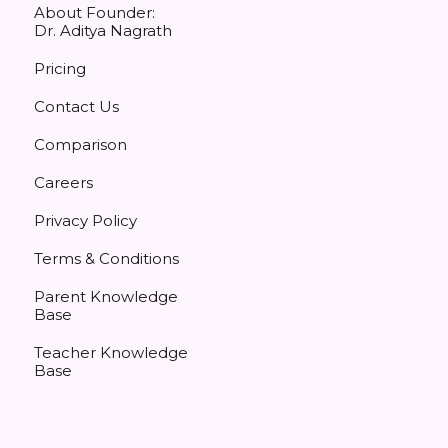
About Founder:
Dr. Aditya Nagrath
Pricing
Contact Us
Comparison
Careers
Privacy Policy
Terms & Conditions
Parent Knowledge
Base
Teacher Knowledge
Base