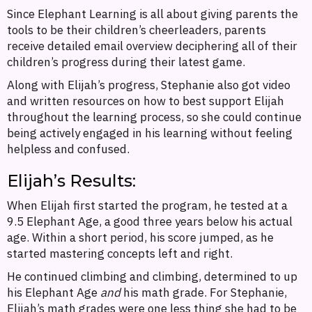
Since Elephant Learning is all about giving parents the
tools to be their children’s cheerleaders, parents
receive detailed email overview deciphering all of their
children’s progress during their latest game.
Along with Elijah’s progress, Stephanie also got video
and written resources on how to best support Elijah
throughout the learning process, so she could continue
being actively engaged in his learning without feeling
helpless and confused.
Elijah’s Results:
When Elijah first started the program, he tested at a
9.5 Elephant Age, a good three years below his actual
age. Within a short period, his score jumped, as he
started mastering concepts left and right.
He continued climbing and climbing, determined to up
his Elephant Age
and
his math grade. For Stephanie,
Elijah’s math grades were one less thing she had to be