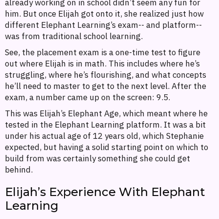
already working on in school didn’t seem any fun for
him. But once Elijah got onto it, she realized just how
different Elephant Learning’s exam-- and platform--
was from traditional school learning.
See, the placement exam is a one-time test to figure
out where Elijah is in math. This includes where he’s
struggling, where he’s flourishing, and what concepts
he’ll need to master to get to the next level. After the
exam, a number came up on the screen: 9.5.
This was Elijah’s Elephant Age, which meant where he
tested in the Elephant Learning platform. It was a bit
under his actual age of 12 years old, which Stephanie
expected, but having a solid starting point on which to
build from was certainly something she could get
behind.
Elijah’s Experience With Elephant
Learning