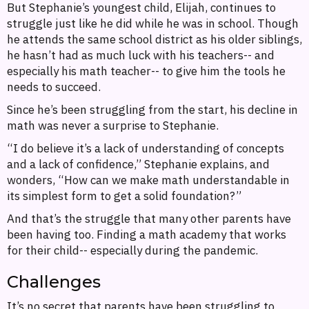
But Stephanie’s youngest child, Elijah, continues to
struggle just like he did while he was in school. Though
he attends the same school district as his older siblings,
he hasn’t had as much luck with his teachers-- and
especially his math teacher-- to give him the tools he
needs to succeed.
Since he’s been struggling from the start, his decline in
math was never a surprise to Stephanie.
“I do believe it’s a lack of understanding of concepts
and a lack of confidence,” Stephanie explains, and
wonders, “How can we make math understandable in
its simplest form to get a solid foundation?”
And that’s the struggle that many other parents have
been having too. Finding a math academy that works
for their child-- especially during the pandemic.
Challenges
It’s no secret that parents have been struggling to