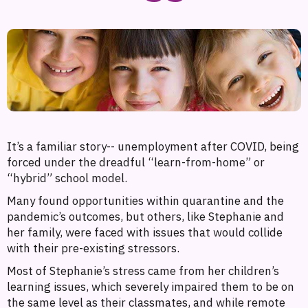
It’s a familiar story-- unemployment after COVID, being
forced under the dreadful “learn-from-home” or
“hybrid” school model.
Many found opportunities within quarantine and the
pandemic’s outcomes, but others, like Stephanie and
her family, were faced with issues that would collide
with their pre-existing stressors.
Most of Stephanie’s stress came from her children’s
learning issues, which severely impaired them to be on
the same level as their classmates, and while remote