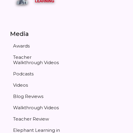
Media
Awards
Teacher
Walkthrough Videos
Podcasts
Videos
Blog Reviews
Walkthrough Videos
Teacher Review
Elephant Learning in