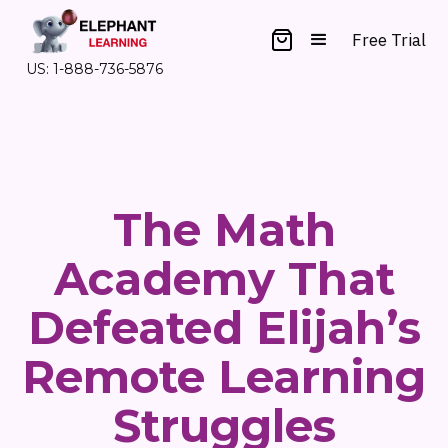
Free Trial
US: 1-888-736-5876
The Math
Academy That
Defeated Elijah’s
Remote Learning
Struggles