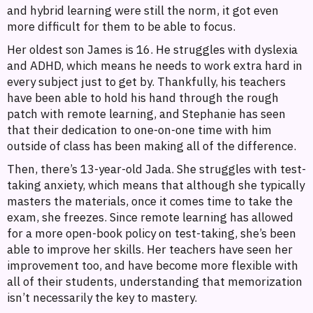
and hybrid learning were still the norm, it got even
more difficult for them to be able to focus.
Her oldest son James is 16. He struggles with dyslexia
and ADHD, which means he needs to work extra hard in
every subject just to get by. Thankfully, his teachers
have been able to hold his hand through the rough
patch with remote learning, and Stephanie has seen
that their dedication to one-on-one time with him
outside of class has been making all of the difference.
Then, there’s 13-year-old Jada. She struggles with test-
taking anxiety, which means that although she typically
masters the materials, once it comes time to take the
exam, she freezes. Since remote learning has allowed
for a more open-book policy on test-taking, she’s been
able to improve her skills. Her teachers have seen her
improvement too, and have become more flexible with
all of their students, understanding that memorization
isn’t necessarily the key to mastery.