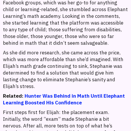
Facebook groups, which was her go-to for anything
child or learning-related, she stumbled across Elephant
Learning’s math academy. Looking in the comments,
she started learning that the platform was accessible
to any type of child; those suffering from disabilities,
those older, those younger, those who were so far
behind in math that it didn’t seem salvageable.
As she did more research, she came across the price,
which was more affordable than she’d imagined. With
Elijah’s math grade continuing to sink, Stephanie was
determined to find a solution that would give him
lasting change to eliminate Stephanie’s sanity and
Elijah’s stress.
Related:
Hunter Was Behind in Math Until Elephant
Learning Boosted His Confidence
First steps first for Elijah: the placement exam.
Initially, the word “exam” made Stephanie a bit
nervous. After all, more tests on top of what he’s