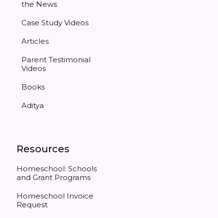
the News
Case Study Videos
Articles
Parent Testimonial
Videos
Books
Aditya
Resources
Homeschool: Schools
and Grant Programs
Homeschool Invoice
Request