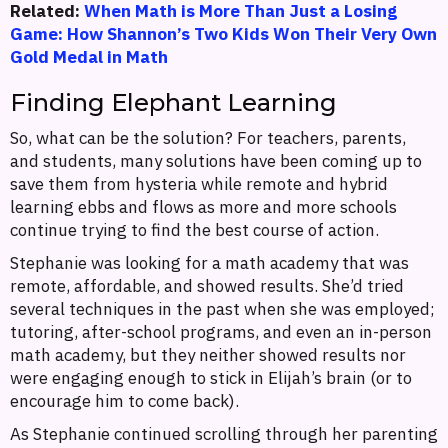
Related:
When Math is More Than Just a Losing
Game: How Shannon’s Two Kids Won Their Very Own
Gold Medal in Math
Finding Elephant Learning
So, what can be the solution? For teachers, parents,
and students, many solutions have been coming up to
save them from hysteria while remote and hybrid
learning ebbs and flows as more and more schools
continue trying to find the best course of action.
Stephanie was looking for a math academy that was
remote, affordable, and showed results. She’d tried
several techniques in the past when she was employed;
tutoring, after-school programs, and even an in-person
math academy, but they neither showed results nor
were engaging enough to stick in Elijah’s brain (or to
encourage him to come back).
As Stephanie continued scrolling through her parenting