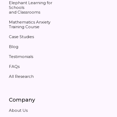
Elephant Learning for
Schools
and Classrooms
Mathematics Anxiety
Training Course
Case Studies
Blog
Testimonials
FAQs
All Research
Company
About Us