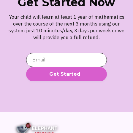
Get Started Now
Your child will learn at least 1 year of mathematics
over the course of the next 3 months using our
system just 10 minutes/day, 3 days per week or we
will provide you a full refund.