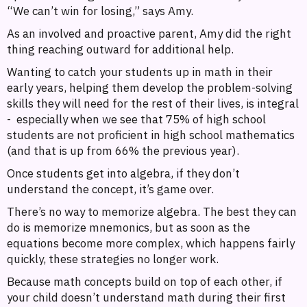
“We can’t win for losing,” says Amy.
As an involved and proactive parent, Amy did the right
thing reaching outward for additional help.
Wanting to catch your students up in math in their
early years, helping them develop the problem-solving
skills they will need for the rest of their lives, is integral
- especially when we see that 75% of high school
students are not proficient in high school mathematics
(and that is up from 66% the previous year).
Once students get into algebra, if they don’t
understand the concept, it’s game over.
There’s no way to memorize algebra. The best they can
do is memorize mnemonics, but as soon as the
equations become more complex, which happens fairly
quickly, these strategies no longer work.
Because math concepts build on top of each other, if
your child doesn’t understand math during their first