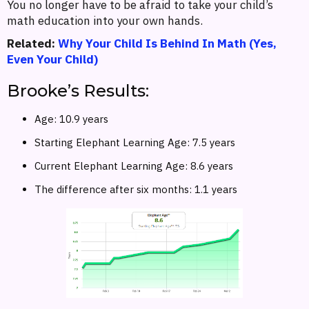
You no longer have to be afraid to take your child’s
math education into your own hands.
Related:
Why Your Child Is Behind In Math (Yes,
Even Your Child)
Brooke’s Results:
Age: 10.9 years
Starting Elephant Learning Age: 7.5 years
Current Elephant Learning Age: 8.6 years
The difference after six months: 1.1 years