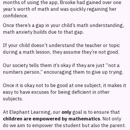
months of using the app, Brooke had gained over one
year’s worth of math and was quickly regaining her
confidence.
Once there’s a gap in your child’s math understanding,
math anxiety builds due to that gap.
If your child doesn’t understand the teacher or topic
during a math lesson, they assume they’re not good.
Our society tells them it’s okay if they are just “not a
numbers person,” encouraging them to give up trying.
Once it is okay not to be good at one subject, it makes it
easy to have excuses for being deficient in other
subjects.
At Elephant Learning, our
only
goal is to ensure that
children are empowered by mathematics
. Not only
do we aim to empower the student but also the parent.