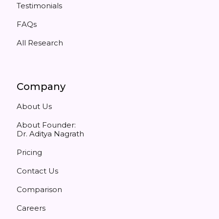
Testimonials
FAQs
All Research
Company
About Us
About Founder:
Dr. Aditya Nagrath
Pricing
Contact Us
Comparison
Careers