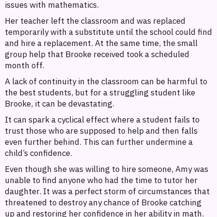
issues with mathematics.
Her teacher left the classroom and was replaced
temporarily with a substitute until the school could find
and hire a replacement. At the same time, the small
group help that Brooke received took a scheduled
month off.
A lack of continuity in the classroom can be harmful to
the best students, but for a struggling student like
Brooke, it can be devastating.
It can spark a cyclical effect where a student fails to
trust those who are supposed to help and then falls
even further behind. This can further undermine a
child’s confidence.
Even though she was willing to hire someone, Amy was
unable to find anyone who had the time to tutor her
daughter. It was a perfect storm of circumstances that
threatened to destroy any chance of Brooke catching
up and restoring her confidence in her ability in math.