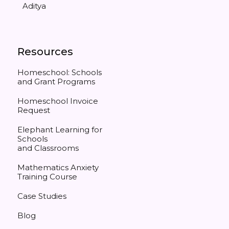
Aditya
Resources
Homeschool: Schools
and Grant Programs
Homeschool Invoice
Request
Elephant Learning for
Schools
and Classrooms
Mathematics Anxiety
Training Course
Case Studies
Blog