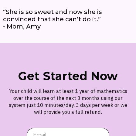
“She is so sweet and now she is
convinced that she can’t do it.”
- Mom, Amy
Get Started Now
Your child will learn at least 1 year of mathematics
over the course of the next 3 months using our
system just 10 minutes/day, 3 days per week or we
will provide you a full refund.