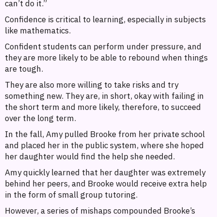
can’t do it.”
Confidence is critical to learning, especially in subjects
like mathematics.
Confident students can perform under pressure, and
they are more likely to be able to rebound when things
are tough.
They are also more willing to take risks and try
something new. They are, in short, okay with failing in
the short term and more likely, therefore, to succeed
over the long term.
In the fall, Amy pulled Brooke from her private school
and placed her in the public system, where she hoped
her daughter would find the help she needed.
Amy quickly learned that her daughter was extremely
behind her peers, and Brooke would receive extra help
in the form of small group tutoring.
However, a series of mishaps compounded Brooke’s