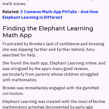
math scores.
Related:
5 Common Math App Pitfalls - And How
Elephant Learning is Different
Finding the Elephant Learning
Math App
Frustrated by Brooke’s lack of confidence and knowing
she was slipping farther and farther behind, Amy
searched for help.
She found the math app, Elephant Learning online, and
was intrigued by the app’s many good reviews,
particularly from parents whose children struggled
with mathematics.
Brooke was immediately engaged with the gamified
curriculum.
Elephant Learning was created with the most effective
mathematics activities documented by early-age