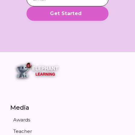
Media
Awards
Teacher