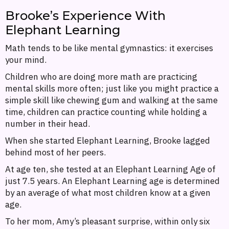
Brooke’s Experience With
Elephant Learning
Math tends to be like mental gymnastics: it exercises
your mind.
Children who are doing more math are practicing
mental skills more often; just like you might practice a
simple skill like chewing gum and walking at the same
time, children can practice counting while holding a
number in their head.
When she started Elephant Learning, Brooke lagged
behind most of her peers.
At age ten, she tested at an Elephant Learning Age of
just 7.5 years. An Elephant Learning age is determined
by an average of what most children know at a given
age.
To her mom, Amy’s pleasant surprise, within only six