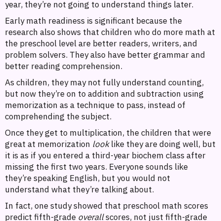
year, they’re not going to understand things later.
Early math readiness is significant because the
research also shows that children who do more math at
the preschool level are better readers, writers, and
problem solvers. They also have better grammar and
better reading comprehension.
As children, they may not fully understand counting,
but now they’re on to addition and subtraction using
memorization as a technique to pass, instead of
comprehending the subject.
Once they get to multiplication, the children that were
great at memorization
look
like they are doing well, but
it is as if you entered a third-year biochem class after
missing the first two years. Everyone sounds like
they’re speaking English, but you would not
understand what they’re talking about.
In fact, one study showed that preschool math scores
predict fifth-grade
overall
scores, not just fifth-grade