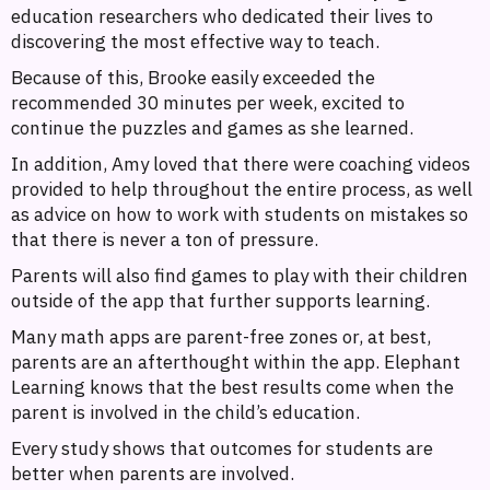
education researchers who dedicated their lives to
discovering the most effective way to teach.
Because of this, Brooke easily exceeded the
recommended 30 minutes per week, excited to
continue the puzzles and games as she learned.
In addition, Amy loved that there were coaching videos
provided to help throughout the entire process, as well
as advice on how to work with students on mistakes so
that there is never a ton of pressure.
Parents will also find games to play with their children
outside of the app that further supports learning.
Many math apps are parent-free zones or, at best,
parents are an afterthought within the app. Elephant
Learning knows that the best results come when the
parent is involved in the child’s education.
Every study shows that outcomes for students are
better when parents are involved.