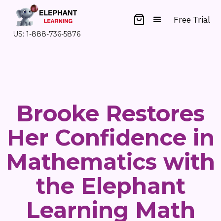
Free Trial
US: 1-888-736-5876
Brooke Restores
Her Confidence in
Mathematics with
the Elephant
Learning Math