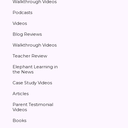
Walkthrough Videos
Podcasts
Videos
Blog Reviews
Walkthrough Videos
Teacher Review
Elephant Learning in
the News
Case Study Videos
Articles
Parent Testimonial
Videos
Books