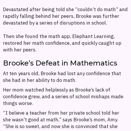
Devastated after being told she “couldn’t do math” and
rapidly falling behind her peers, Brooke was further
devastated by a series of disruptions in school.
Then she found the math app, Elephant Learning,
restored her math confidence, and quickly caught up
with her peers.
Brooke’s Defeat in Mathematics
At ten years old, Brooke had lost any confidence that
she had in her ability to do math.
Her mom watched helplessly as Brooke’s lack of
confidence grew, and a series of school mishaps made
things worse.
“I believe a teacher from her private school told her
she wasn’t good at math,” says Brooke’s mom, Amy.
“She is so sweet, and now she is convinced that she